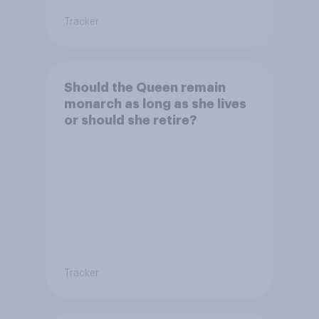
Tracker
Should the Queen remain
monarch as long as she lives
or should she retire?
Tracker