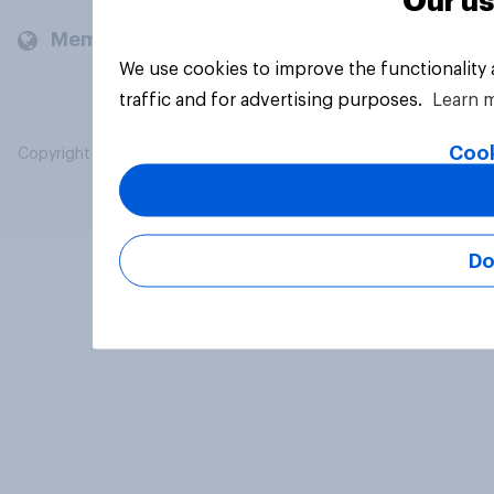
Our us
Members and clients
We use cookies to improve the functionality
traffic and for advertising purposes.
Learn 
Cook
Copyright © 2026 YouGov PLC. All Rights Reserved.
Do