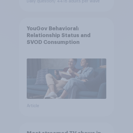
Daily question
/ 4418 adults per wave
YouGov Behavioral:
Relationship Status and
SVOD Consumption
Article