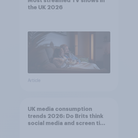
Most streamed TV shows in
the UK 2026
Article
UK media consumption
trends 2026: Do Brits think
social media and screen time
affects wellbeing?