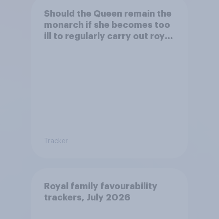
Should the Queen remain the
monarch if she becomes too
ill to regularly carry out royal
duties?
Tracker
Royal family favourability
trackers, July 2026