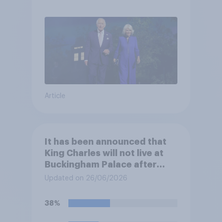
Article
It has been announced that
King Charles will not live at
Buckingham Palace after
refurbishment works are
Updated on 26/06/2026
complete, to allow the Palace
to be more open to the
38%
public. Do you support or
oppose this decision?