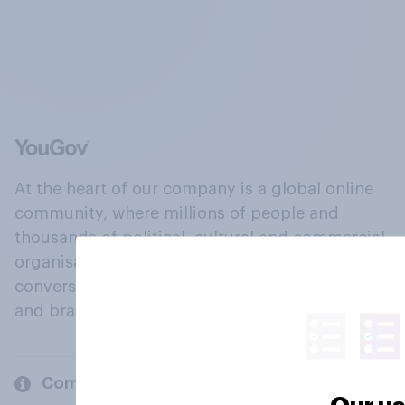
At the heart of our company is a global online
community, where millions of people and
thousands of political, cultural and commercial
organisations engage in a continuous
conversation about their beliefs, behaviours
and brands.
Company