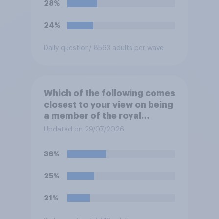
28%
24%
Daily question
/ 8563 adults per wave
Which of the following comes
closest to your view on being
a member of the royal
family?
Updated on 29/07/2026
36%
25%
21%