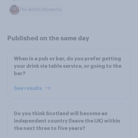
The British Monarchy
Published on the same day
When in a pub or bar, do you prefer getting
your drink via table service, or going to the
bar?
See results
Do you think Scotland will become an
independent country (leave the UK) within
the next three to five years?