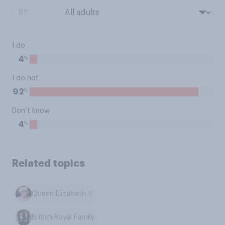
BY:
I do
%
4
I do not
%
92
Don’t know
%
4
Related topics
Queen Elizabeth II
British Royal Family