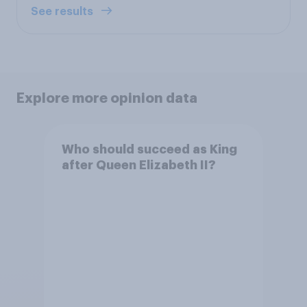
See results
Explore more opinion data
Who should succeed as King
after Queen Elizabeth II?