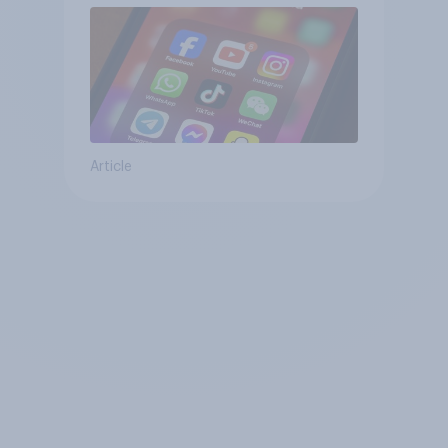
Article