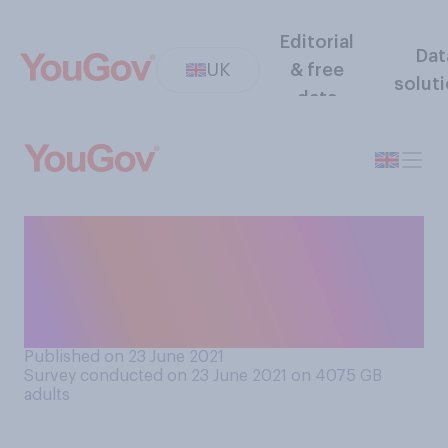
Editorial
Dat
UK
& free
solut
data
Do you have a photograph,
portrait, or some other image
of the Queen on display in
your home?
Published on 23 June 2021
Survey conducted on 23 June 2021 on 4075
GB
adults