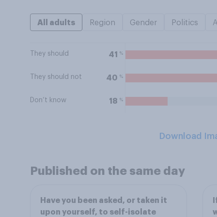
All adults
Region
Gender
Politics
They should
%
41
They should not
%
40
Don’t know
%
18
Download Im
Published on the same day
Have you been asked, or taken it
I
upon yourself, to self-isolate
w