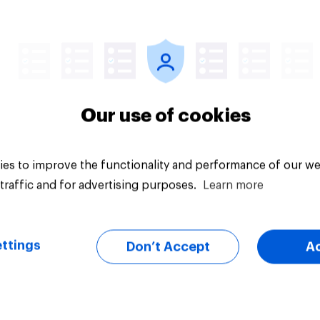
Article
Our use of cookies
es to improve the functionality and performance of our we
traffic and for advertising purposes.
Learn more
ttings
Don’t Accept
A