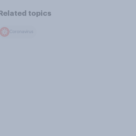
Related topics
Coronavirus