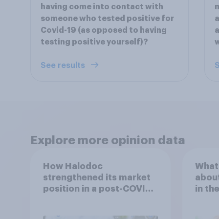
having come into contact with
m
someone who tested positive for
a
Covid-19 (as opposed to having
a
testing positive yourself)?
See results
S
Explore more opinion data
How Halodoc
What 
strengthened its market
about
position in a post-COVID
in th
Indonesia with YouGov