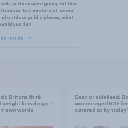
ask, and you were going out this
fternoon to a mixture of indoor
nd outdoor public places, what
would you do?
ee results
do Britons think
Seen or sidelined: D
 weight loss drugs –
women aged 50+ fee
eir own words
catered to by today’
fashion and beauty
brands?