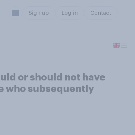
Sign up
Log in
Contact
uld or should not have
one who subsequently