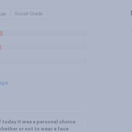
Age
Social Grade
age
f today it was a personal choice
hether or not to wear a face