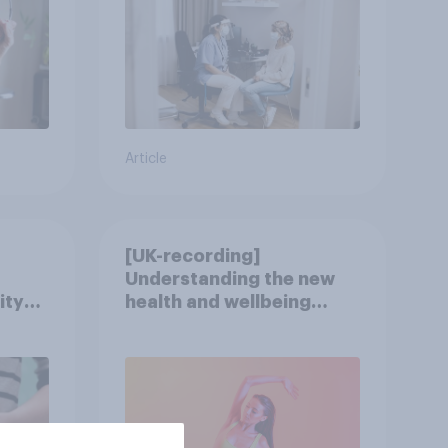
Article
[UK-recording]
Understanding the new
ity
health and wellbeing
consumer