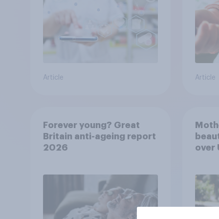
Article
Article
Forever young? Great
Moth
Britain anti-ageing report
beaut
2026
over