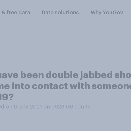
l & free data
Data solutions
Why YouGov
have been double jabbed sho
 come into contact with some
-19?
d on 6 July 2021 on 3928
GB adults