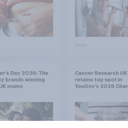
Article
er’s Day 2026: The
Cancer Research UK
y brands winning
retains top spot in
 UK mums
YouGov’s 2026 Char
Rankings