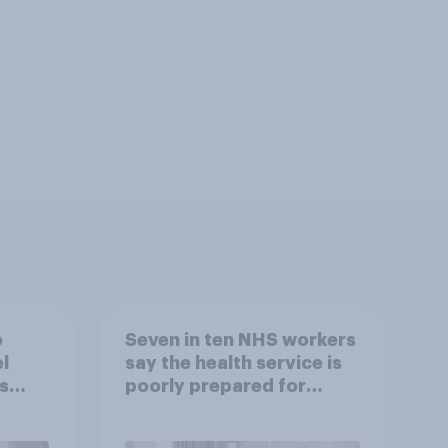
o
Seven in ten NHS workers
l
say the health service is
s
poorly prepared for
another pandemic