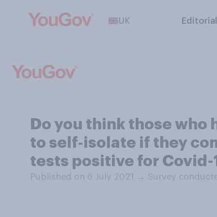
UK
Editoria
Do you think those who 
to self‑isolate if they
tests positive for Covid
Published on 6 July 2021
→
Survey conducte