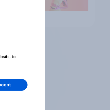
Article
bsite, to
ccept