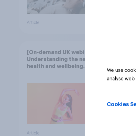
Article
Article
[On-demand UK webinar]
Understanding the new
health and wellbeing
We use cooki
consumer
analyse web 
Cookies Se
Article