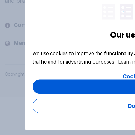
and brands.
Company
Our us
Members and clients
We use cookies to improve the functionality
traffic and for advertising purposes.
Learn 
Copyright © 2026 YouGov PLC. All Rights Reserved.
Cook
Do