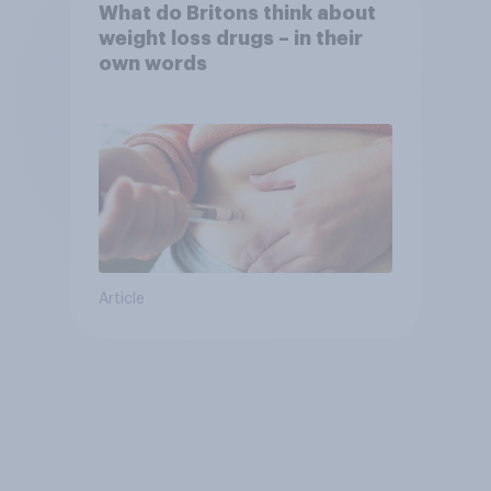
What do Britons think about
weight loss drugs – in their
own words
Article