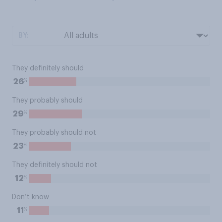
BY:
They definitely should
%
26
They probably should
%
29
They probably should not
%
23
They definitely should not
%
12
Don’t know
%
11