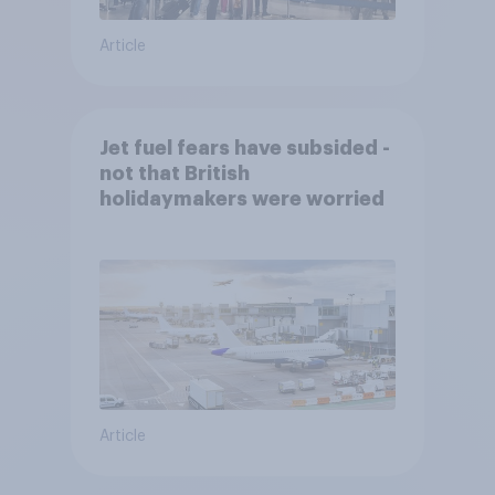
Article
Jet fuel fears have subsided -
not that British
holidaymakers were worried
Article