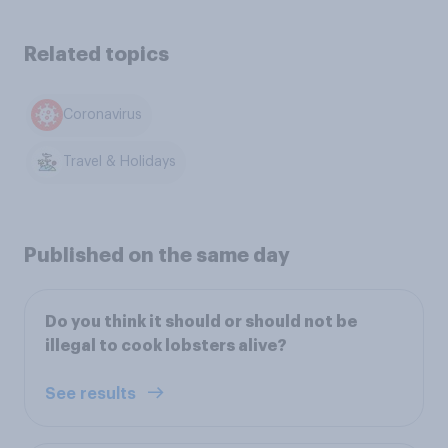
Related topics
Coronavirus
Travel & Holidays
Published on the same day
Do you think it should or should not be
illegal to cook lobsters alive?
See results