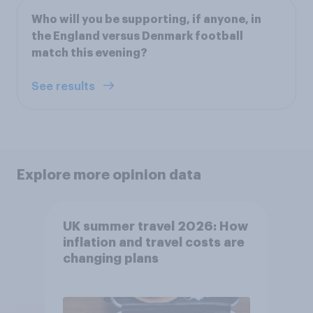
Who will you be supporting, if anyone, in
the England versus Denmark football
match this evening?
See results
Explore more opinion data
UK summer travel 2026: How
inflation and travel costs are
changing plans