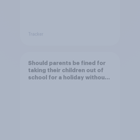
Tracker
Should parents be fined for
taking their children out of
school for a holiday without
permission?