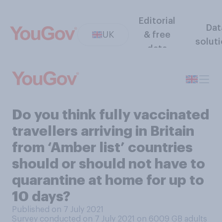
Editorial
Dat
UK
& free
solut
data
Do you think fully vaccinated
travellers arriving in Britain
from ‘Amber list’ countries
should or should not have to
quarantine at home for up to
10 days?
Published on 7 July 2021
Survey conducted on 7 July 2021 on 6009
GB adults