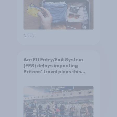
Article
Are EU Entry/Exit System
(EES) delays impacting
Britons’ travel plans this
summer?