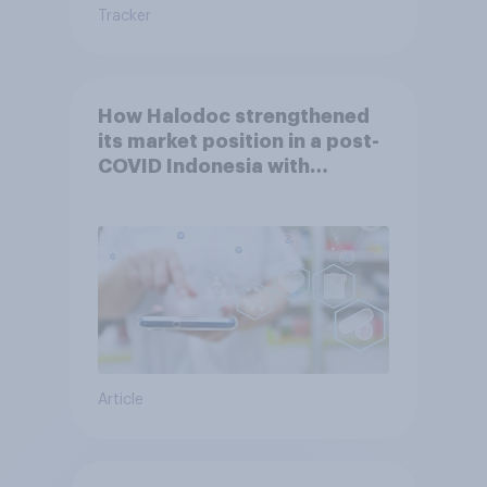
Tracker
How Halodoc strengthened
its market position in a post-
COVID Indonesia with
YouGov
Article