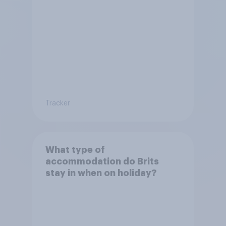
Tracker
What type of
accommodation do Brits
stay in when on holiday?