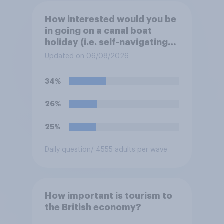
How interested would you be
in going on a canal boat
holiday (i.e. self-navigating
down canals and sleeping in
Updated on 06/08/2026
the boat overnight)?
34%
26%
25%
Daily question
/ 4555 adults per wave
How important is tourism to
the British economy?