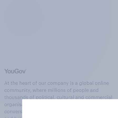
At the heart of our company is a global online
community, where millions of people and
thousands of political, cultural and commercial
organisations engage in a continuous
conversation about their beliefs, behaviours