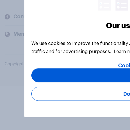
Company
Our us
Members and clients
We use cookies to improve the functionality
traffic and for advertising purposes.
Learn 
Copyright © 2026 YouGov PLC. All Rights Reserved.
Cook
Do