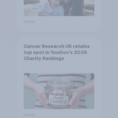
Article
Cancer Research UK retains
top spot in YouGov’s 2026
Charity Rankings
Article