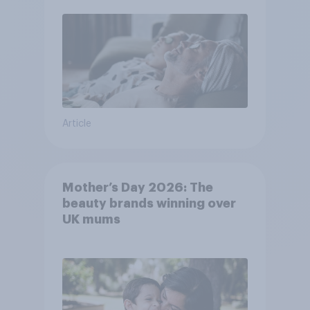
Article
Mother’s Day 2026: The
beauty brands winning over
UK mums