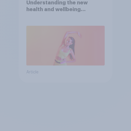
Understanding the new
health and wellbeing
consumer
Article