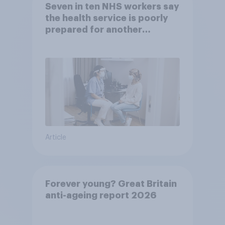
Seven in ten NHS workers say
the health service is poorly
prepared for another
pandemic
Article
Forever young? Great Britain
anti-ageing report 2026