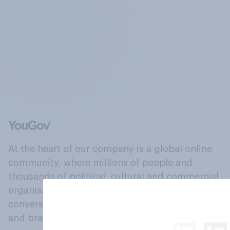
At the heart of our company is a global online
community, where millions of people and
thousands of political, cultural and commercial
organisations engage in a continuous
conversation about their beliefs, behaviours
and brands.