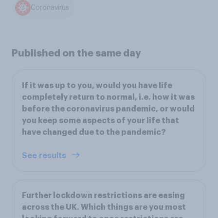
Coronavirus
Published on the same day
If it was up to you, would you have life
completely return to normal, i.e. how it was
before the coronavirus pandemic, or would
you keep some aspects of your life that
have changed due to the pandemic?
See results
Further lockdown restrictions are easing
across the UK. Which things are you most