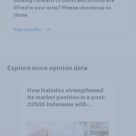
looking forward to once restrictions are
lifted in your area? Please choose up to
three
See results
Explore more opinion data
How Halodoc strengthened
its market position in a post-
COVID Indonesia with
YouGov