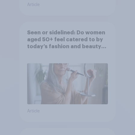
Article
Seen or sidelined: Do women
aged 50+ feel catered to by
today’s fashion and beauty
brands?
Article