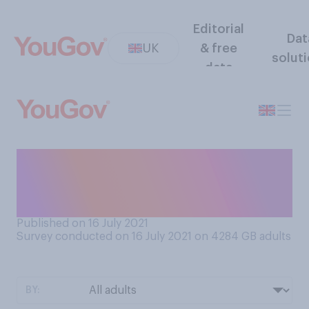
Editorial
Dat
UK
& free
solut
data
How nervous do you feel, if
at all, about the Covid‑19
restrictions lifting?
Published on 16 July 2021
Survey conducted on 16 July 2021 on 4284
GB adults
BY: