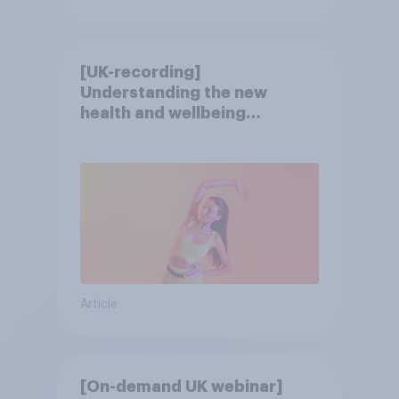
[UK-recording]
Understanding the new
health and wellbeing
consumer
Article
[On-demand UK webinar]