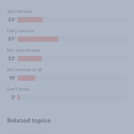
Very nervous
%
23
Fairly nervous
%
37
Not very nervous
%
22
Not nervous at all
%
16
Don’t know
%
2
Related topics