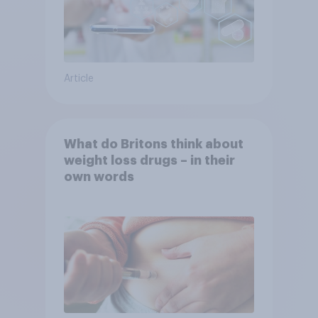
Article
What do Britons think about
weight loss drugs – in their
own words