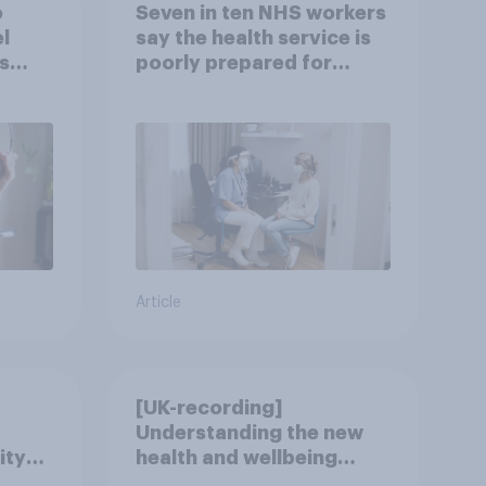
o
Seven in ten NHS workers
l
say the health service is
s
poorly prepared for
another pandemic
Article
[UK-recording]
Understanding the new
ity
health and wellbeing
consumer