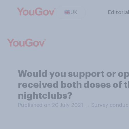
UK
Editoria
Would you support or op
received both doses of t
nightclubs?
Published on 20 July 2021
→
Survey conduct