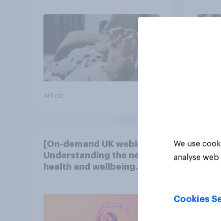
Article
Article
[On-demand UK webinar]
We use cooki
Understanding the new
analyse web 
health and wellbeing
consumer
Cookies Se