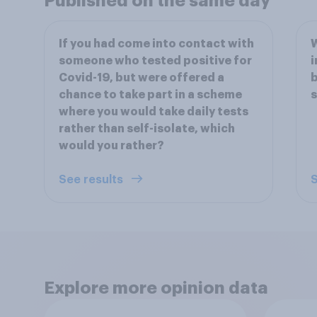
Published on the same day
If you had come into contact with
W
someone who tested positive for
i
Covid-19, but were offered a
b
chance to take part in a scheme
s
where you would take daily tests
rather than self-isolate, which
would you rather?
See results
S
Explore more opinion data