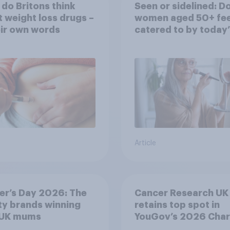
do Britons think
Seen or sidelined: D
 weight loss drugs –
women aged 50+ fee
eir own words
catered to by today’
fashion and beauty
brands?
Article
er’s Day 2026: The
Cancer Research UK
y brands winning
retains top spot in
 UK mums
YouGov’s 2026 Char
Rankings