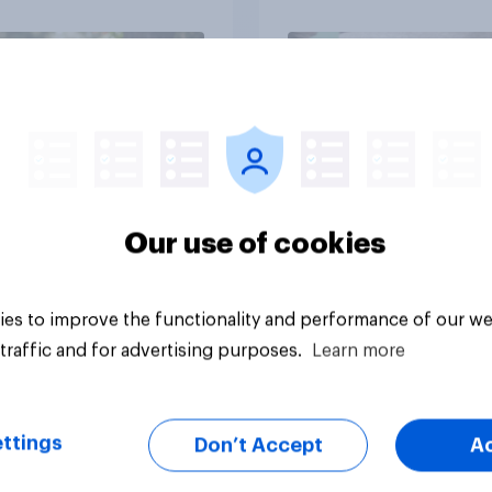
Article
Our use of cookies
es to improve the functionality and performance of our we
traffic and for advertising purposes.
Learn more
ttings
Don’t Accept
A