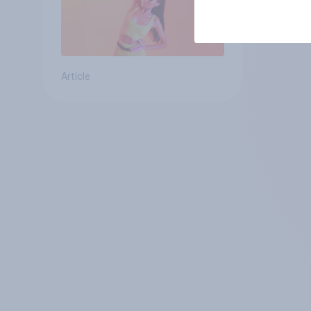
Article