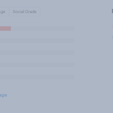
Age
Social Grade
age