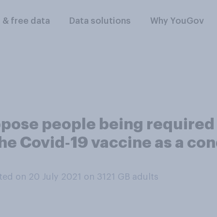
l & free data
Data solutions
Why YouGov
pose people being required
he Covid‑19 vaccine as a cond
ed on 20 July 2021 on 3121
GB adults