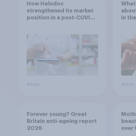
How Halodoc
What 
strengthened its market
about
position in a post-COVID
in th
Indonesia with YouGov
Article
Article
Forever young? Great
Moth
Britain anti-ageing report
beaut
2026
over