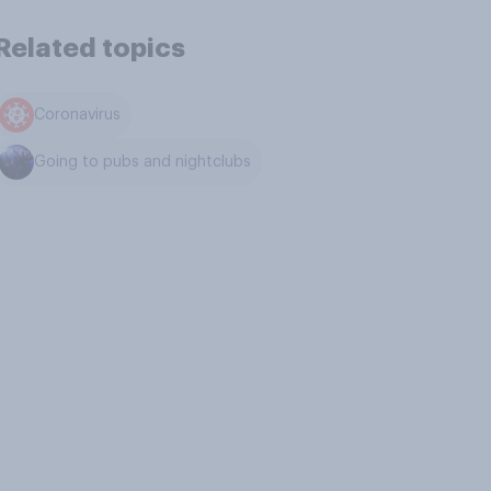
Related topics
Coronavirus
Going to pubs and nightclubs