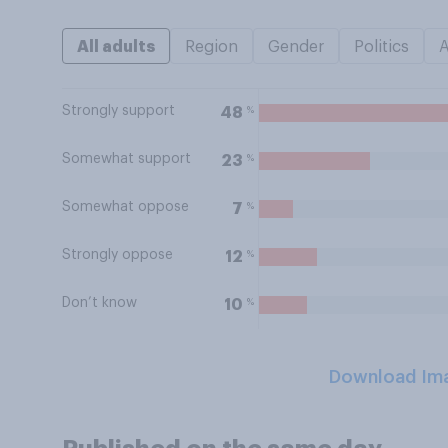
All adults
Region
Gender
Politics
Strongly support
%
48
Somewhat support
%
23
Somewhat oppose
%
7
Strongly oppose
%
12
Don’t know
%
10
Download Im