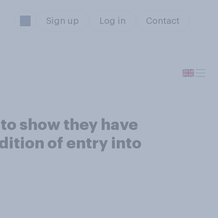
Sign up
Log in
Contact
 to show they have
ition of entry into