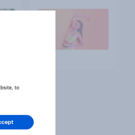
Article
bsite, to
ccept