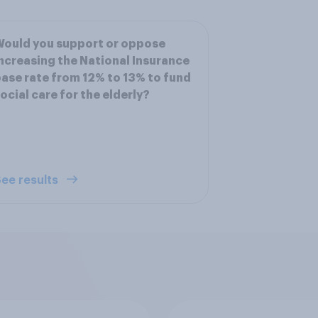
ould you support or oppose
ncreasing the National Insurance
ase rate from 12% to 13% to fund
ocial care for the elderly?
ee results