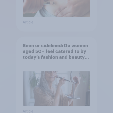
Article
Seen or sidelined: Do women
aged 50+ feel catered to by
today’s fashion and beauty
brands?
Article