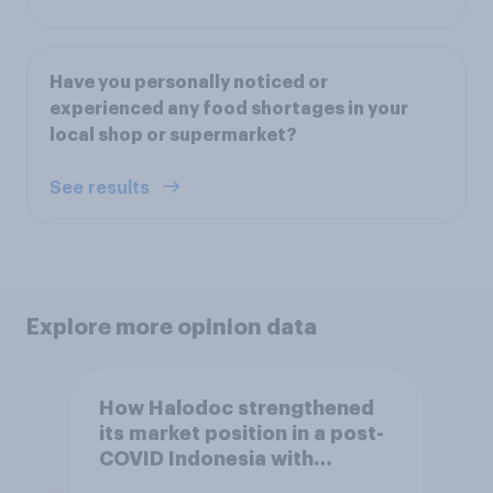
Have you personally noticed or
experienced any food shortages in your
local shop or supermarket?
See results
Explore more opinion data
How Halodoc strengthened
its market position in a post-
COVID Indonesia with
YouGov