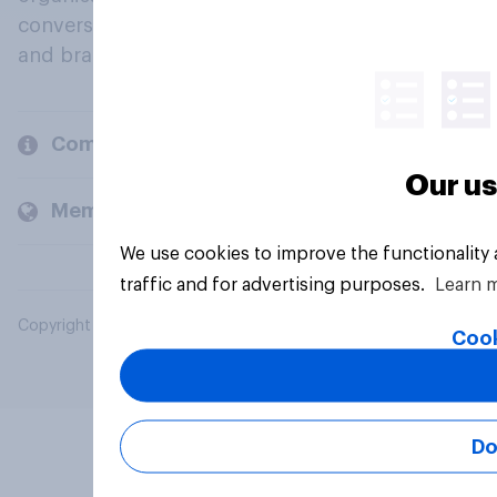
conversation about their beliefs, behaviours
and brands.
Company
Our us
Members and clients
We use cookies to improve the functionality
traffic and for advertising purposes.
Learn 
Copyright © 2026 YouGov PLC. All Rights Reserved.
Cook
Do