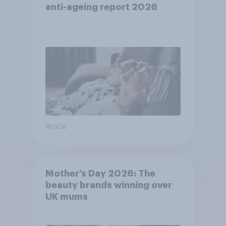
anti-ageing report 2026
Article
Mother’s Day 2026: The
beauty brands winning over
UK mums