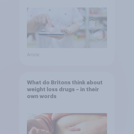
Article
What do Britons think about
weight loss drugs – in their
own words