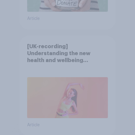
Article
[UK-recording]
Understanding the new
health and wellbeing
consumer
Article