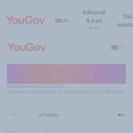
Editorial
Dat
UK
& free
solut
data
When did you last go to the
dentist?
Published on 22 July 2021
Survey conducted on 22 July 2021 on 2723
GB adults
BY: