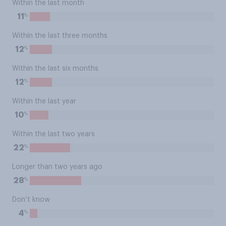
Within the last month
%
11
Within the last three months
%
12
Within the last six months
%
12
Within the last year
%
10
Within the last two years
%
22
Longer than two years ago
%
28
Don’t know
%
4