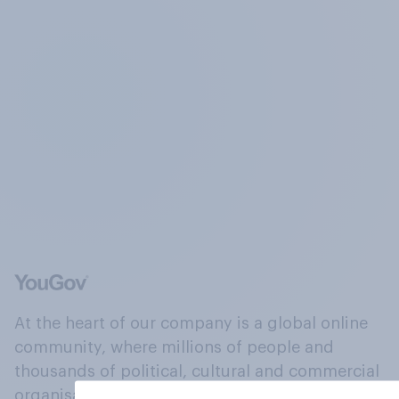
At the heart of our company is a global online
community, where millions of people and
thousands of political, cultural and commercial
organisations engage in a continuous