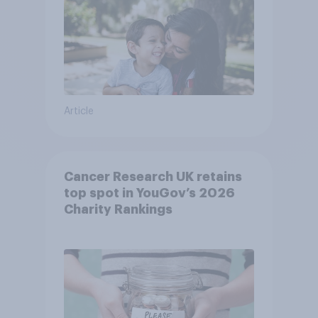
Article
Cancer Research UK retains
top spot in YouGov’s 2026
Charity Rankings