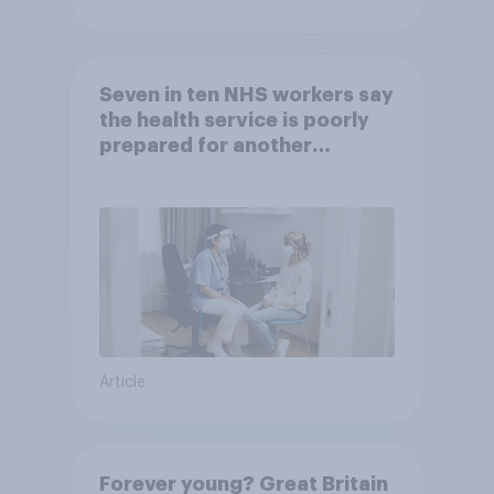
Seven in ten NHS workers say
the health service is poorly
prepared for another
pandemic
Article
Forever young? Great Britain