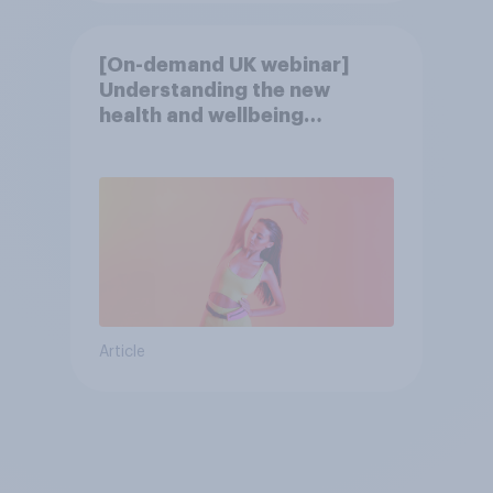
[On-demand UK webinar]
Understanding the new
health and wellbeing
consumer
Article