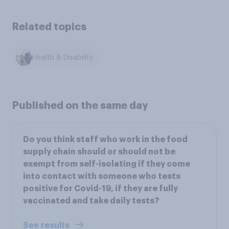
Related topics
Health & Disability
Published on the same day
Do you think staff who work in the food
supply chain should or should not be
exempt from self-isolating if they come
into contact with someone who tests
positive for Covid-19, if they are fully
vaccinated and take daily tests?
See results