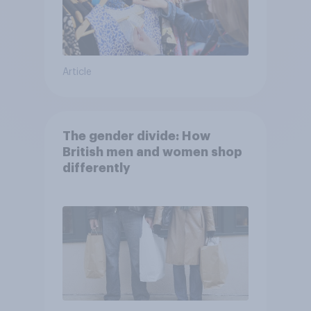
Article
The gender divide: How
British men and women shop
differently