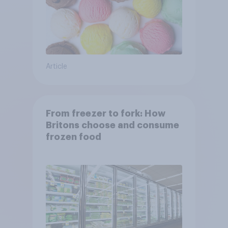
Article
From freezer to fork: How
Britons choose and consume
frozen food