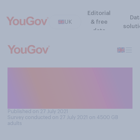
Editorial
Dat
UK
& free
solut
data
How often, if at all, do you
ask for a ‘doggy bag’ for
leftovers when you eat out
at restaurants?
Published on 27 July 2021
Survey conducted on 27 July 2021 on 4500
GB
adults