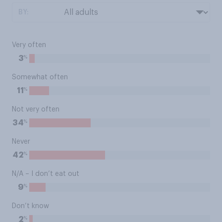
BY:
Very often
%
3
Somewhat often
%
11
Not very often
%
34
Never
%
42
N/A – I don’t eat out
%
9
Don’t know
%
2