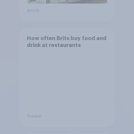
Article
How often Brits buy food and
drink at restaurants
Tracker