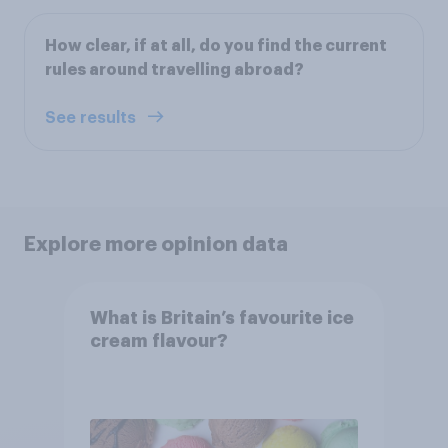
How clear, if at all, do you find the current
rules around travelling abroad?
See results
Explore more opinion data
What is Britain’s favourite ice
cream flavour?