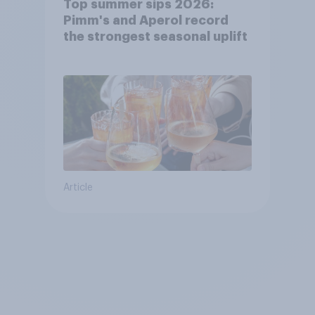
Top summer sips 2026:
Pimm's and Aperol record
the strongest seasonal uplift
Article