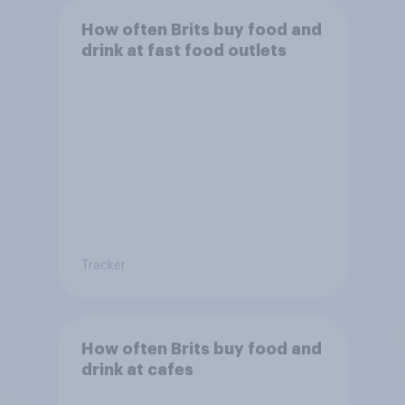
How often Brits buy food and
drink at fast food outlets
Tracker
How often Brits buy food and
drink at cafes