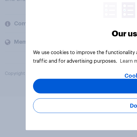
Company
Our us
Members and clients
We use cookies to improve the functionality
traffic and for advertising purposes.
Learn 
Copyright © 2026 YouGov PLC. All Rights Reserved.
Cook
Do