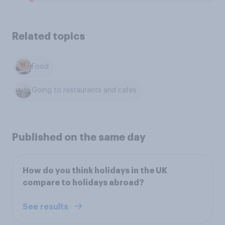
Related topics
Food
Going to restaurants and cafes
Published on the same day
How do you think holidays in the UK
compare to holidays abroad?
See results