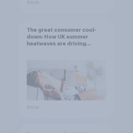
Article
The great consumer cool-
down: How UK summer
heatwaves are driving
purchase decisions
Article