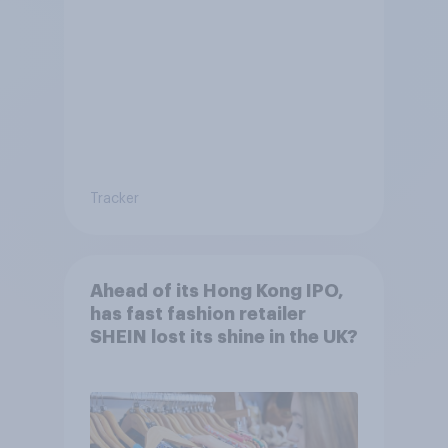
Tracker
Ahead of its Hong Kong IPO,
has fast fashion retailer
SHEIN lost its shine in the UK?