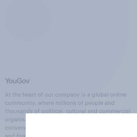
At the heart of our company is a global online
community, where millions of people and
thousands of political, cultural and commercial
organisations engage in a continuous
conversation about their beliefs, behaviours
and brands.