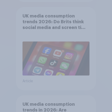
UK media consumption
trends 2026: Do Brits think
social media and screen time
affects wellbeing?
Article
UK media consumption
trends in 2026: Are