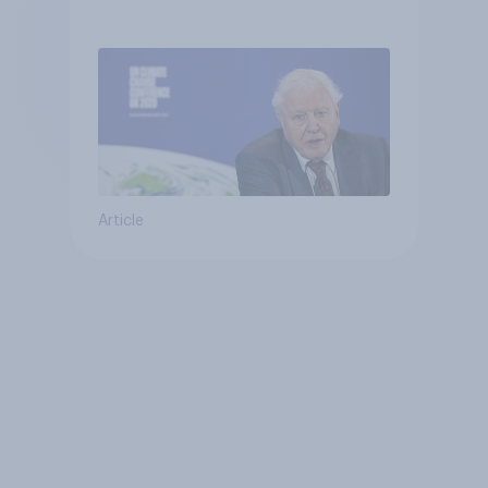
Article