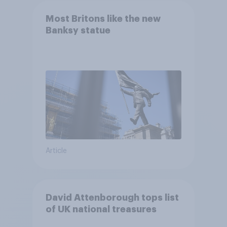
Most Britons like the new
Banksy statue
Article
David Attenborough tops list
of UK national treasures