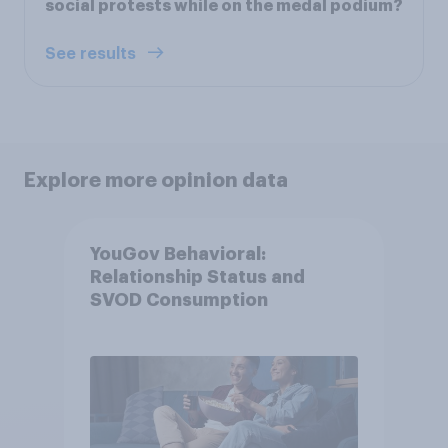
social protests while on the medal podium?
See results
Explore more opinion data
YouGov Behavioral:
Relationship Status and
SVOD Consumption