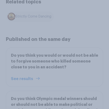
Related topics
Strictly Come Dancing
Published on the same day
Do you think you would or would not be able
to forgive someone who killed someone
close to you in an accident?
See results
Do you think Olympic medal winners should
or should not be able to make political or