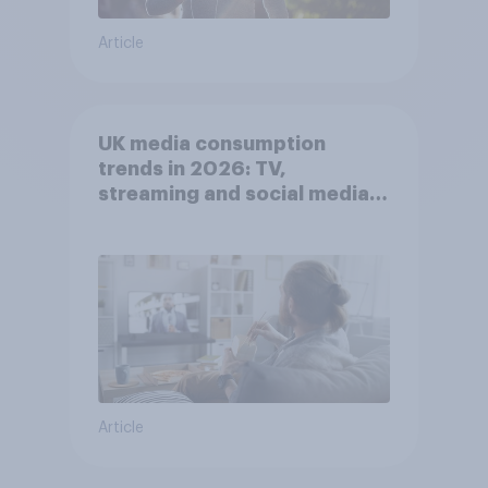
Article
UK media consumption
trends in 2026: TV,
streaming and social media
usage
Article