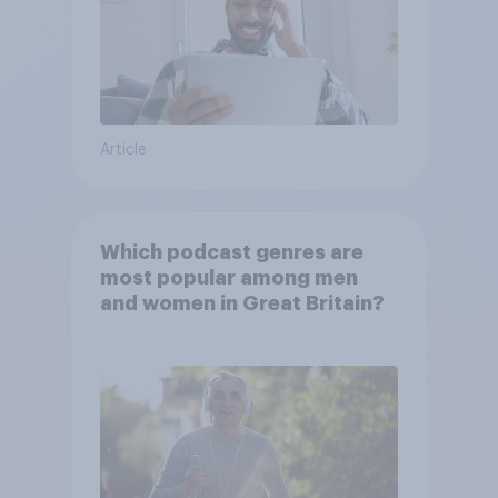
Article
Which podcast genres are
most popular among men
and women in Great Britain?