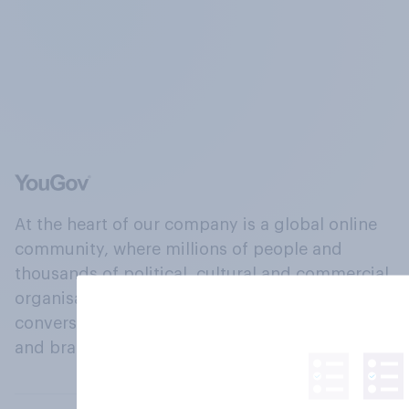
At the heart of our company is a global online
community, where millions of people and
thousands of political, cultural and commercial
organisations engage in a continuous
conversation about their beliefs, behaviours
and brands.