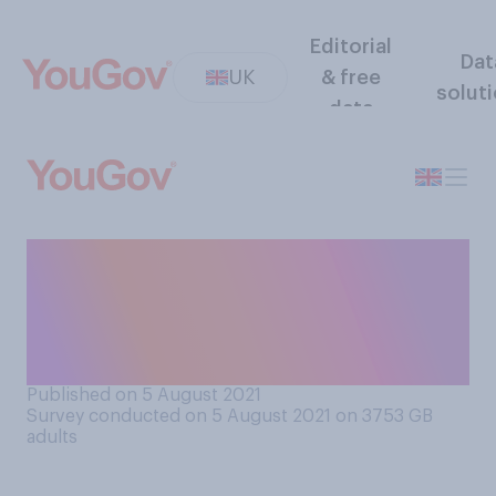
Editorial
Dat
UK
& free
solut
data
Do you support or oppose
the inclusion of an all‑male
partnership in this year's
Strictly Come Dancing?
Published on 5 August 2021
Survey conducted on 5 August 2021 on 3753
GB
adults