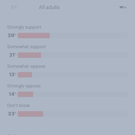
BY:
Strongly support
%
29
Somewhat support
%
21
Somewhat oppose
%
13
Strongly oppose
%
14
Don’t know
%
23