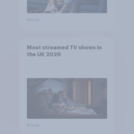
Article
Most streamed TV shows in
the UK 2026
Article