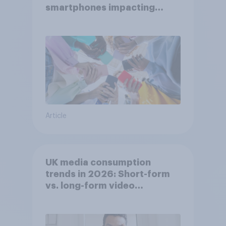
smartphones impacting
attention spans in the UK?
Article
UK media consumption
trends in 2026: Short-form
vs. long-form video
consumption insights