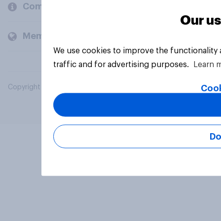
Company
Our us
Members and clients
We use cookies to improve the functionality
traffic and for advertising purposes.
Learn 
Cook
Copyright © 2026 YouGov PLC. All Rights Reserved.
Do