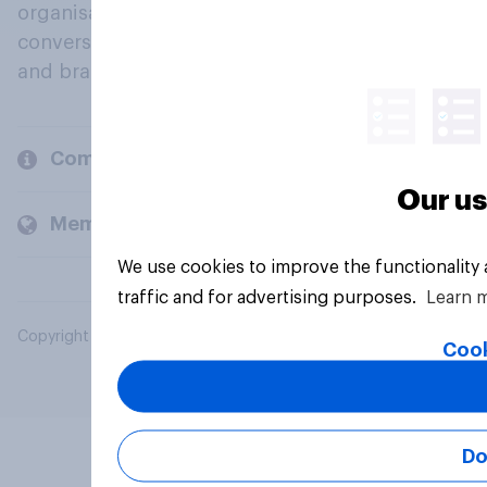
organisations engage in a continuous
conversation about their beliefs, behaviours
and brands.
Company
Our us
Members and clients
We use cookies to improve the functionality
traffic and for advertising purposes.
Learn 
Copyright © 2026 YouGov PLC. All Rights Reserved.
Cook
Do