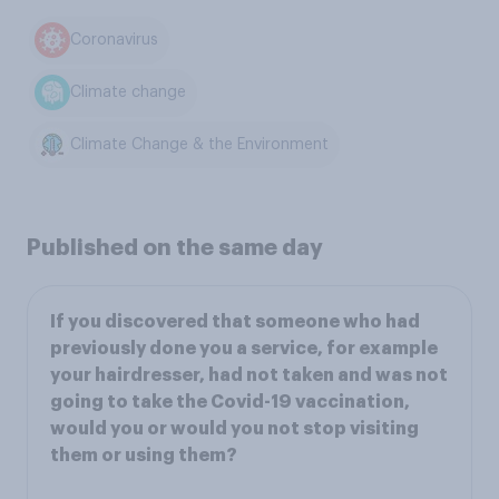
Coronavirus
Climate change
Climate Change & the Environment
Published on the same day
If you discovered that someone who had
previously done you a service, for example
your hairdresser, had not taken and was not
going to take the Covid-19 vaccination,
would you or would you not stop visiting
them or using them?