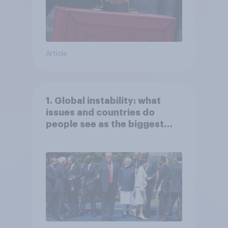
Article
1. Global instability: what
issues and countries do
people see as the biggest
threats?