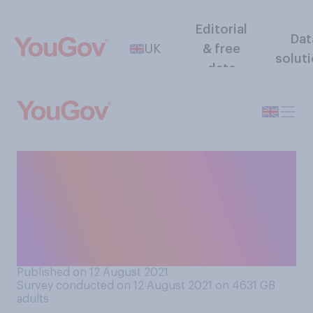
Editorial
Dat
UK
& free
solut
data
Regarding the overall impact
on humanity, are you more
concerned about the impact
of coronavirus or climate
change?
Published on 12 August 2021
Survey conducted on 12 August 2021 on 4631
GB
adults