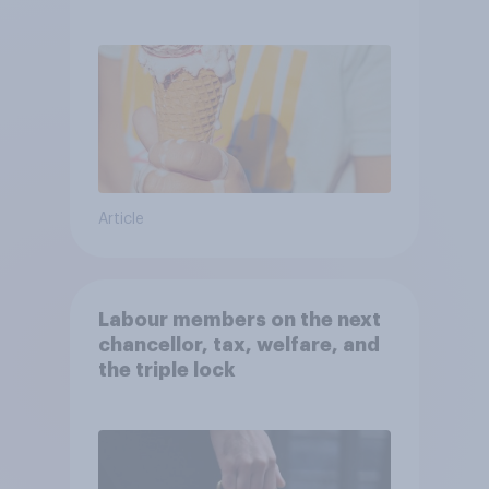
Article
Labour members on the next
chancellor, tax, welfare, and
the triple lock