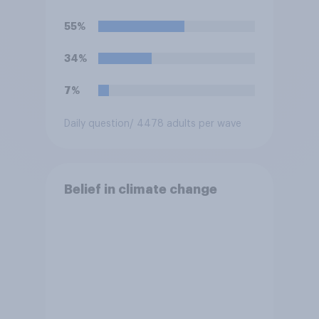
55%
34%
7%
Daily question
/ 4478 adults per wave
Belief in climate change