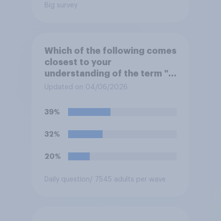
Big survey
Which of the following comes
closest to your
understanding of the term "El
Niño"?
Updated on 04/06/2026
39%
32%
20%
Daily question
/ 7545 adults per wave