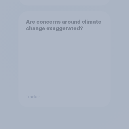
Are concerns around climate
change exaggerated?
Tracker