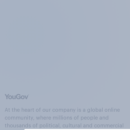
At the heart of our company is a global online
community, where millions of people and
thousands of political, cultural and commercial