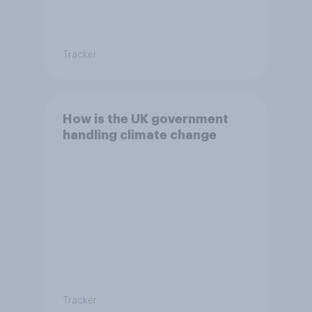
Tracker
How is the UK government
handling climate change
Tracker