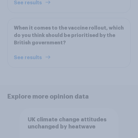
See results
When it comes to the vaccine rollout, which
do you think should be prioritised by the
British government?
See results
Explore more opinion data
UK climate change attitudes
unchanged by heatwave