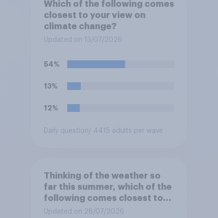
Which of the following comes
closest to your view on
climate change?
Updated on 13/07/2026
54%
13%
12%
Daily question
/ 4415 adults per wave
Thinking of the weather so
far this summer, which of the
following comes closest to
your expectation?
Updated on 28/07/2026