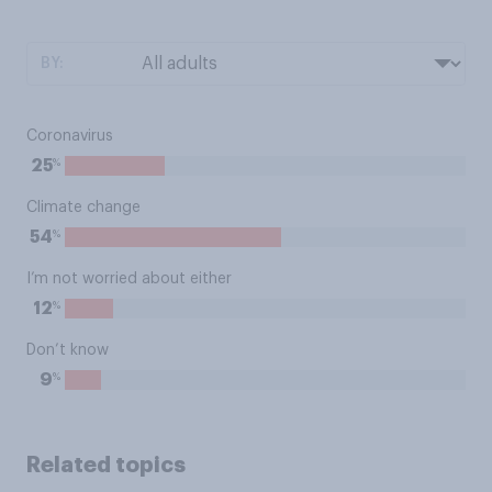
BY:
Coronavirus
%
25
Climate change
%
54
I’m not worried about either
%
12
Don’t know
%
9
Related topics