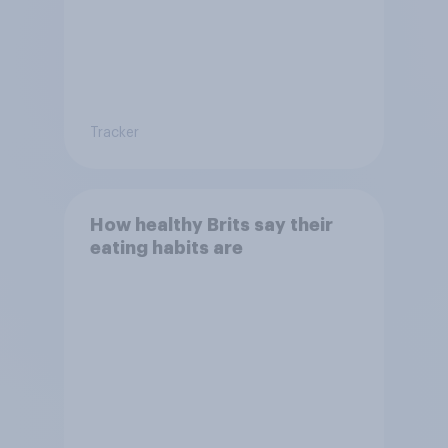
Tracker
How healthy Brits say their
eating habits are