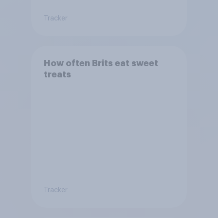
Tracker
How often Brits eat sweet
treats
Tracker