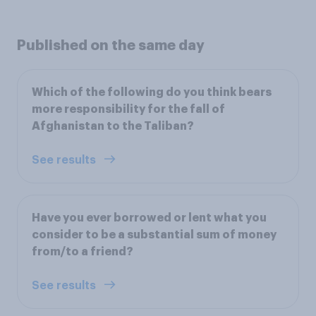
Published on the same day
Which of the following do you think bears
more responsibility for the fall of
Afghanistan to the Taliban?
See results
Have you ever borrowed or lent what you
consider to be a substantial sum of money
from/to a friend?
See results