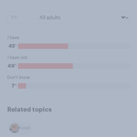
BY:
I have
%
45
I have not
%
49
Don't know
%
7
Related topics
Food