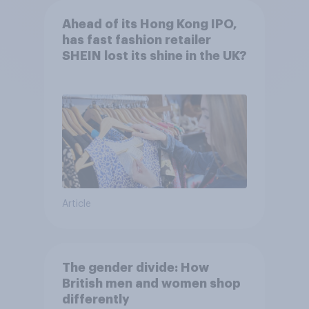
Ahead of its Hong Kong IPO,
has fast fashion retailer
SHEIN lost its shine in the UK?
Article
The gender divide: How
British men and women shop
differently