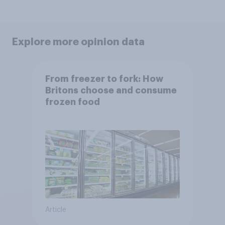
Explore more opinion data
From freezer to fork: How
Britons choose and consume
frozen food
Article