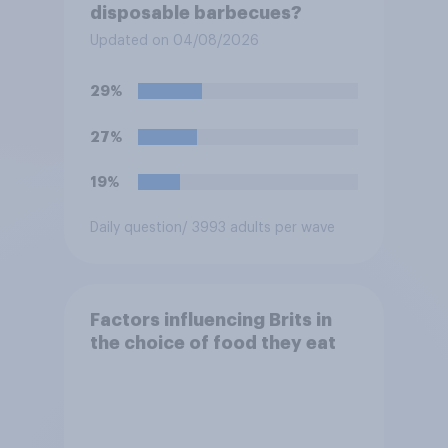
disposable barbecues?
Updated on 04/08/2026
29%
27%
19%
Daily question
/ 3993 adults per wave
Factors influencing Brits in
the choice of food they eat