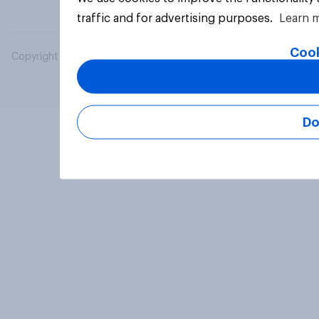
traffic and for advertising purposes.
Learn 
Cook
Copyright © 2026 YouGov PLC. All Rights Reserved.
Do