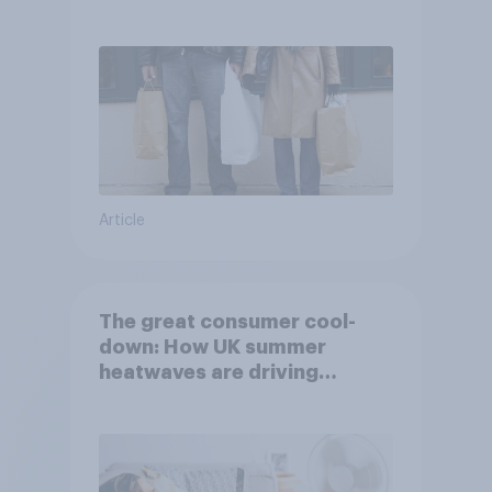
Article
The great consumer cool-
down: How UK summer
heatwaves are driving
purchase decisions