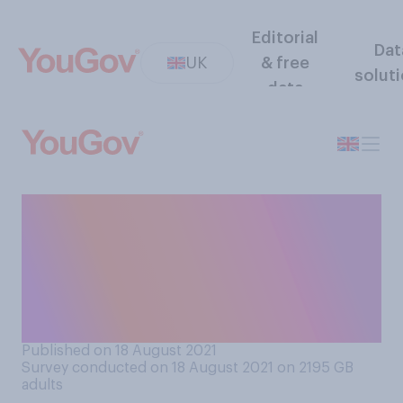
Editorial
Dat
UK
& free
solut
data
Have you personally noticed
or experienced any food
shortages in your local shop
or supermarket in the last
few weeks?
Published on 18 August 2021
Survey conducted on 18 August 2021 on 2195
GB
adults