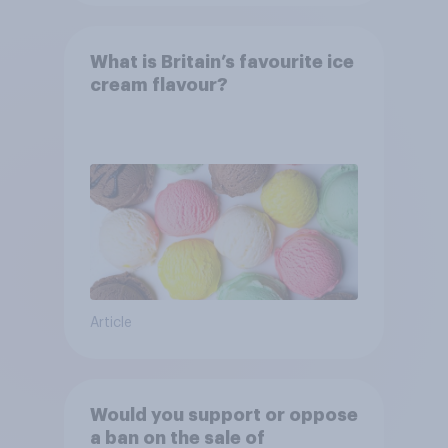
What is Britain’s favourite ice
cream flavour?
Article
Would you support or oppose
a ban on the sale of