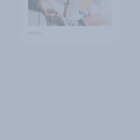
Article