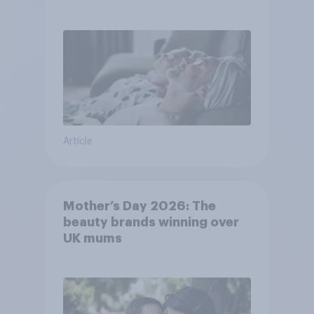
Article
Mother’s Day 2026: The
beauty brands winning over
UK mums