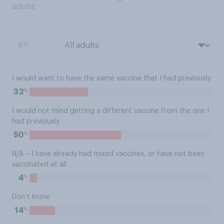
adults
BY:
I would want to have the same vaccine that I had previously
%
32
I would not mind getting a different vaccine from the one I
had previously
%
50
N/A – I have already had mixed vaccines, or have not been
vaccinated at all
%
4
Don’t know
%
14