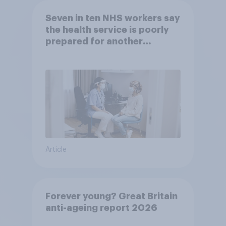
Seven in ten NHS workers say
the health service is poorly
prepared for another
pandemic
Article
Forever young? Great Britain
anti-ageing report 2026