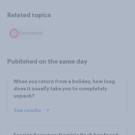
Related topics
Coronavirus
Published on the same day
When you return from a holiday, how long
does it usually take you to completely
unpack?
See results