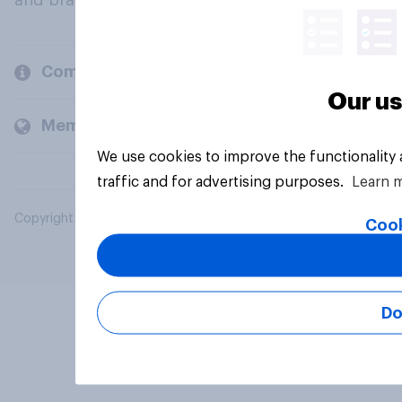
and brands.
Company
Our us
Members and clients
We use cookies to improve the functionality
traffic and for advertising purposes.
Learn 
Copyright © 2026 YouGov PLC. All Rights Reserved.
Cook
Do