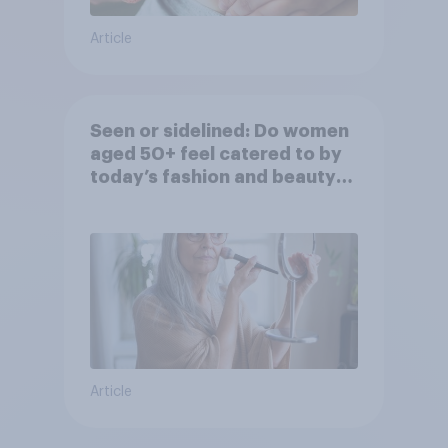
Article
Seen or sidelined: Do women
aged 50+ feel catered to by
today’s fashion and beauty
brands?
Article