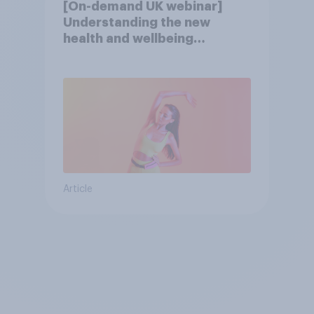
[On-demand UK webinar]
Understanding the new
health and wellbeing
consumer
Article