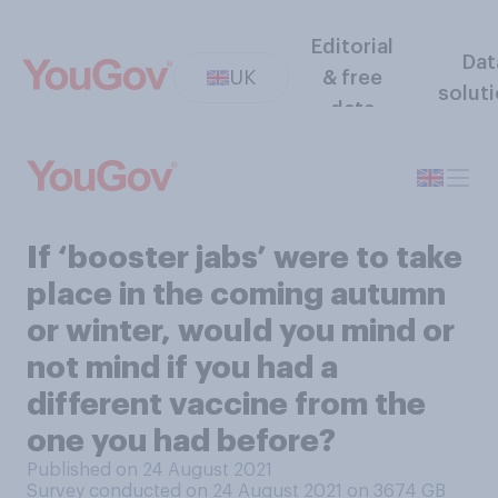
Editorial
Dat
UK
& free
solut
data
If ‘booster jabs’ were to take
place in the coming autumn
or winter, would you mind or
not mind if you had a
different vaccine from the
one you had before?
Published on 24 August 2021
Survey conducted on 24 August 2021 on 3674
GB