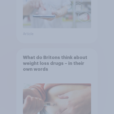
Article
What do Britons think about
weight loss drugs – in their
own words