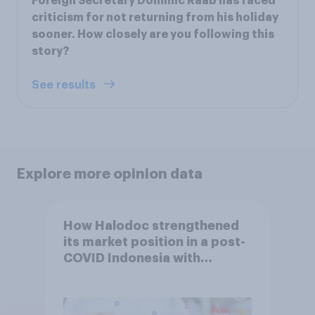
Foreign Secretary Dominic Raab has faced
criticism for not returning from his holiday
sooner. How closely are you following this
story?
See results
Explore more opinion data
How Halodoc strengthened
its market position in a post-
COVID Indonesia with
YouGov