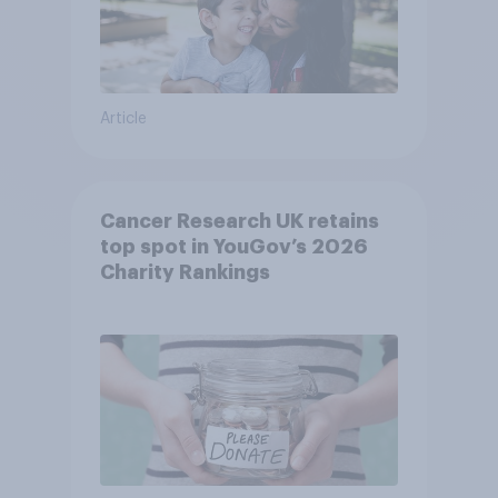
Article
Cancer Research UK retains
top spot in YouGov’s 2026
Charity Rankings