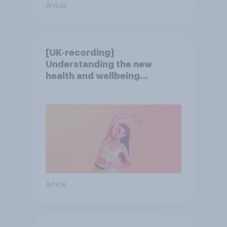
Article
[UK-recording]
Understanding the new
health and wellbeing
consumer
Article