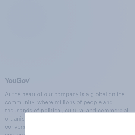
At the heart of our company is a global online
community, where millions of people and
thousands of political, cultural and commercial
organisations engage in a continuous
conversation about their beliefs, behaviours