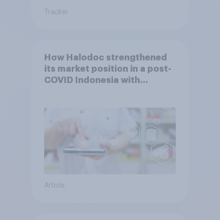
Tracker
How Halodoc strengthened
its market position in a post-
COVID Indonesia with
YouGov
Article