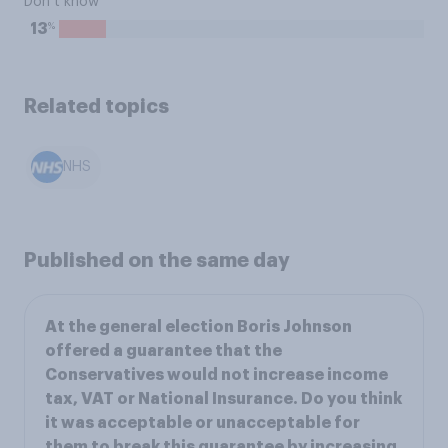
Don’t know
%
13
Related topics
NHS
Published on the same day
At the general election Boris Johnson
offered a guarantee that the
Conservatives would not increase income
tax, VAT or National Insurance. Do you think
it was acceptable or unacceptable for
them to break this guarantee by increasing