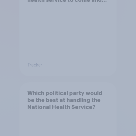
health service to come and
live in Britain?
Tracker
Which political party would
be the best at handling the
National Health Service?