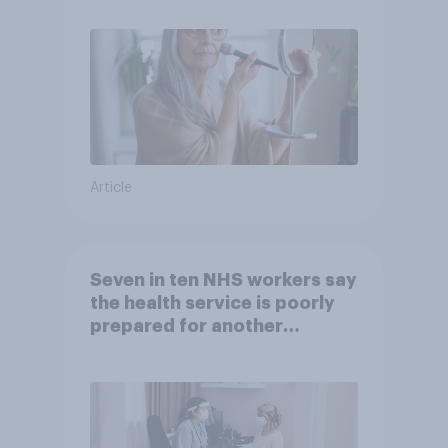
Article
Seven in ten NHS workers say
the health service is poorly
prepared for another
pandemic