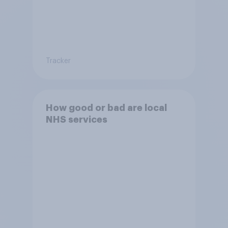
Tracker
How good or bad are local
NHS services