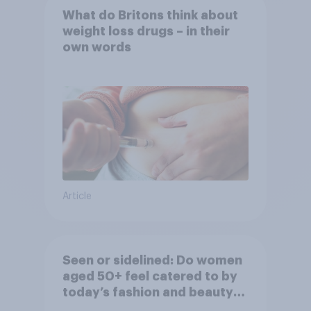
What do Britons think about
weight loss drugs – in their
own words
Article
Seen or sidelined: Do women
aged 50+ feel catered to by
today’s fashion and beauty
brands?