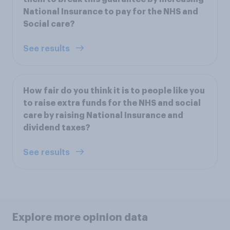
National Insurance to pay for the NHS and
Social care?
See results
How fair do you think it is to people like you
to raise extra funds for the NHS and social
care by raising National Insurance and
dividend taxes?
See results
Explore more opinion data