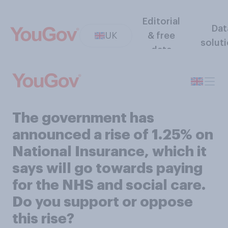
Editorial
Dat
UK
& free
solut
data
The government has
announced a rise of 1.25% on
National Insurance, which it
says will go towards paying
for the NHS and social care.
Do you support or oppose
this rise?