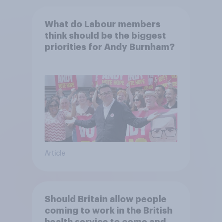
What do Labour members
think should be the biggest
priorities for Andy Burnham?
Article
Should Britain allow people
coming to work in the British