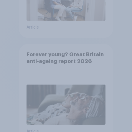
Article
Forever young? Great Britain
anti-ageing report 2026
Article