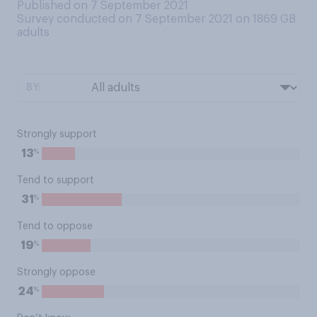
Published on 7 September 2021
Survey conducted on 7 September 2021 on 1869
GB
adults
BY:
Strongly support
%
13
Tend to support
%
31
Tend to oppose
%
19
Strongly oppose
%
24