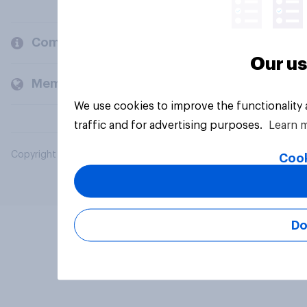
Company
Our us
Members and clients
We use cookies to improve the functionality
traffic and for advertising purposes.
Learn 
Copyright © 2026 YouGov PLC. All Rights Reserved.
Cook
Do