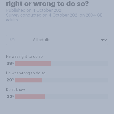
right or wrong to do so?
Published on 4 October 2021
Survey conducted on 4 October 2021 on 2804
GB
adults
BY:
He was right to do so
%
39
He was wrong to do so
%
29
Don't know
%
32