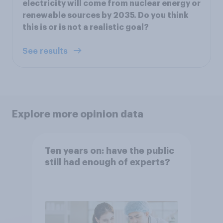
electricity will come from nuclear energy or
renewable sources by 2035. Do you think
this is or is not a realistic goal?
See results
Explore more opinion data
Ten years on: have the public
still had enough of experts?