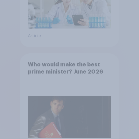
Article
Who would make the best
prime minister? June 2026