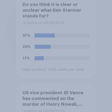
Do you think it is clear or
unclear what Keir Starmer
stands for?
Updated on 03/06/2026
37%
29%
17%
Daily question
/ 4935 adults per wave
US vice president JD Vance
has commented on the
murder of Henry Nowak,
saying he would be alive if
Updated on 08/06/2026