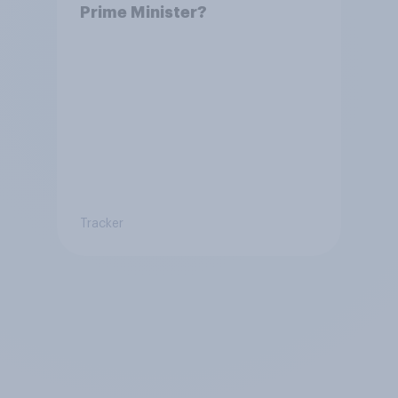
Prime Minister?
Tracker