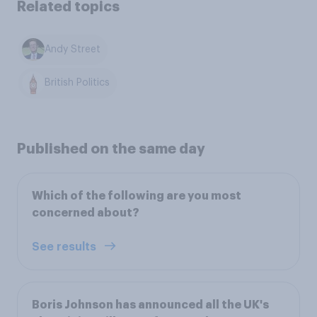
Related topics
Andy Street
British Politics
Published on the same day
Which of the following are you most
concerned about?
See results
Boris Johnson has announced all the UK's