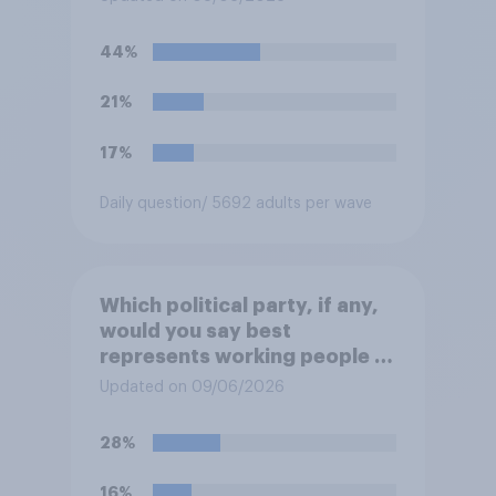
“the last few generations of
European elites had stood
44%
their ground against the
politics of self-hatred and
21%
the mass invasion of
migrants”. Which of the
17%
following comes closest to
your view?
Daily question
/ 5692 adults per wave
Which political party, if any,
would you say best
represents working people in
Britain today?
Updated on 09/06/2026
28%
16%