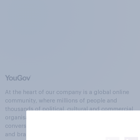
At the heart of our company is a global online
community, where millions of people and
thousands of political, cultural and commercial
organisations engage in a continuous
conversation about their beliefs, behaviours
and brands.