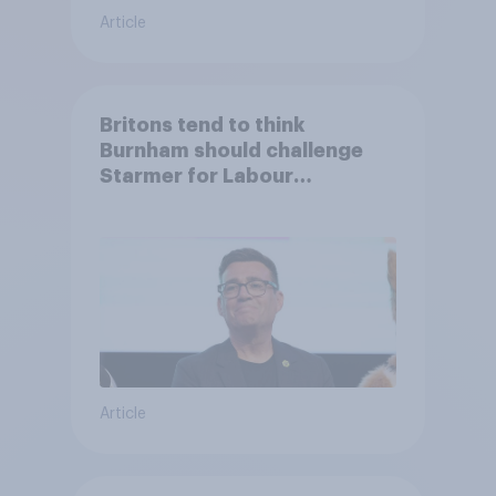
Article
Britons tend to think
Burnham should challenge
Starmer for Labour
leadership
Article