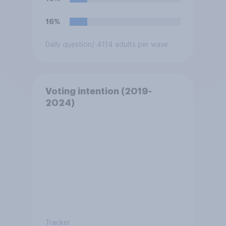
16%
Daily question
/ 4114 adults per wave
Voting intention (2019-
2024)
Tracker