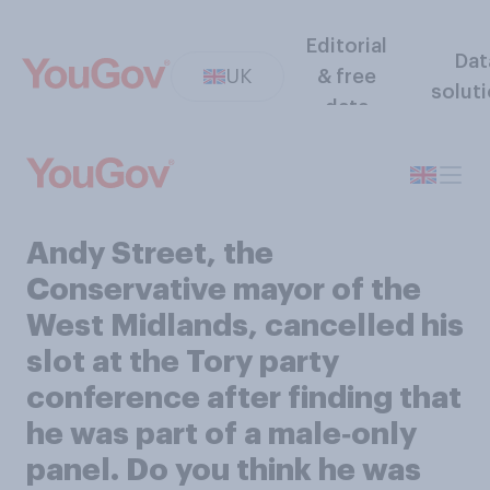
Editorial
Dat
UK
& free
solut
data
Andy Street, the
Conservative mayor of the
West Midlands, cancelled his
slot at the Tory party
conference after finding that
he was part of a male‑only
panel. Do you think he was