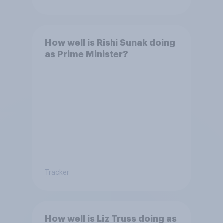
How well is Rishi Sunak doing
as Prime Minister?
Tracker
How well is Liz Truss doing as