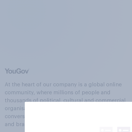
At the heart of our company is a global online
community, where millions of people and
thousands of political, cultural and commercial
organisations engage in a continuous
conversation about their beliefs, behaviours
and brands.