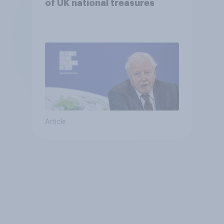
of UK national treasures
Article