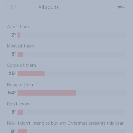
BY:
All of them
%
2
Most of them
%
5
Some of them
%
25
None of them
%
54
Don't know
%
5
N/A - I don't intend to buy any Christmas presents this year
%
9