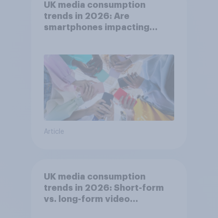
UK media consumption
trends in 2026: Are
smartphones impacting
attention spans in the UK?
Article
UK media consumption
trends in 2026: Short-form
vs. long-form video
consumption insights