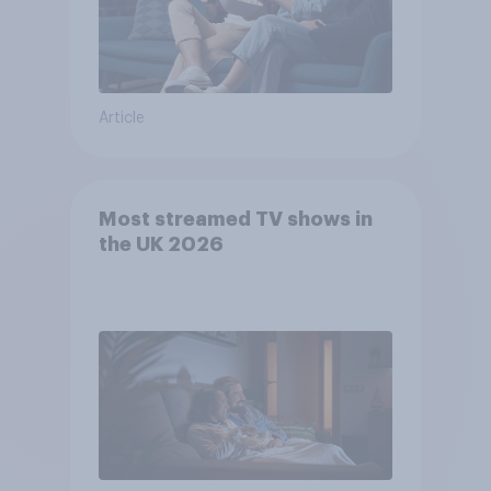
Article
Most streamed TV shows in
the UK 2026