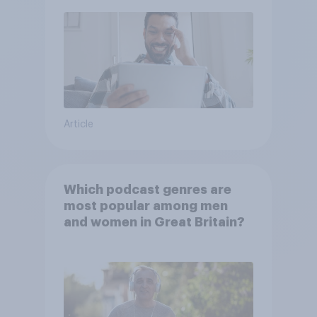
Article
Which podcast genres are
most popular among men
and women in Great Britain?