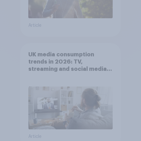
Article
UK media consumption
trends in 2026: TV,
streaming and social media
usage
Article