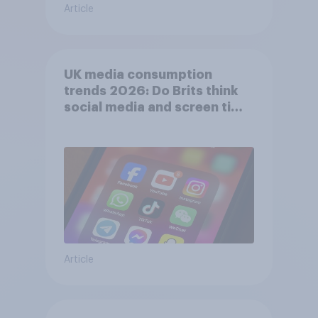
Article
UK media consumption
trends 2026: Do Brits think
social media and screen time
affects wellbeing?
Article