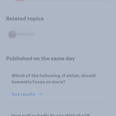
Related topics
Christmas
Published on the same day
Which of the following, if either, should
humanity focus on more?
See results
How well or badly do you think the UK