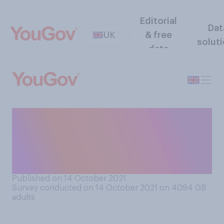
Editorial
Dat
UK
& free
solut
data
How many, if any, of the
Christmas presents you
intend to give people this
year have you bought so far?
Published on 14 October 2021
Survey conducted on 14 October 2021 on 4094
GB
adults