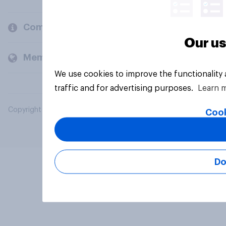
Company
Our us
Members and clients
We use cookies to improve the functionality
traffic and for advertising purposes.
Learn 
Copyright © 2026 YouGov PLC. All Rights Reserved.
Cook
Do