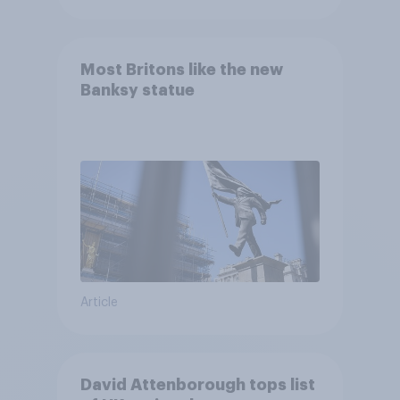
Most Britons like the new
Banksy statue
Article
David Attenborough tops list