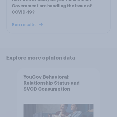
Government are handling the issue of
COVID-19?
See results
Explore more opinion data
YouGov Behavioral:
Relationship Status and
SVOD Consumption