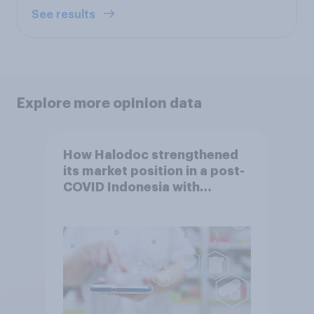
See results
Explore more opinion data
How Halodoc strengthened
its market position in a post-
COVID Indonesia with
YouGov