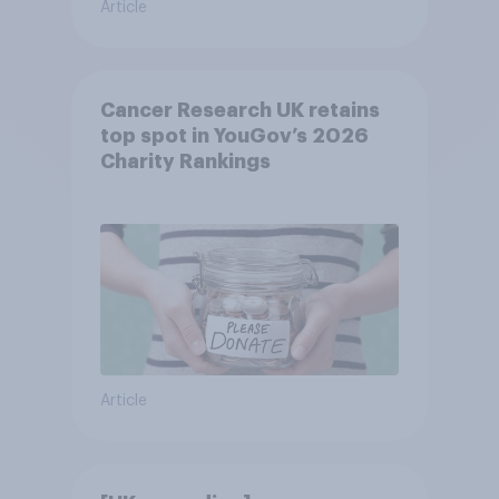
Article
Cancer Research UK retains
top spot in YouGov’s 2026
Charity Rankings
Article