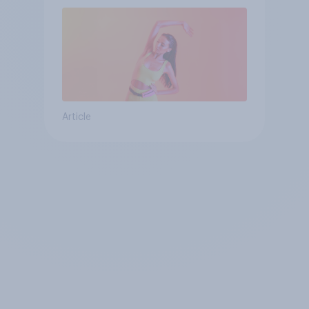
Article