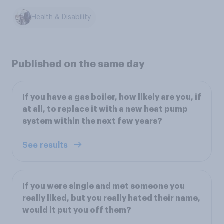
Health & Disability
Published on the same day
If you have a gas boiler, how likely are you, if
at all, to replace it with a new heat pump
system within the next few years?
See results
If you were single and met someone you
really liked, but you really hated their name,
would it put you off them?