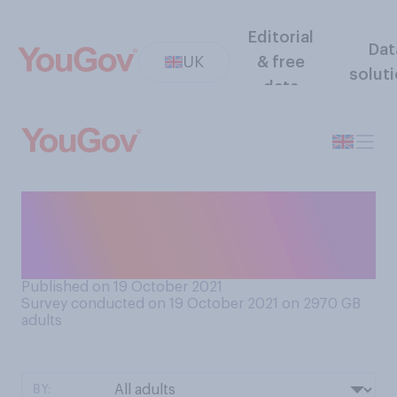
Editorial
Dat
UK
& free
solut
data
How much do you know
about what happens during
the menopause?
Published on 19 October 2021
Survey conducted on 19 October 2021 on 2970
GB
adults
BY: