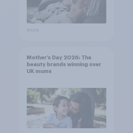
Article
Mother’s Day 2026: The
beauty brands winning over
UK mums