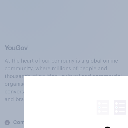
At the heart of our company is a global online
community, where millions of people and
thousands of political, cultural and commercial
organisations engage in a continuous
conversation about their beliefs, behaviours
and brands.
Company