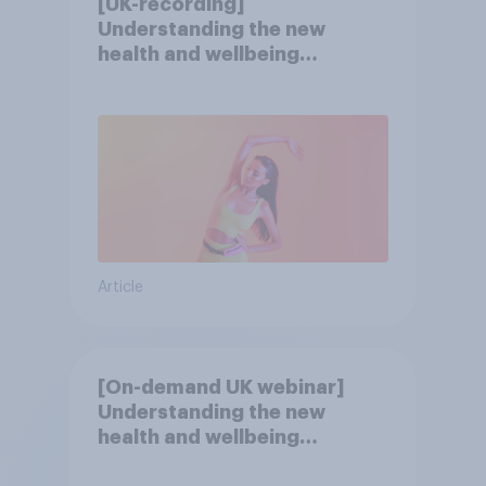
[UK-recording]
Understanding the new
health and wellbeing
consumer
Article
[On-demand UK webinar]
Understanding the new
health and wellbeing
consumer