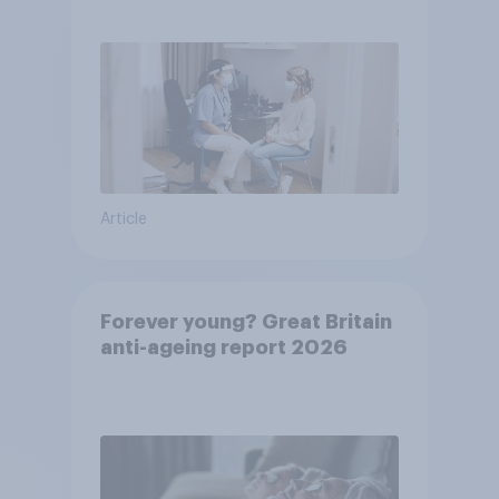
pandemic
Article
Forever young? Great Britain
anti-ageing report 2026