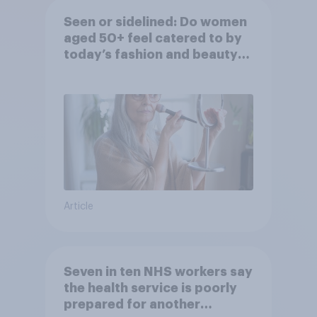
Seen or sidelined: Do women
aged 50+ feel catered to by
today’s fashion and beauty
brands?
Article
Seven in ten NHS workers say
the health service is poorly
prepared for another