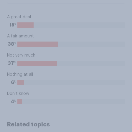
A great deal
%
15
A fair amount
%
38
Not very much
%
37
Nothing at all
%
6
Don’t know
%
4
Related topics