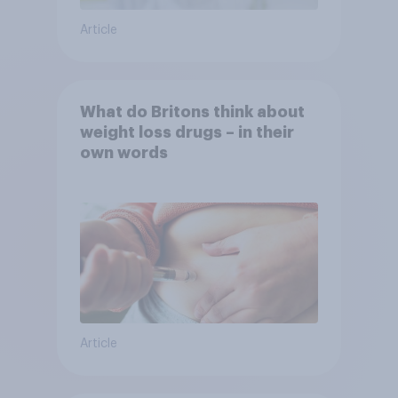
Article
What do Britons think about
weight loss drugs – in their
own words
Article