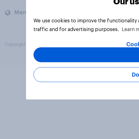
Our us
Members and clients
We use cookies to improve the functionality
traffic and for advertising purposes.
Learn 
Cook
Copyright © 2026 YouGov PLC. All Rights Reserved.
Do