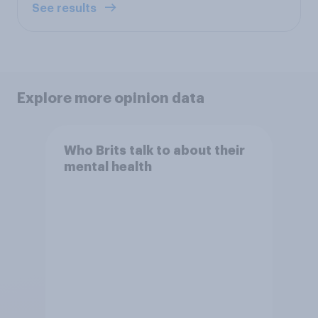
See results
Explore more opinion data
Who Brits talk to about their
mental health