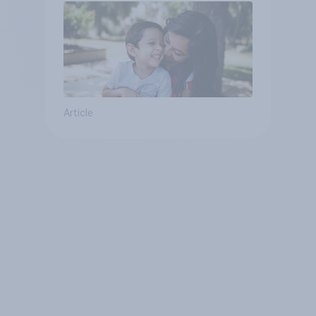
Article