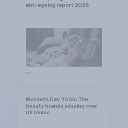
anti-ageing report 2026
Article
Mother’s Day 2026: The
beauty brands winning over
UK mums