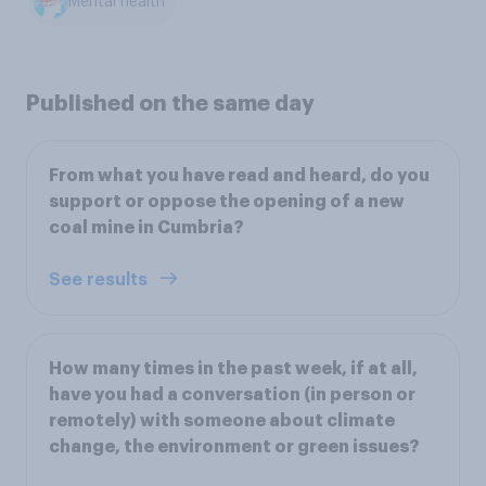
Mental health
Published on the same day
From what you have read and heard, do you
support or oppose the opening of a new
coal mine in Cumbria?
See results
How many times in the past week, if at all,
have you had a conversation (in person or
remotely) with someone about climate
change, the environment or green issues?