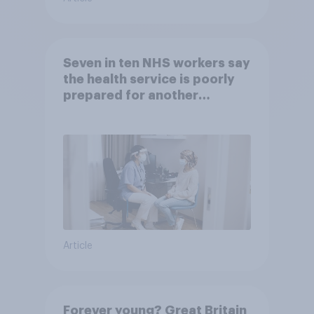
Seven in ten NHS workers say
the health service is poorly
prepared for another
pandemic
Article
Forever young? Great Britain