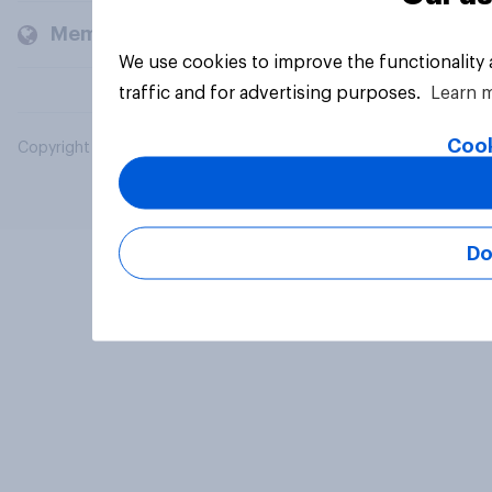
Members and clients
We use cookies to improve the functionality
traffic and for advertising purposes.
Learn 
Cook
Copyright © 2026 YouGov PLC. All Rights Reserved.
Do