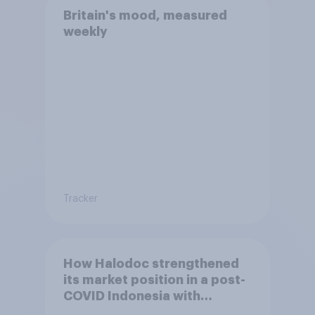
Britain's mood, measured
weekly
Tracker
How Halodoc strengthened
its market position in a post-
COVID Indonesia with
YouGov