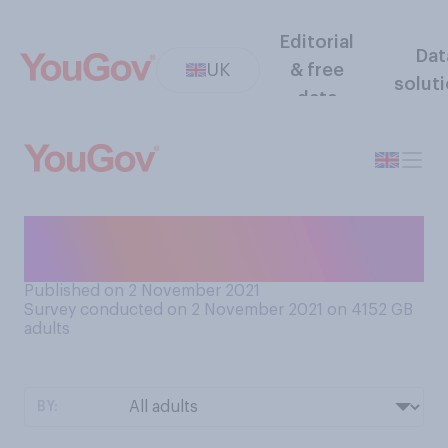
Editorial
Dat
UK
& free
solut
data
Have you ever had therapy
for your mental health?
Published on 2 November 2021
Survey conducted on 2 November 2021 on 4152
GB
adults
BY: