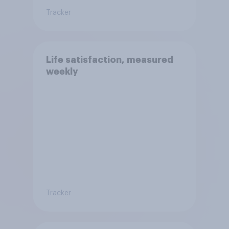
Tracker
Life satisfaction, measured
weekly
Tracker