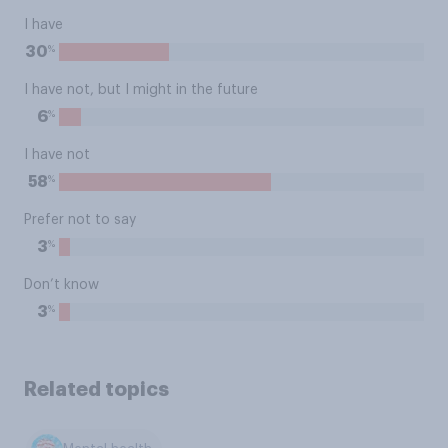
I have
%
30
I have not, but I might in the future
%
6
I have not
%
58
Prefer not to say
%
3
Don’t know
%
3
Related topics