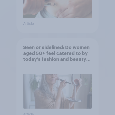
Article
Seen or sidelined: Do women
aged 50+ feel catered to by
today’s fashion and beauty
brands?
Article