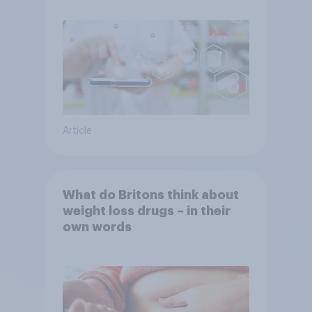
Article
What do Britons think about
weight loss drugs – in their
own words