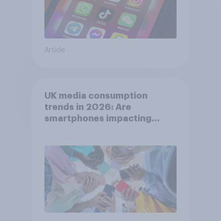
Article
UK media consumption
trends in 2026: Are
smartphones impacting
attention spans in the UK?