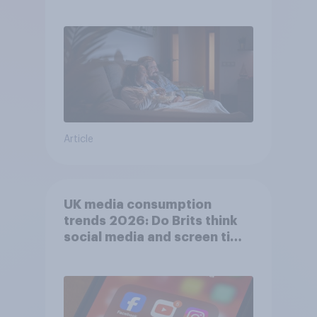
Article
UK media consumption
trends 2026: Do Brits think
social media and screen time
affects wellbeing?