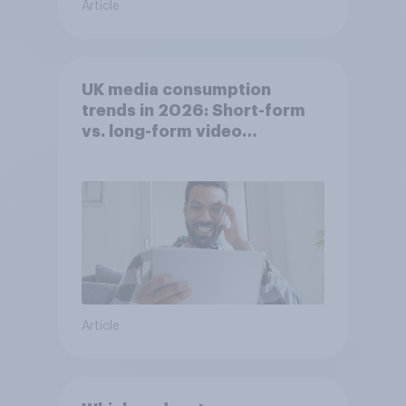
Article
UK media consumption
trends in 2026: Short-form
vs. long-form video
consumption insights
Article