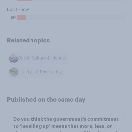
Don't know
%
8
Related topics
British Culture & Identity
Lifestyle & Day-to-day
Published on the same day
Do you think the government’s commitment
to ‘levelling up’ means that more, less, or