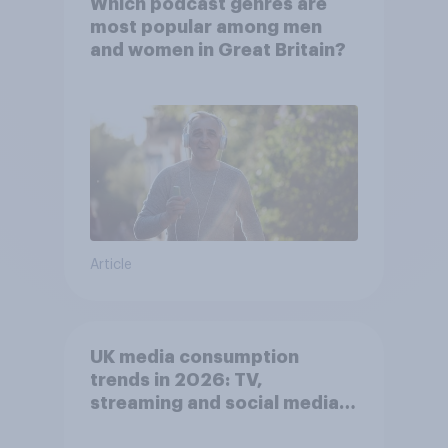
Which podcast genres are
most popular among men
and women in Great Britain?
Article
UK media consumption
trends in 2026: TV,
streaming and social media
usage