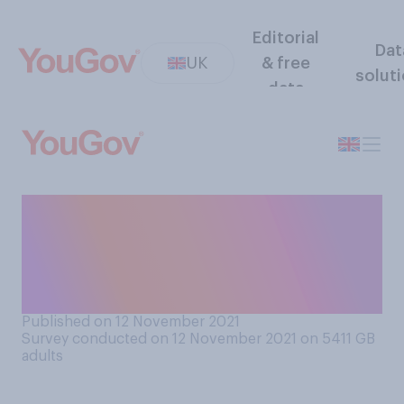
Editorial
Dat
UK
& free
solut
data
When, if ever, was the last
time you used a telephone
box to make a telephone
call?
Published on 12 November 2021
Survey conducted on 12 November 2021 on 5411
GB
adults