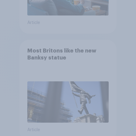
Article
Most Britons like the new
Banksy statue
Article