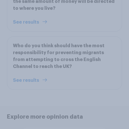
the same amount of money will be directed
to where you live?
See results
Who do you think should have the most
responsibility for preventing migrants
from attempting to cross the English
Channel to reach the UK?
See results
Explore more opinion data