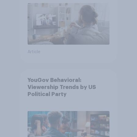
Article
YouGov Behavioral:
Viewership Trends by US
Political Party