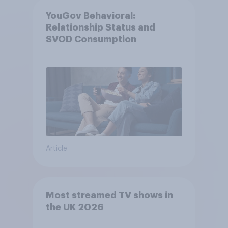
YouGov Behavioral:
Relationship Status and
SVOD Consumption
Article
Most streamed TV shows in
the UK 2026