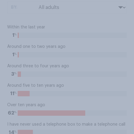
BY:
Within the last year
%
1
Around one to two years ago
%
1
Around three to four years ago
%
3
Around five to ten years ago
%
11
Over ten years ago
%
62
I have never used a telephone box to make a telephone call
%
14