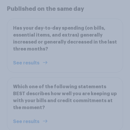
Published on the same day
Has your day-to-day spending (on bills,
essential items, and extras) generally
increased or generally decreased in the last
three months?
See results
Which one of the following statements
BEST describes how well you are keeping up
with your bills and credit commitments at
the moment?
See results