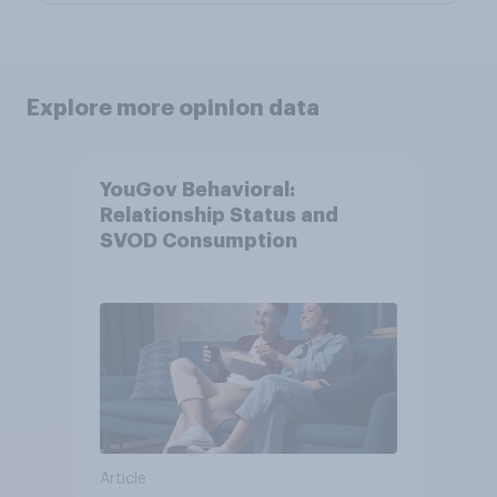
Explore more opinion data
YouGov Behavioral:
Relationship Status and
SVOD Consumption
Article