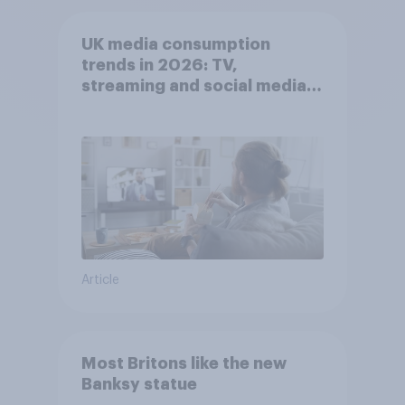
UK media consumption
trends in 2026: TV,
streaming and social media
usage
Article
Most Britons like the new
Banksy statue