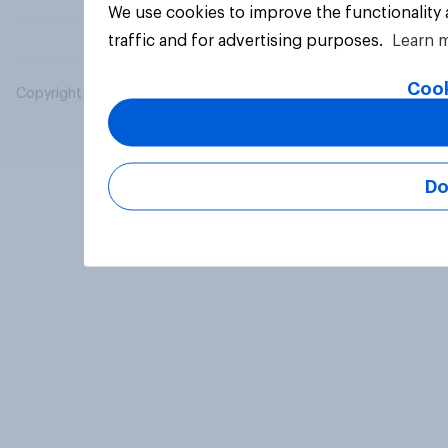
We use cookies to improve the functionality
traffic and for advertising purposes.
Learn 
Cook
Copyright © 2026 YouGov PLC. All Rights Reserved.
Do