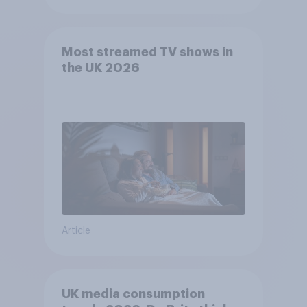
Most streamed TV shows in
the UK 2026
Article
UK media consumption