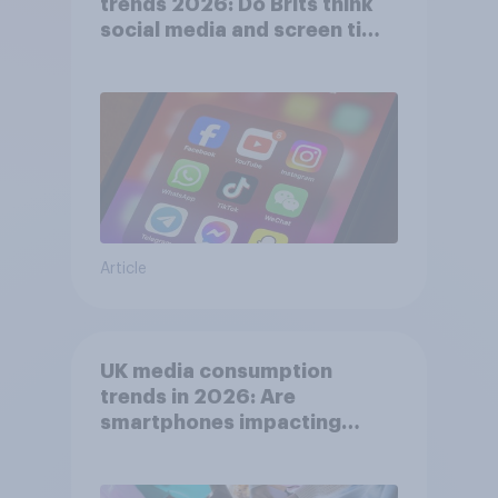
trends 2026: Do Brits think
social media and screen time
affects wellbeing?
Article
UK media consumption
trends in 2026: Are
smartphones impacting
attention spans in the UK?