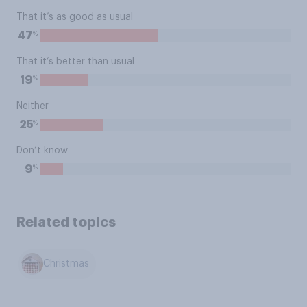
That it’s as good as usual
%
47
That it’s better than usual
%
19
Neither
%
25
Don’t know
%
9
Related topics
Christmas