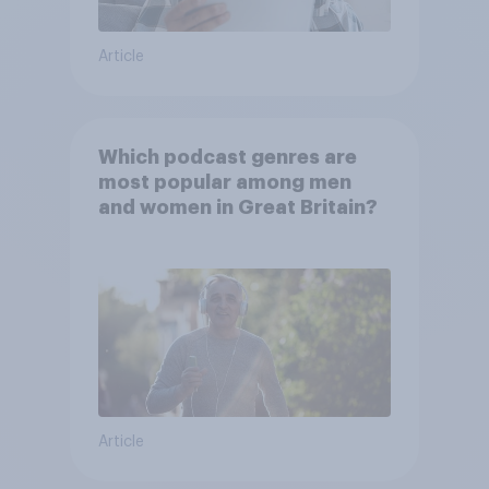
Article
Which podcast genres are
most popular among men
and women in Great Britain?
Article