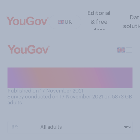
Editorial
Dat
UK
& free
solut
data
What are your hopes, if any,
for this Christmas?
Published on 17 November 2021
Survey conducted on 17 November 2021 on 5873
GB
adults
BY: