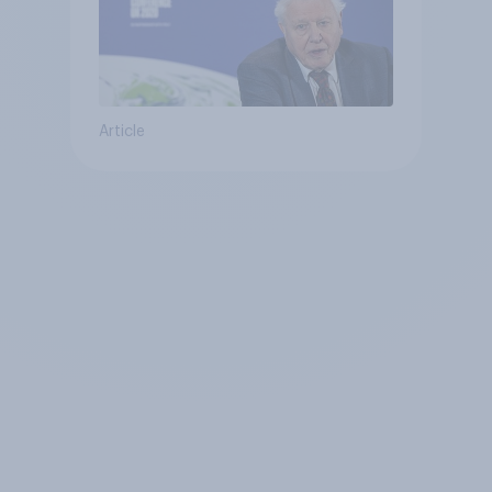
Article