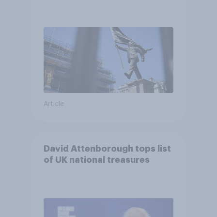
Article
David Attenborough tops list
of UK national treasures