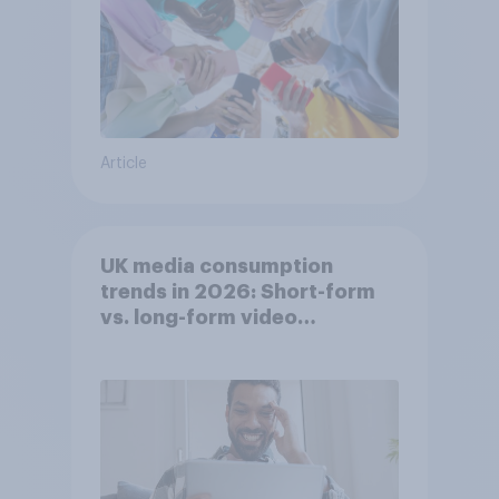
Article
UK media consumption
trends in 2026: Short-form
vs. long-form video
consumption insights