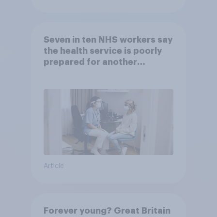
Seven in ten NHS workers say
the health service is poorly
prepared for another
pandemic
Article
Forever young? Great Britain