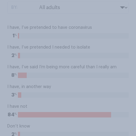
BY:
I have, I’ve pretended to have coronavirus
%
1
I have, I’ve pretended I needed to isolate
%
2
I have, I’ve said I’m being more careful than I really am
%
8
I have, in another way
%
3
I have not
%
84
Don’t know
%
2