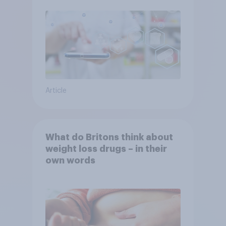
Article
What do Britons think about
weight loss drugs – in their
own words