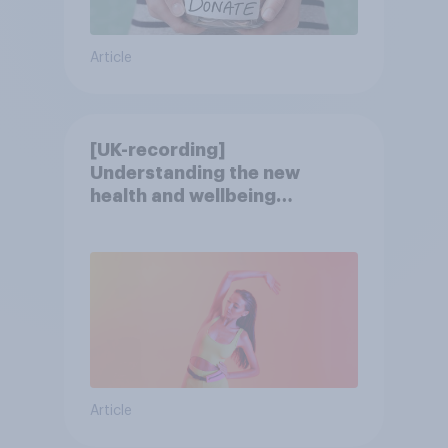
Article
[UK-recording]
Understanding the new
health and wellbeing
consumer
Article