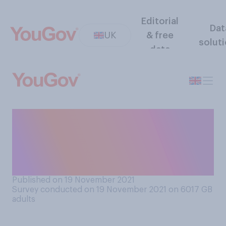
Editorial
Dat
UK
& free
solut
data
Have you ever used
coronavirus as an excuse to
get out of doing something
or seeing someone?
Published on 19 November 2021
Survey conducted on 19 November 2021 on 6017
GB
adults