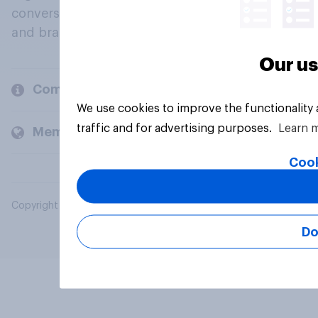
conversation about their beliefs, behaviours
and brands.
Our us
Company
We use cookies to improve the functionality
traffic and for advertising purposes.
Learn 
Members and clients
Cook
Copyright © 2026 YouGov PLC. All Rights Reserved.
Do