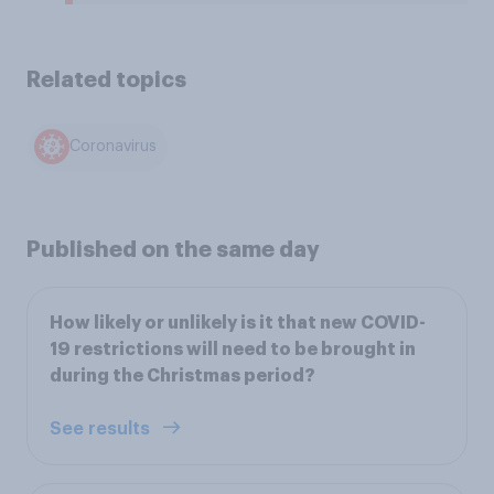
Related topics
Coronavirus
Published on the same day
How likely or unlikely is it that new COVID-
19 restrictions will need to be brought in
during the Christmas period?
See results