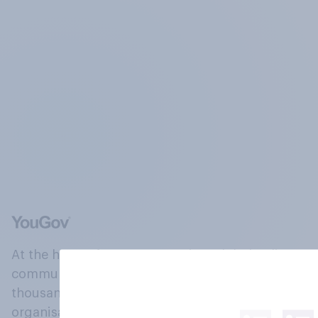
At the heart of our company is a global online
community, where millions of people and
thousands of political, cultural and commercial
organisations engage in a continuous