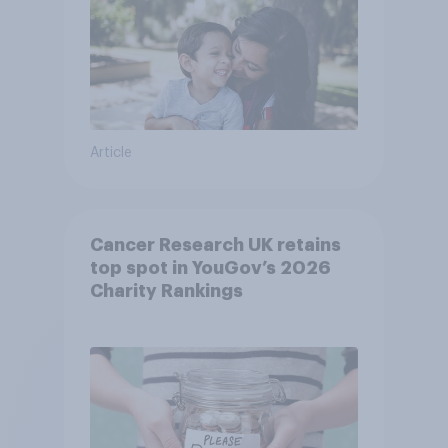
Article
Cancer Research UK retains
top spot in YouGov’s 2026
Charity Rankings