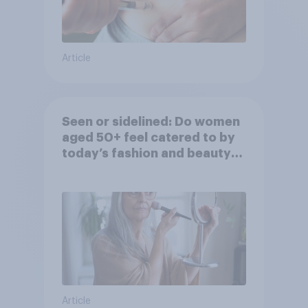
Article
Seen or sidelined: Do women
aged 50+ feel catered to by
today’s fashion and beauty
brands?
Article