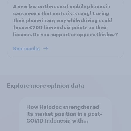
A new law on the use of mobile phones in
cars means that motorists caught using
their phone in any way while driving could
face a £200 fine and six points on their
licence. Do you support or oppose this law?
See results
Explore more opinion data
How Halodoc strengthened
its market position in a post-
COVID Indonesia with
YouGov