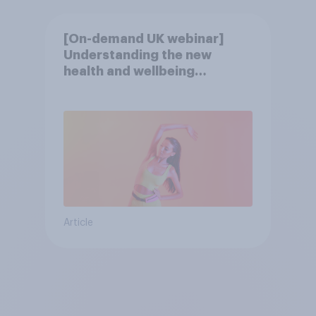
[On-demand UK webinar]
Understanding the new
health and wellbeing
consumer
Article