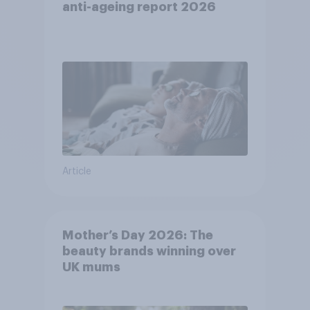
anti-ageing report 2026
Article
Mother’s Day 2026: The
beauty brands winning over
UK mums