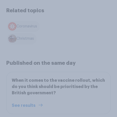
Related topics
Coronavirus
Christmas
Published on the same day
When it comes to the vaccine rollout, which
do you think should be prioritised by the
British government?
See results