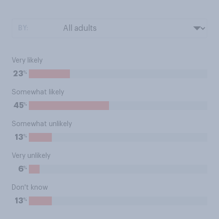
BY:
Very likely
%
23
Somewhat likely
%
45
Somewhat unlikely
%
13
Very unlikely
%
6
Don't know
%
13