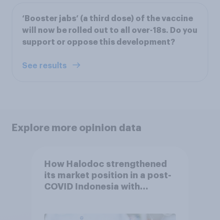
‘Booster jabs’ (a third dose) of the vaccine
will now be rolled out to all over-18s. Do you
support or oppose this development?
See results
Explore more opinion data
How Halodoc strengthened
its market position in a post-
COVID Indonesia with
YouGov