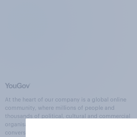
At the heart of our company is a global online
community, where millions of people and
thousands of political, cultural and commercial
organisations engage in a continuous
conversation about their beliefs, behaviours