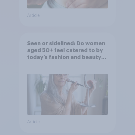
Article
Seen or sidelined: Do women
aged 50+ feel catered to by
today’s fashion and beauty
brands?
Article