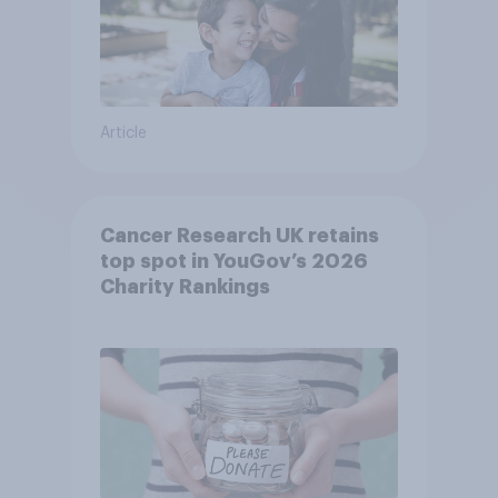
Article
Cancer Research UK retains
top spot in YouGov’s 2026
Charity Rankings