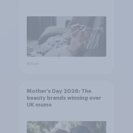
Article
Mother’s Day 2026: The
beauty brands winning over
UK mums