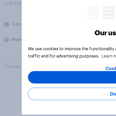
and brands.
Company
Our us
Members and clients
We use cookies to improve the functionality
traffic and for advertising purposes.
Learn 
Copyright © 2026 YouGov PLC. All Rights Reserved.
Cook
Do