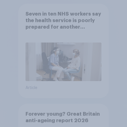
Seven in ten NHS workers say
the health service is poorly
prepared for another
pandemic
Article
Forever young? Great Britain
anti-ageing report 2026