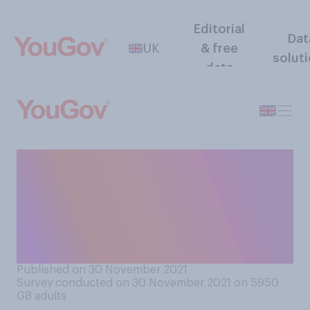
Editorial
Dat
UK
& free
solut
data
How likely or unlikely is it
that further COVID‑19
restrictions will need to be
brought in during the
Christmas period?
Published on 30 November 2021
Survey conducted on 30 November 2021 on 5950
GB adults