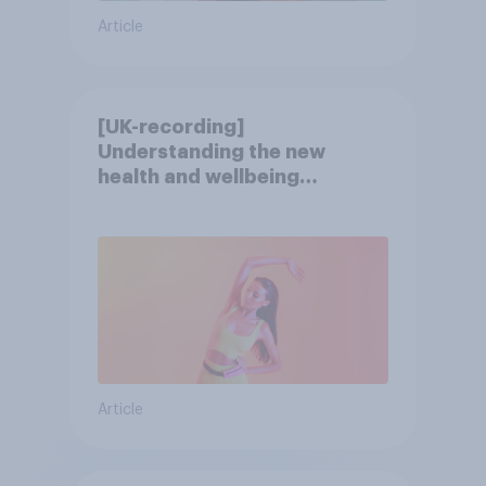
Article
[UK-recording]
Understanding the new
health and wellbeing
consumer
Article