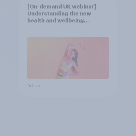
[On-demand UK webinar]
Understanding the new
health and wellbeing
consumer
Article