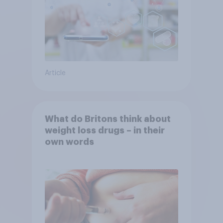
Article
What do Britons think about
weight loss drugs – in their
own words