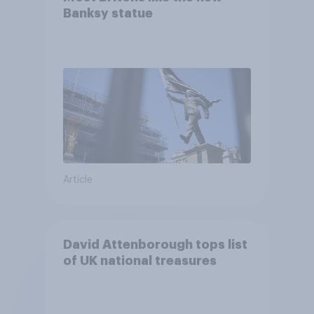
Banksy statue
Article
David Attenborough tops list
of UK national treasures