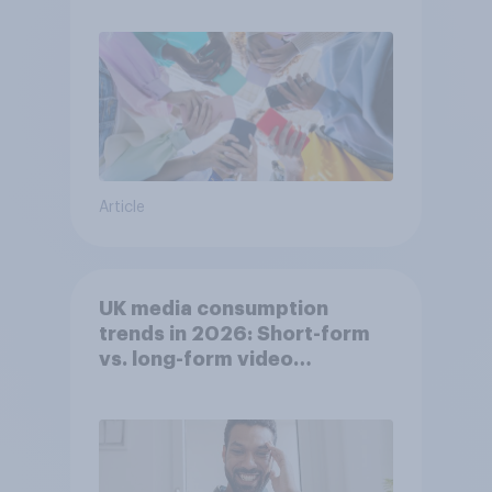
Article
UK media consumption
trends in 2026: Short-form
vs. long-form video
consumption insights