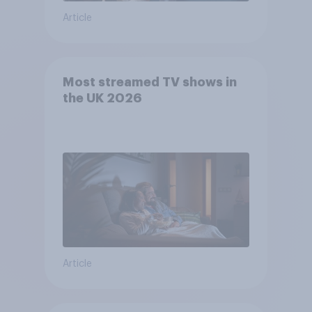
Article
Most streamed TV shows in
the UK 2026
Article