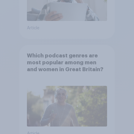
Article
Which podcast genres are
most popular among men
and women in Great Britain?
Article