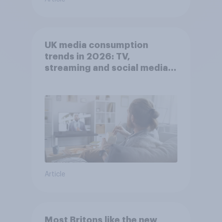
UK media consumption
trends in 2026: TV,
streaming and social media
usage
Article
Most Britons like the new