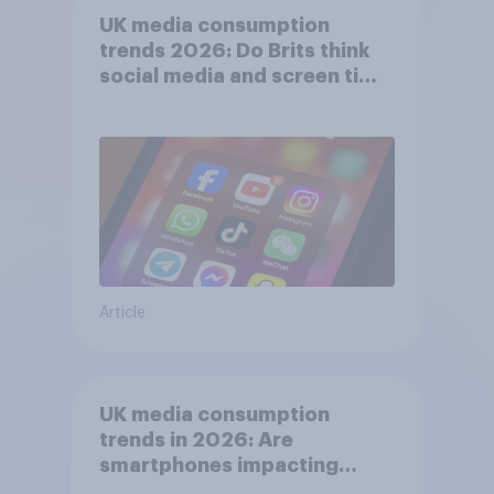
UK media consumption
trends 2026: Do Brits think
social media and screen time
affects wellbeing?
Article
UK media consumption
trends in 2026: Are
smartphones impacting
attention spans in the UK?