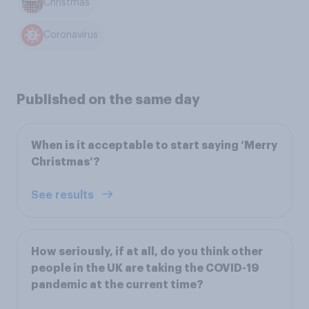
Christmas
Coronavirus
Published on the same day
When is it acceptable to start saying ‘Merry
Christmas’?
See results
How seriously, if at all, do you think other
people in the UK are taking the COVID-19
pandemic at the current time?