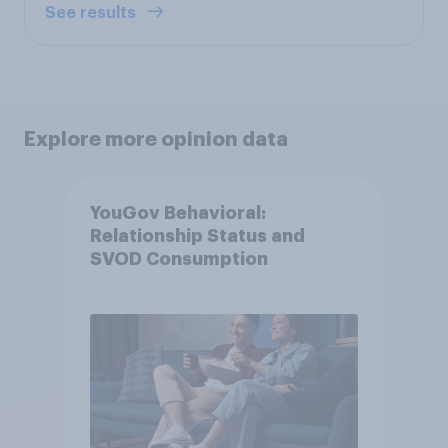
See results
Explore more opinion data
YouGov Behavioral:
Relationship Status and
SVOD Consumption