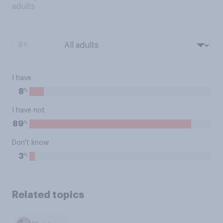
adults
BY:
I have
%
8
I have not
%
89
Don't know
%
3
Related topics