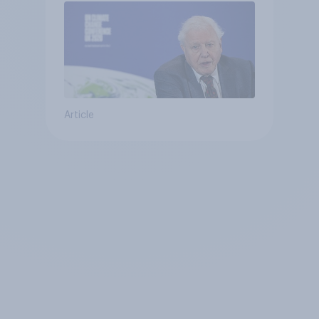
Article