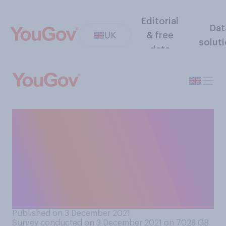
Editorial
Dat
UK
& free
solut
data
Have you been invited to a
Christmas party this
December that has since
been cancelled or
postponed because of
coronavirus?
Published on 3 December 2021
Survey conducted on 3 December 2021 on 7028
GB