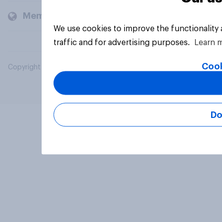
Members and clients
We use cookies to improve the functionality
traffic and for advertising purposes.
Learn 
Cook
Copyright © 2026 YouGov PLC. All Rights Reserved.
Do