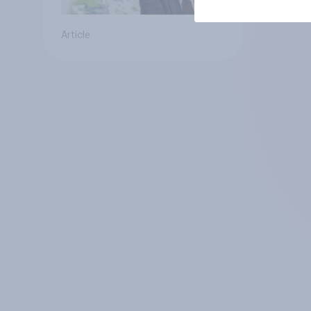
Article