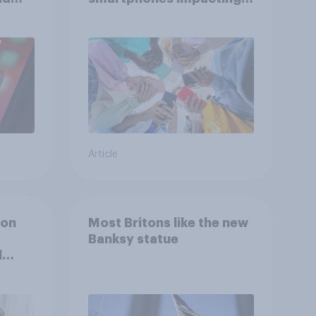
attention spans in the
UK?
Article
ion
Most Britons like the new
Banksy statue
l