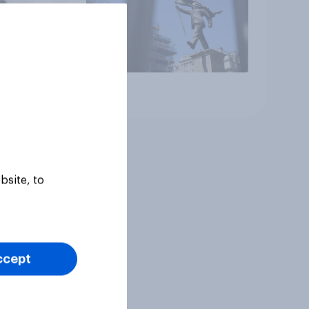
Article
bsite, to
ccept