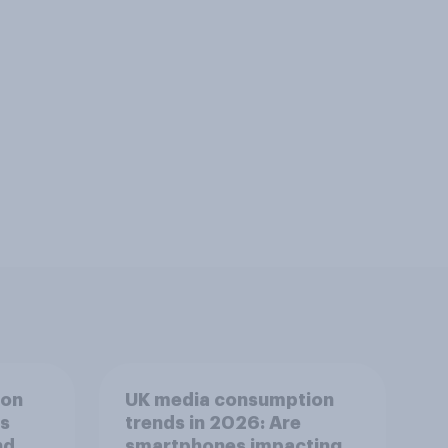
ion
UK media consumption
ts
trends in 2026: Are
nd
smartphones impacting