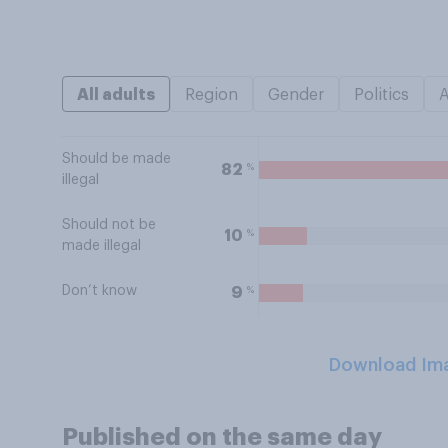
All adults
Region
Gender
Politics
Should be made
%
82
illegal
Should not be
%
10
made illegal
Don’t know
%
9
Download Im
Published on the same day