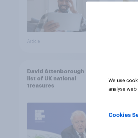
Article
Article
David Attenborough tops
list of UK national
We use cooki
treasures
analyse web 
Cookies Se