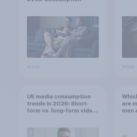
Article
Article
UK media consumption
Whic
trends in 2026: Short-
are 
form vs. long-form video
men 
consumption insights
Brita