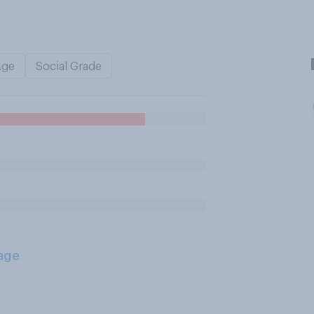
Age
Social Grade
age