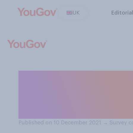
UK
Editoria
Do you think it 
for people to im
trophies?
Published on 10 December 2021
→
Survey c