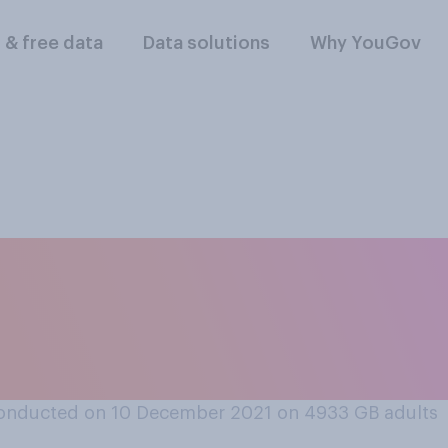
l & free data
Data solutions
Why YouGov
should or should not
port animal body pa
onducted on 10 December 2021 on 4933
GB adults