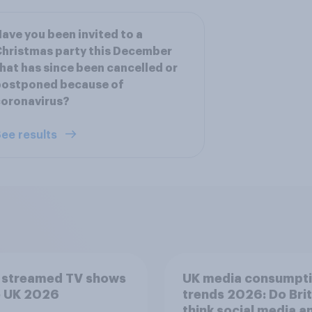
ave you been invited to a
hristmas party this December
hat has since been cancelled or
postponed because of
coronavirus?
ee results
 streamed TV shows
UK media consumpt
e UK 2026
trends 2026: Do Bri
think social media a