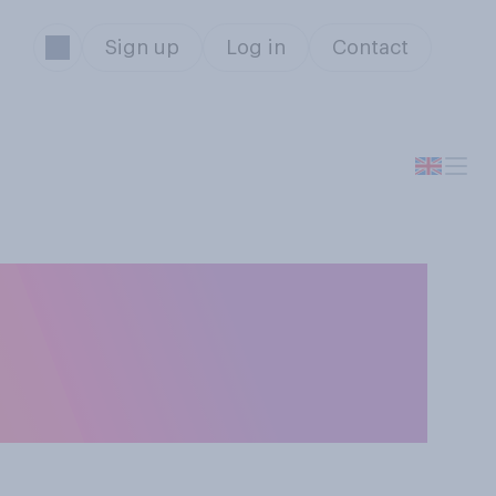
Sign up
Log in
Contact
 be made illegal
rts as hunting