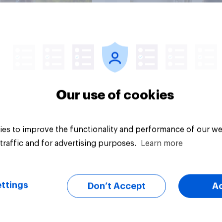
Article
Our use of cookies
es to improve the functionality and performance of our we
traffic and for advertising purposes.
Learn more
ttings
Don’t Accept
A