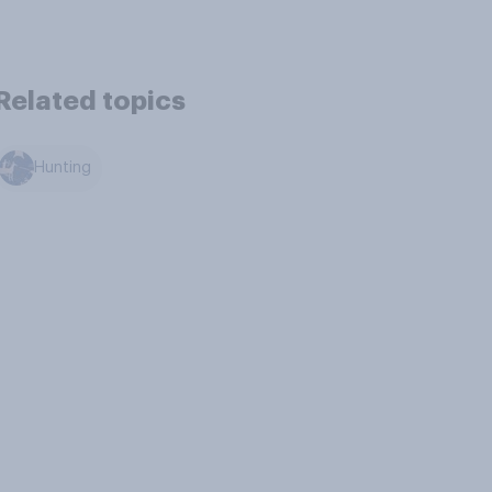
Related topics
Hunting