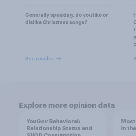
Generally speaking, do you like or
H
dislike Christmas songs?
C
t
See results
S
Explore more opinion data
YouGov Behavioral:
Most
Relationship Status and
in th
SVOD Consumption