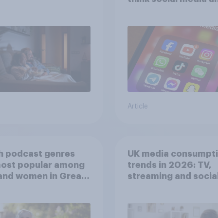
screen time affects
wellbeing?
Article
h podcast genres
UK media consumpt
most popular among
trends in 2026: TV,
and women in Great
streaming and socia
in?
media usage