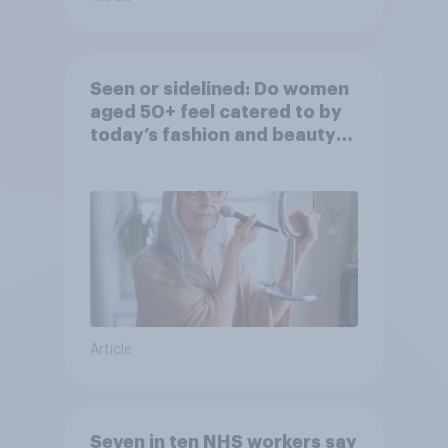
Seen or sidelined: Do women
aged 50+ feel catered to by
today’s fashion and beauty
brands?
Article
Seven in ten NHS workers say