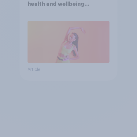
health and wellbeing
consumer
Article