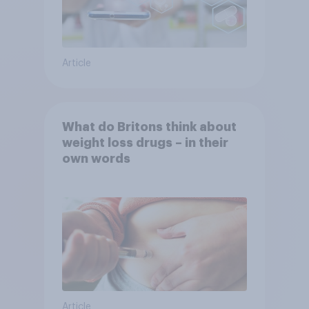
Article
What do Britons think about
weight loss drugs – in their
own words
Article