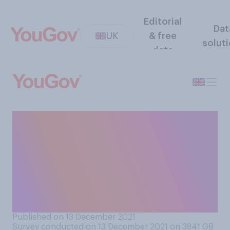
Editorial
Dat
UK
& free
solut
data
Have you cancelled or
postponed any plans over
the next couple of weeks,
due to concerns about
Covid‑19 and the new
variant?
Published on 13 December 2021
Survey conducted on 13 December 2021 on 3841
GB