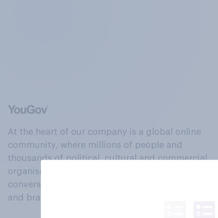
At the heart of our company is a global online
community, where millions of people and
thousands of political, cultural and commercial
organisations engage in a continuous
conversation about their beliefs, behaviours
and brands.