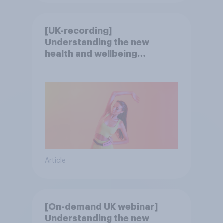
[UK-recording]
Understanding the new
health and wellbeing
consumer
Article
[On-demand UK webinar]
Understanding the new