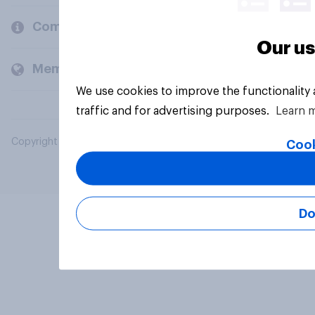
Company
Our us
Members and clients
We use cookies to improve the functionality
traffic and for advertising purposes.
Learn 
Copyright © 2026 YouGov PLC. All Rights Reserved.
Cook
Do