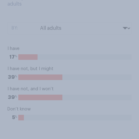
adults
BY:
I have
%
17
I have not, but I might
%
39
I have not, and I won’t
%
39
Don’t know
%
5