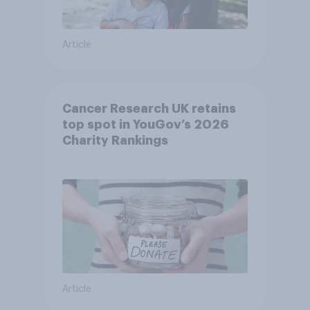
Article
Cancer Research UK retains
top spot in YouGov’s 2026
Charity Rankings
Article