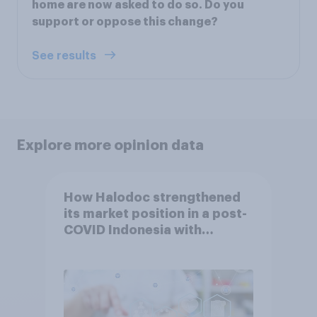
home are now asked to do so. Do you
support or oppose this change?
See results
Explore more opinion data
How Halodoc strengthened
its market position in a post-
COVID Indonesia with
YouGov