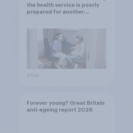
the health service is poorly
prepared for another
pandemic
Article
Forever young? Great Britain
anti-ageing report 2026