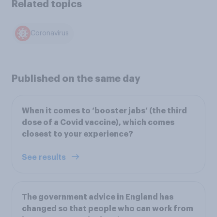
Related topics
Coronavirus
Published on the same day
When it comes to ‘booster jabs’ (the third
dose of a Covid vaccine), which comes
closest to your experience?
See results
The government advice in England has
changed so that people who can work from