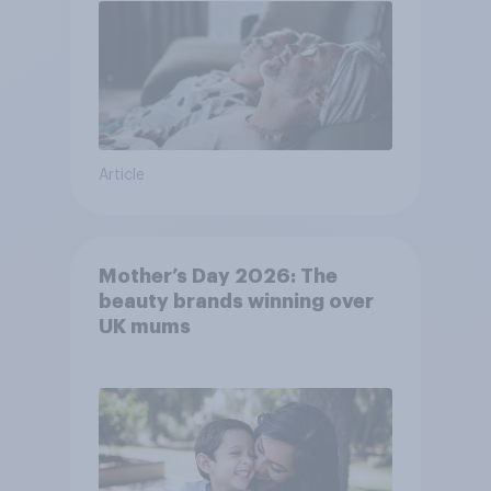
Article
Mother’s Day 2026: The
beauty brands winning over
UK mums