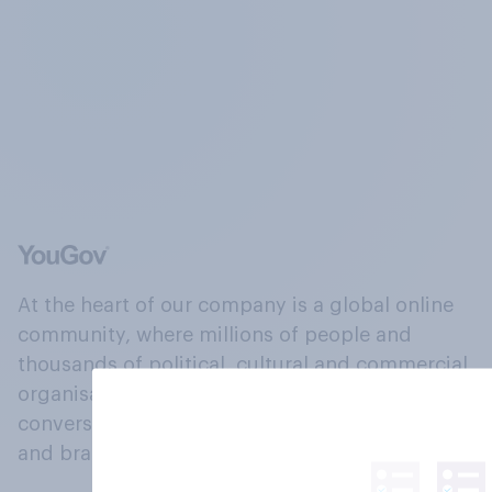
At the heart of our company is a global online
community, where millions of people and
thousands of political, cultural and commercial
organisations engage in a continuous
conversation about their beliefs, behaviours
and brands.