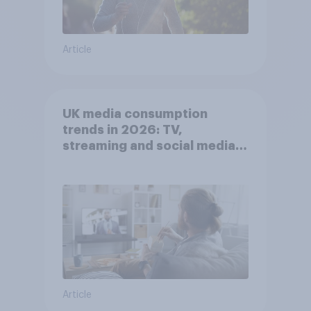
Article
UK media consumption
trends in 2026: TV,
streaming and social media
usage
Article