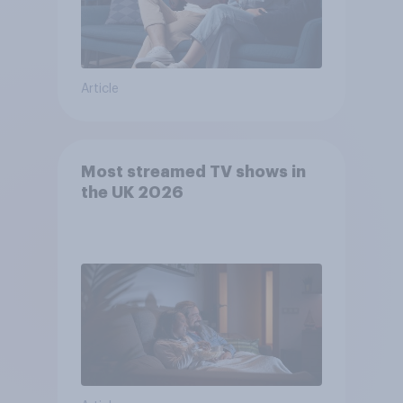
Article
Most streamed TV shows in
the UK 2026