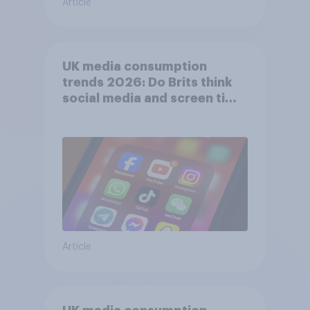
Article
UK media consumption
trends 2026: Do Brits think
social media and screen time
affects wellbeing?
Article