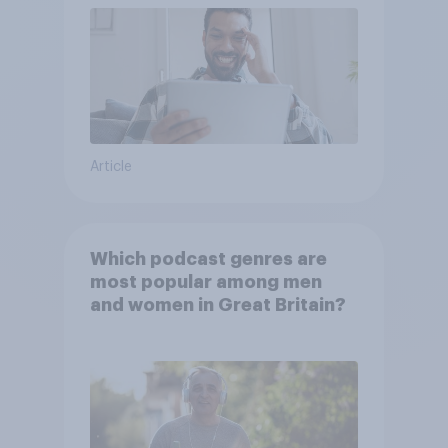
Article
Which podcast genres are
most popular among men
and women in Great Britain?