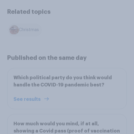
Related topics
Christmas
Published on the same day
Which political party do you think would
handle the COVID-19 pandemic best?
See results
How much would you mind, if at all,
showing a Covid pass (proof of vaccination