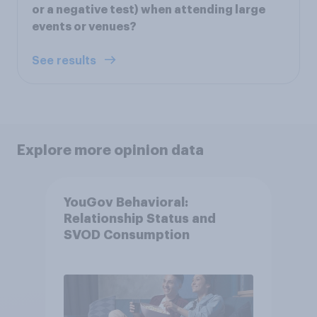
or a negative test) when attending large
events or venues?
See results
Explore more opinion data
YouGov Behavioral:
Relationship Status and
SVOD Consumption