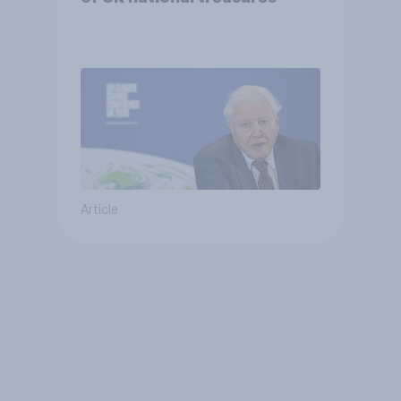
Article