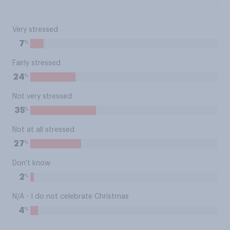
Very stressed
%
7
Fairly stressed
%
24
Not very stressed
%
35
Not at all stressed
%
27
Don't know
%
2
N/A - I do not celebrate Christmas
%
4