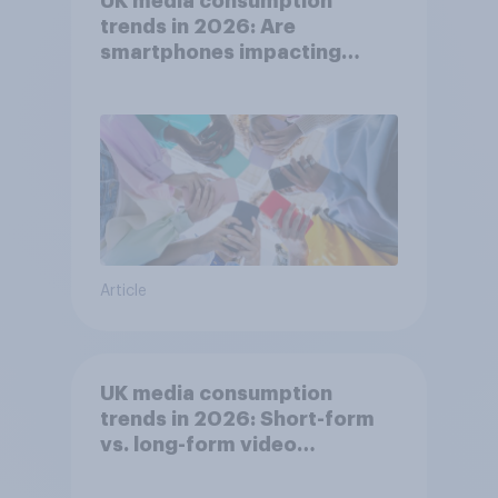
UK media consumption
trends in 2026: Are
smartphones impacting
attention spans in the UK?
Article
UK media consumption
trends in 2026: Short-form
vs. long-form video
consumption insights