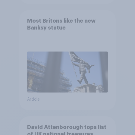
Most Britons like the new
Banksy statue
Article
David Attenborough tops list
of UK national treasures