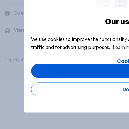
Company
Our us
Members and clients
We use cookies to improve the functionality
traffic and for advertising purposes.
Learn 
Copyright © 2026 YouGov PLC. All Rights Reserved.
Cook
Do