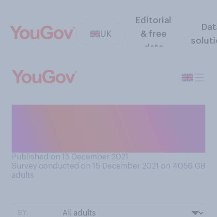
Editorial
Dat
UK
& free
solut
data
How stressed, if at all, are
you feeling about Christmas
this year?
Published on 15 December 2021
Survey conducted on 15 December 2021 on 4056
GB
adults
BY: