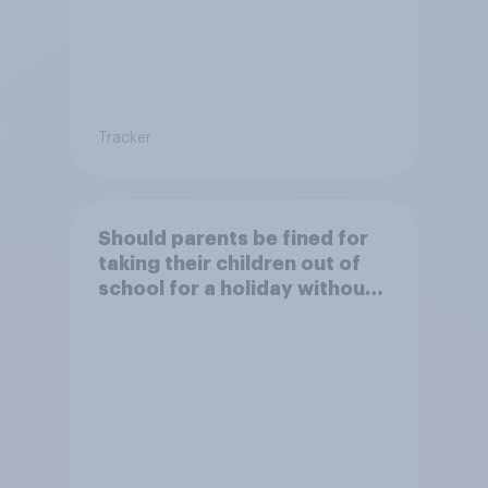
Tracker
Should parents be fined for
taking their children out of
school for a holiday without
permission?