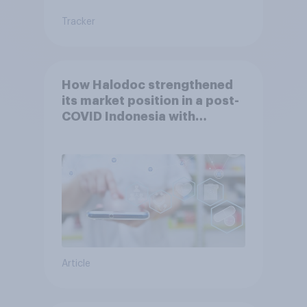
Tracker
How Halodoc strengthened
its market position in a post-
COVID Indonesia with
YouGov
Article