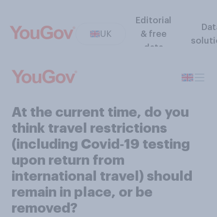
Editorial
Dat
UK
& free
solut
data
At the current time, do you
think travel restrictions
(including Covid‑19 testing
upon return from
international travel) should
remain in place, or be
removed?