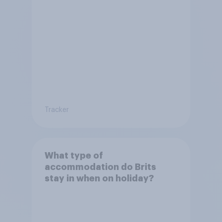
Tracker
What type of
accommodation do Brits
stay in when on holiday?