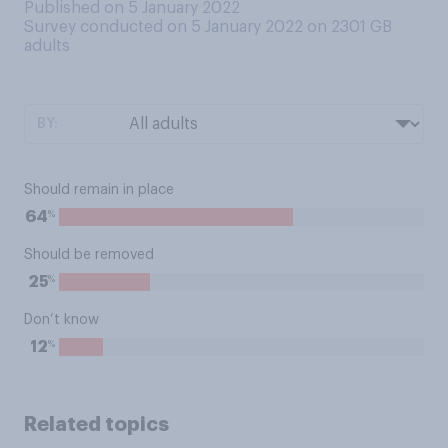
Published on 5 January 2022
Survey conducted on 5 January 2022 on 2301
GB
adults
BY:
Should remain in place
%
64
Should be removed
%
25
Don’t know
%
12
Related topics