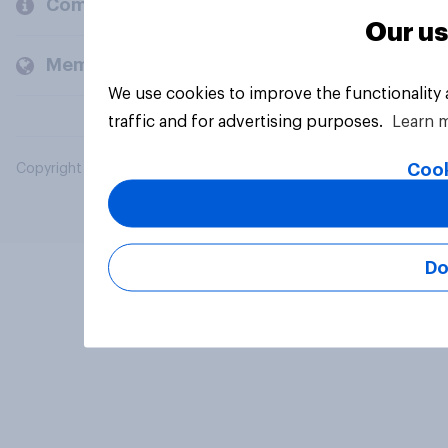
Company
Our us
Members and clients
We use cookies to improve the functionality
traffic and for advertising purposes.
Learn 
Cook
Copyright © 2026 YouGov PLC. All Rights Reserved.
Do