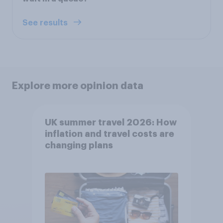
See results
Explore more opinion data
UK summer travel 2026: How
inflation and travel costs are
changing plans