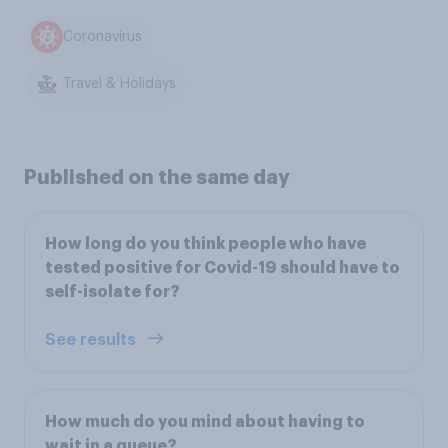
Coronavirus
Travel & Holidays
Published on the same day
How long do you think people who have
tested positive for Covid-19 should have to
self-isolate for?
See results
How much do you mind about having to
wait in a queue?