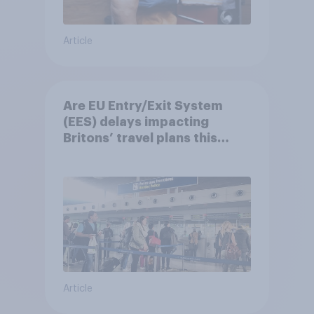
Article
Are EU Entry/Exit System
(EES) delays impacting
Britons’ travel plans this
summer?
Article