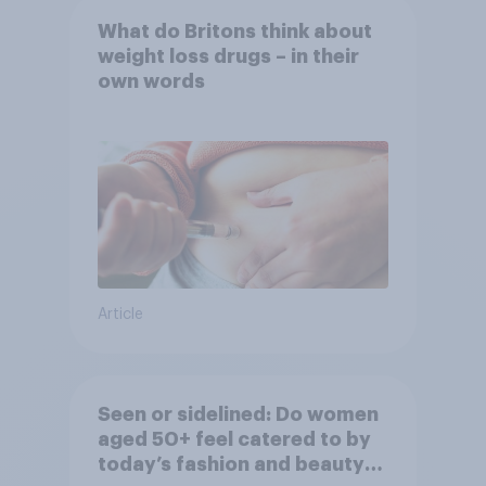
What do Britons think about
weight loss drugs – in their
own words
Article
Seen or sidelined: Do women
aged 50+ feel catered to by
today’s fashion and beauty