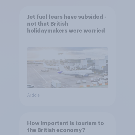
Jet fuel fears have subsided -
not that British
holidaymakers were worried
Article
How important is tourism to
the British economy?