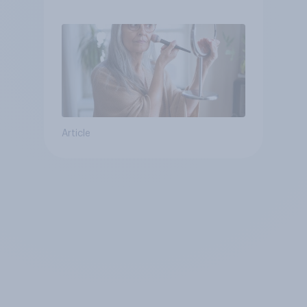
brands?
Article