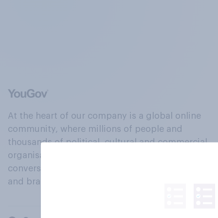
At the heart of our company is a global online
community, where millions of people and
thousands of political, cultural and commercial
organisations engage in a continuous
conversation about their beliefs, behaviours
and brands.