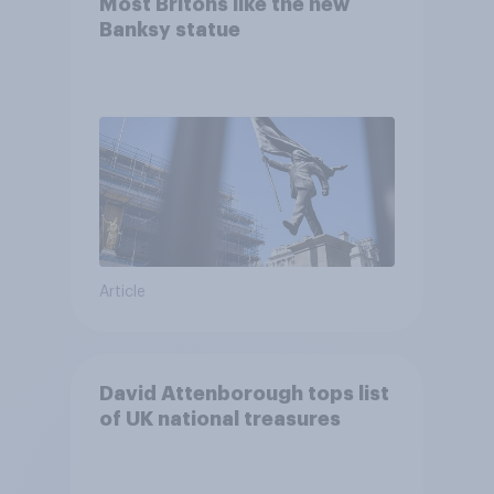
Most Britons like the new
Banksy statue
Article
David Attenborough tops list
of UK national treasures