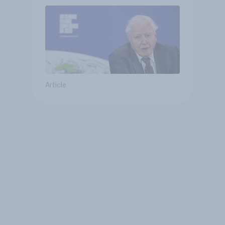
Article