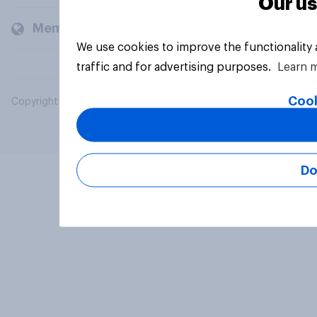
Our us
Members and clients
We use cookies to improve the functionality
traffic and for advertising purposes.
Learn 
Cook
Copyright © 2026 YouGov PLC. All Rights Reserved.
Do