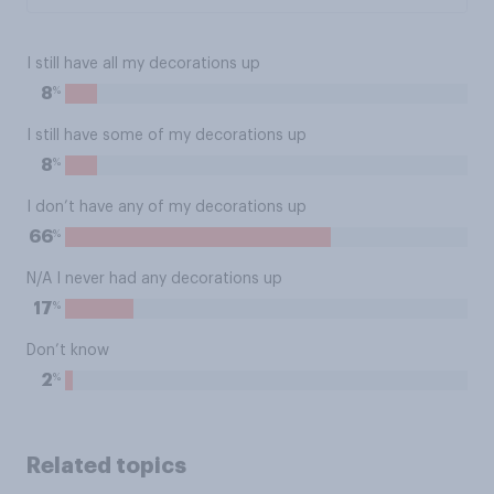
I still have all my decorations up
%
8
I still have some of my decorations up
%
8
I don’t have any of my decorations up
%
66
N/A I never had any decorations up
%
17
Don’t know
%
2
Related topics