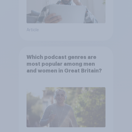
Article
Which podcast genres are
most popular among men
and women in Great Britain?