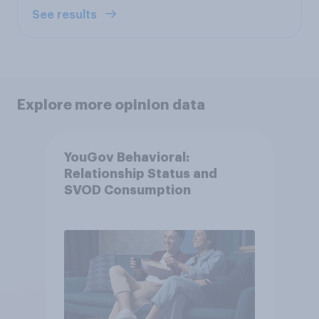
See results
Explore more opinion data
YouGov Behavioral:
Relationship Status and
SVOD Consumption