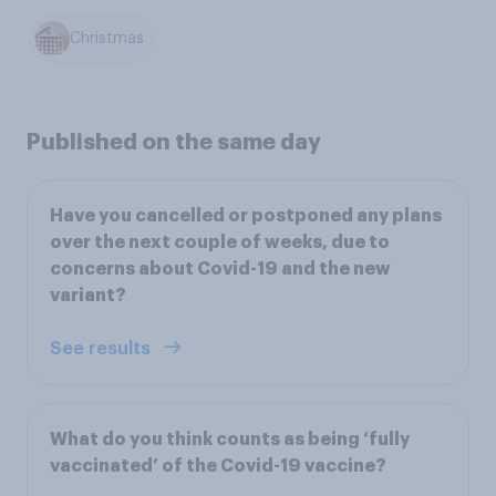
Christmas
Published on the same day
Have you cancelled or postponed any plans
over the next couple of weeks, due to
concerns about Covid-19 and the new
variant?
See results
What do you think counts as being ‘fully
vaccinated’ of the Covid-19 vaccine?