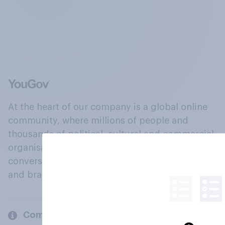
At the heart of our company is a global online
community, where millions of people and
thousands of political, cultural and commercial
organisations engage in a continuous
conversation about their beliefs, behaviours
and brands.
Company