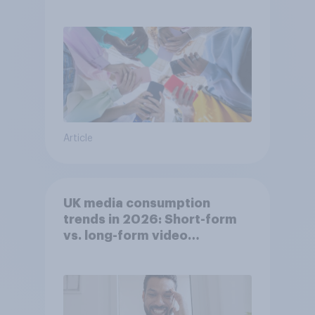
attention spans in the UK?
Article
UK media consumption
trends in 2026: Short-form
vs. long-form video
consumption insights