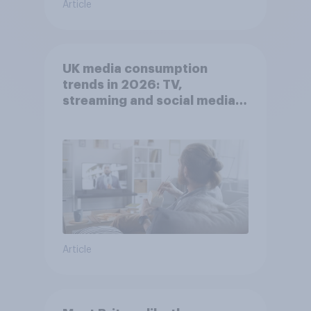
Article
UK media consumption
trends in 2026: TV,
streaming and social media
usage
Article