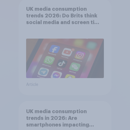
UK media consumption
trends 2026: Do Brits think
social media and screen time
affects wellbeing?
Article
UK media consumption
trends in 2026: Are
smartphones impacting