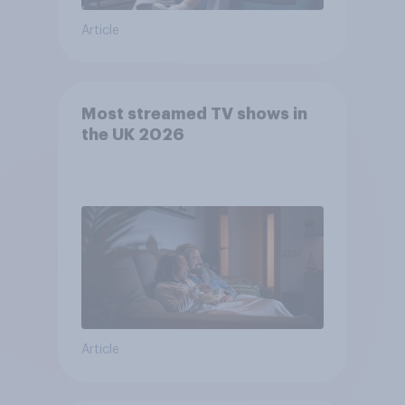
Article
Most streamed TV shows in
the UK 2026
Article