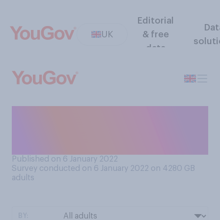
Editorial
Dat
UK
& free
solut
data
Do you still have Christmas
decorations up (if you had
them up at all)?
Published on 6 January 2022
Survey conducted on 6 January 2022 on 4280
GB
adults
BY: