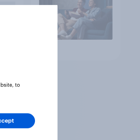
Article
bsite, to
ccept