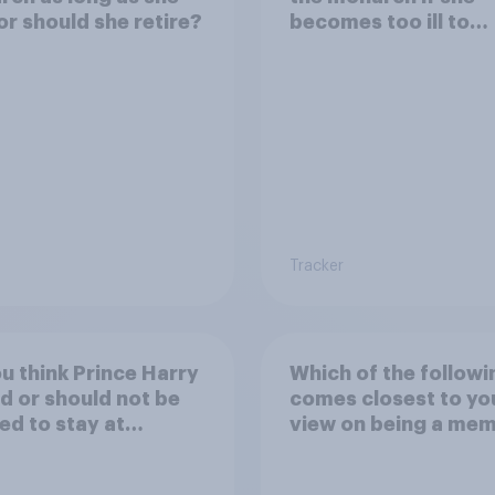
 or should she retire?
becomes too ill to
regularly carry out r
duties?
Tracker
u think Prince Harry
Which of the followi
d or should not be
comes closest to yo
ed to stay at
view on being a me
ingham Palace
of the royal family?
g his upcoming visit