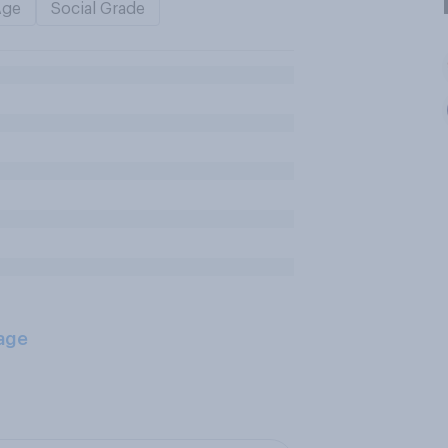
Age
Social Grade
age