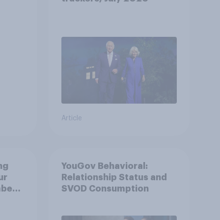
oyal
Article
ng
YouGov Behavioral:
ur
Relationship Status and
mber
SVOD Consumption