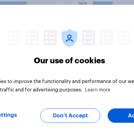
e UK?
36%
25%
21%
uestion
Daily question
Our use of cookies
es to improve the functionality and performance of our we
traffic and for advertising purposes.
Learn more
ttings
Don’t Accept
A