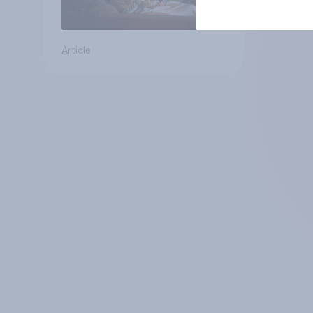
Article