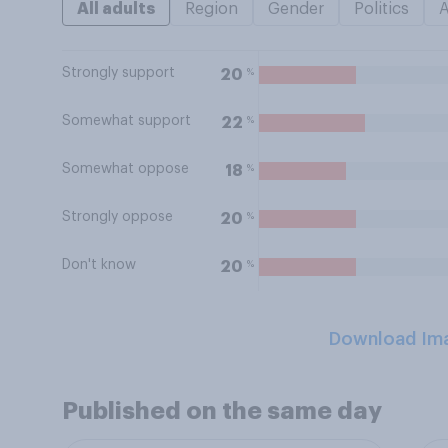
All adults
Region
Gender
Politics
Strongly support
%
20
Somewhat support
%
22
Somewhat oppose
%
18
Strongly oppose
%
20
Don't know
%
20
Download Im
Published on the same day