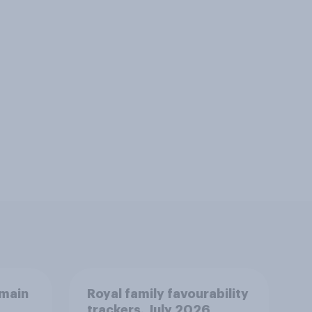
emain
Royal family favourability
trackers, July 2026