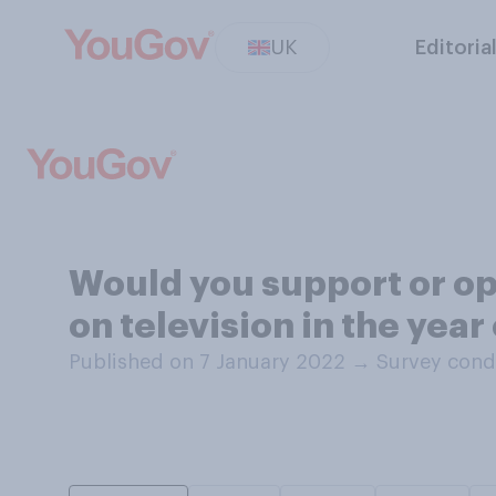
UK
Editoria
Would you support or op
on television in the year
Published on 7 January 2022
→
Survey cond