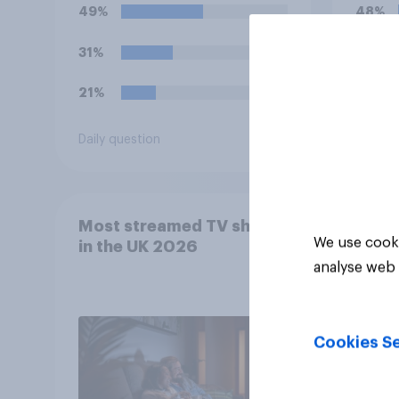
to th
49%
48%
31%
27%
21%
25%
Daily question
Daily q
Most streamed TV shows
We use cooki
in the UK 2026
analyse web 
Cookies Se