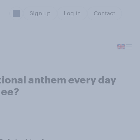
Sign up
Log in
Contact
tional anthem every day
lee?