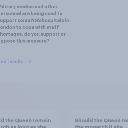
ilitary medics and other
ersonnel are being used to
upport some NHS hospitals in
ondon to cope with staff
hortages, do you support or
oppose this measure?
ee results
d the Queen remain
Should the Queen r
ch as long as she
the monarch if she