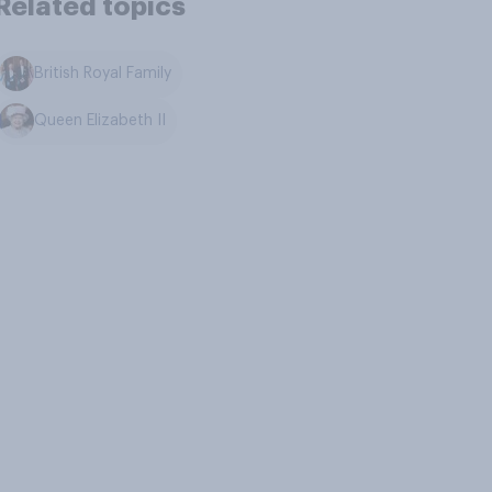
Related topics
British Royal Family
Queen Elizabeth II