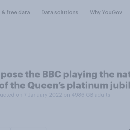
l & free data
Data solutions
Why YouGov
pose the BBC playing the na
 of the Queen’s platinum jubi
ucted on 7 January 2022 on 4986
GB adults