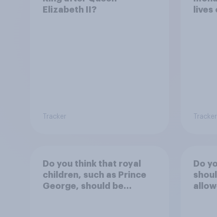
Elizabeth II?
lives
Tracker
Tracker
Do you think that royal
Do yo
children, such as Prince
shoul
George, should be
allow
educated at private
Buck
schools or state schools?
durin