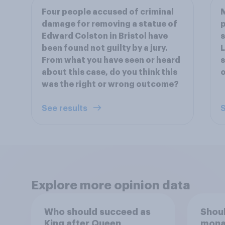
Four people accused of criminal
M
damage for removing a statue of
p
Edward Colston in Bristol have
s
been found not guilty by a jury.
L
From what you have seen or heard
s
about this case, do you think this
was the right or wrong outcome?
See results
S
Explore more opinion data
Who should succeed as
Shoul
King after Queen
monar