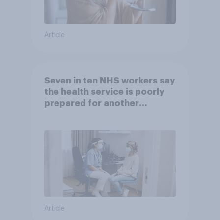
Article
Seven in ten NHS workers say
the health service is poorly
prepared for another
pandemic
Article