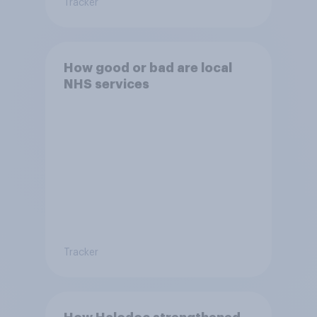
Tracker
How good or bad are local
NHS services
Tracker