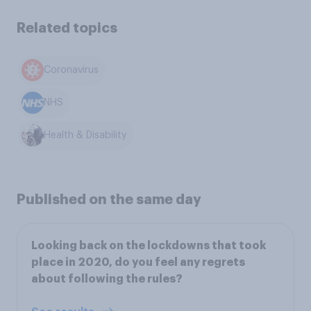
Related topics
Coronavirus
NHS
Health & Disability
Published on the same day
Looking back on the lockdowns that took
place in 2020, do you feel any regrets
about following the rules?