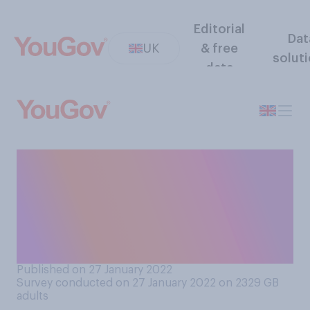
Editorial
Dat
UK
& free
solut
data
Do you support or oppose
frontline NHS staff having to
leave their roles if they do
not get vaccinated against
Covid‑19?
Published on 27 January 2022
Survey conducted on 27 January 2022 on 2329
GB
adults