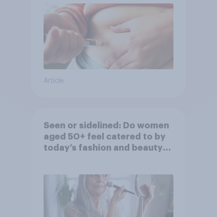
Article
Seen or sidelined: Do women
aged 50+ feel catered to by
today’s fashion and beauty
brands?