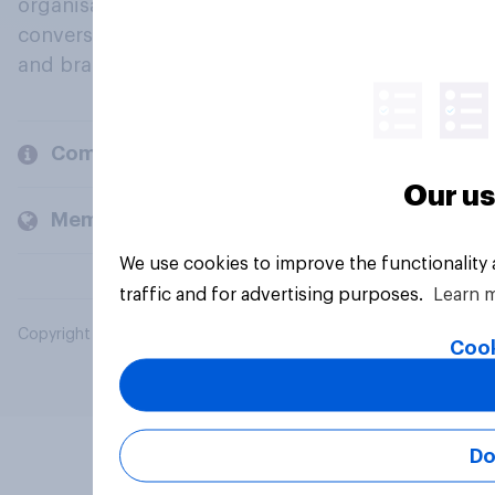
organisations engage in a continuous
conversation about their beliefs, behaviours
and brands.
Company
Our us
Members and clients
We use cookies to improve the functionality
traffic and for advertising purposes.
Learn 
Copyright © 2026 YouGov PLC. All Rights Reserved.
Cook
Do