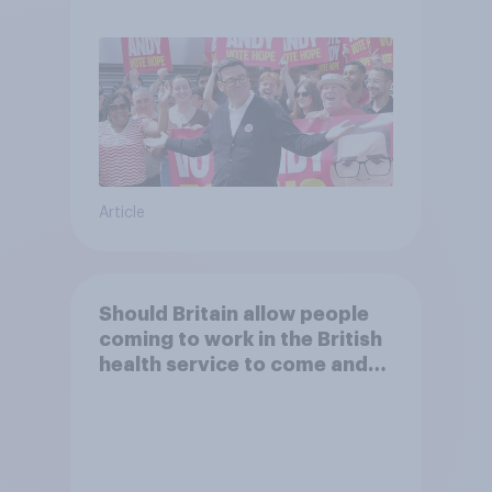
Article
Should Britain allow people
coming to work in the British
health service to come and
live in Britain?