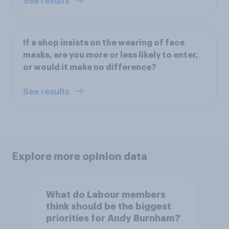
See results
If a shop insists on the wearing of face
masks, are you more or less likely to enter,
or would it make no difference?
See results
Explore more opinion data
What do Labour members
think should be the biggest
priorities for Andy Burnham?