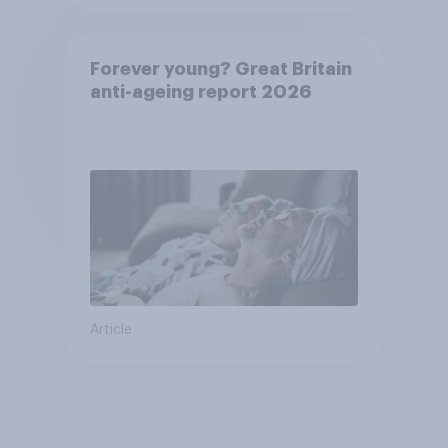
Forever young? Great Britain
anti-ageing report 2026
Article