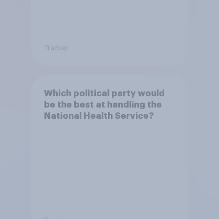
Tracker
Which political party would
be the best at handling the
National Health Service?