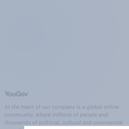
At the heart of our company is a global online
community, where millions of people and
thousands of political, cultural and commercial