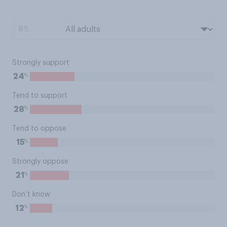
BY:
Strongly support
%
24
Tend to support
%
28
Tend to oppose
%
15
Strongly oppose
%
21
Don’t know
%
12