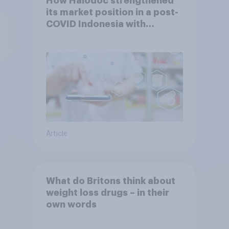
How Halodoc strengthened
its market position in a post-
COVID Indonesia with
YouGov
Article
What do Britons think about
weight loss drugs – in their
own words