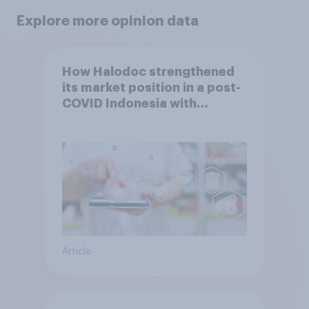
Explore more opinion data
How Halodoc strengthened
its market position in a post-
COVID Indonesia with
YouGov
Article