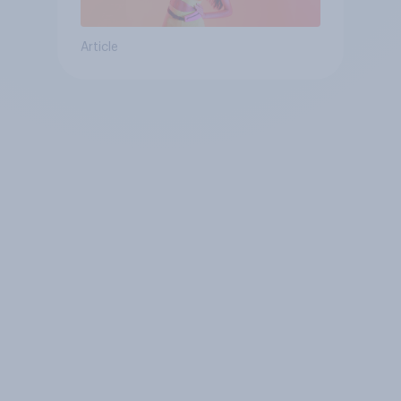
Article