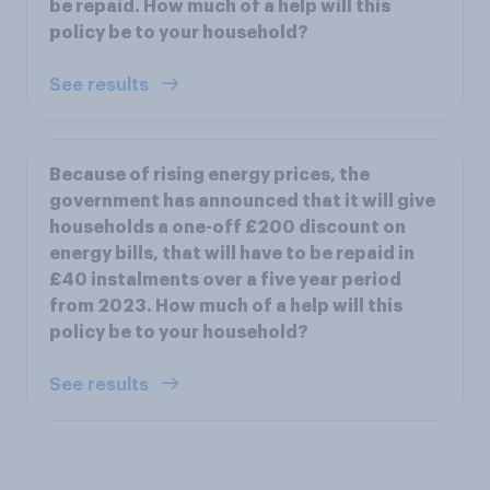
be repaid. How much of a help will this
policy be to your household?
See results
Because of rising energy prices, the
government has announced that it will give
households a one-off £200 discount on
energy bills, that will have to be repaid in
£40 instalments over a five year period
from 2023. How much of a help will this
policy be to your household?
See results