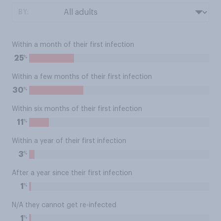
BY:
Within a month of their first infection
%
25
Within a few months of their first infection
%
30
Within six months of their first infection
%
11
Within a year of their first infection
%
3
After a year since their first infection
%
1
N/A they cannot get re-infected
%
1