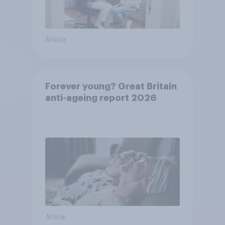
Article
Forever young? Great Britain
anti-ageing report 2026
Article