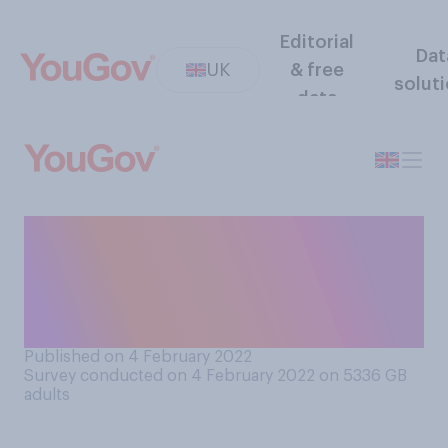
Editorial
Dat
UK
& free
solut
data
How quickly after being
infected with Covid‑19 do
you think someone can get
re-infected?
Published on 4 February 2022
Survey conducted on 4 February 2022 on 5336
GB
adults