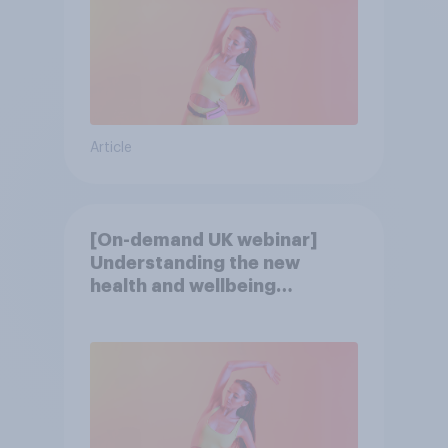
Article
[On-demand UK webinar]
Understanding the new
health and wellbeing
consumer