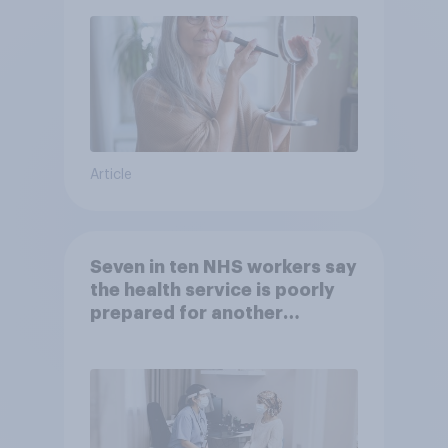
Article
Seven in ten NHS workers say
the health service is poorly
prepared for another
pandemic