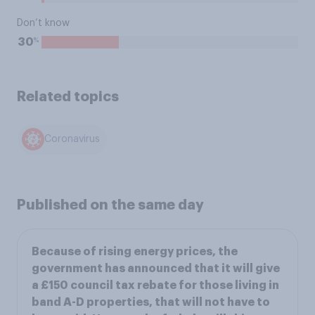
Don’t know
%
30
Related topics
Coronavirus
Published on the same day
Because of rising energy prices, the
government has announced that it will give
a £150 council tax rebate for those living in
band A-D properties, that will not have to