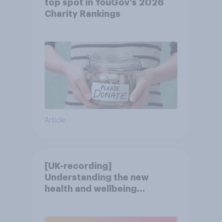
top spot in YouGov’s 2026
Charity Rankings
Article
[UK-recording]
Understanding the new
health and wellbeing
consumer