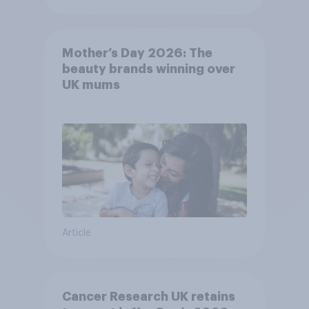
Mother’s Day 2026: The
beauty brands winning over
UK mums
Article
Cancer Research UK retains