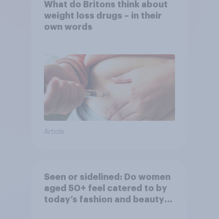
What do Britons think about
weight loss drugs – in their
own words
Article
Seen or sidelined: Do women
aged 50+ feel catered to by
today’s fashion and beauty
brands?