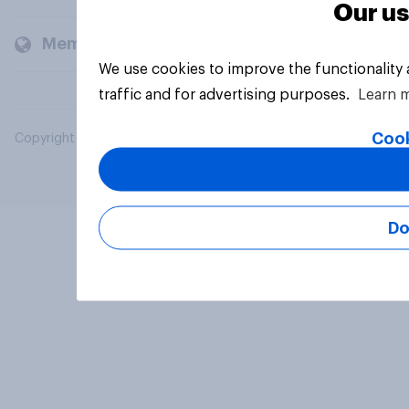
Our us
Members and clients
We use cookies to improve the functionality
traffic and for advertising purposes.
Learn 
Cook
Copyright © 2026 YouGov PLC. All Rights Reserved.
Do