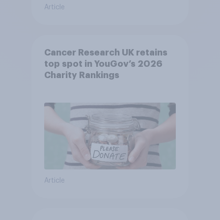
Article
Cancer Research UK retains
top spot in YouGov’s 2026
Charity Rankings
Article