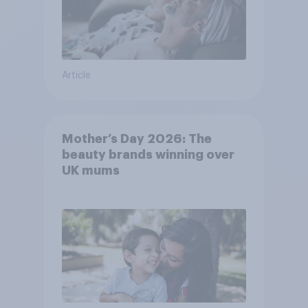
Article
Mother’s Day 2026: The
beauty brands winning over
UK mums