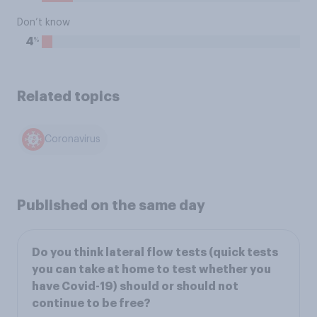
Don’t know
%
4
Related topics
Coronavirus
Published on the same day
Do you think lateral flow tests (quick tests
you can take at home to test whether you
have Covid-19) should or should not
continue to be free?