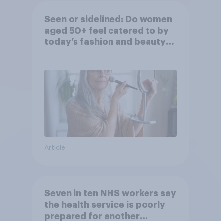
Seen or sidelined: Do women
aged 50+ feel catered to by
today’s fashion and beauty
brands?
Article
Seven in ten NHS workers say
the health service is poorly
prepared for another