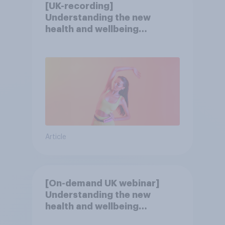
[UK-recording]
Understanding the new
health and wellbeing
consumer
Article
[On-demand UK webinar]
Understanding the new
health and wellbeing
consumer