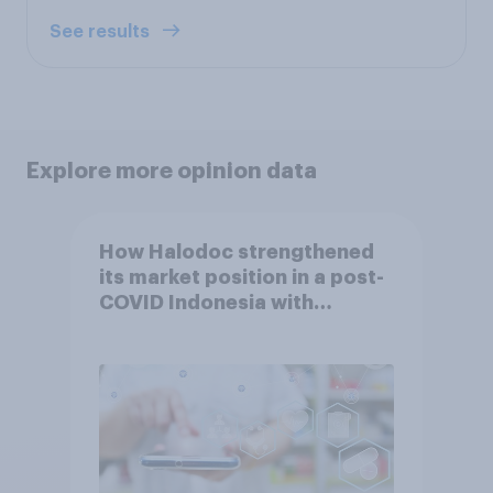
See results
Explore more opinion data
How Halodoc strengthened
its market position in a post-
COVID Indonesia with
YouGov