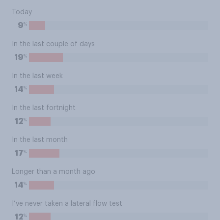
Today
%
9
In the last couple of days
%
19
In the last week
%
14
In the last fortnight
%
12
In the last month
%
17
Longer than a month ago
%
14
I’ve never taken a lateral flow test
%
12