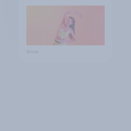
Article