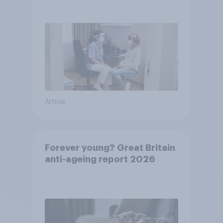
pandemic
Article
Forever young? Great Britain
anti-ageing report 2026