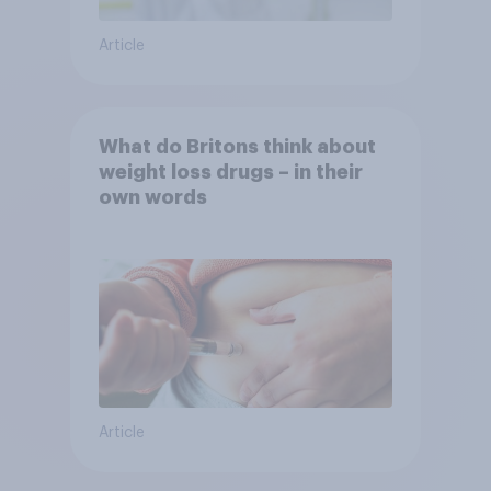
Article
What do Britons think about
weight loss drugs – in their
own words
Article