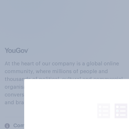
At the heart of our company is a global online
community, where millions of people and
thousands of political, cultural and commercial
organisations engage in a continuous
conversation about their beliefs, behaviours
and brands.
Company