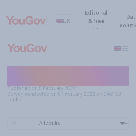
Editorial
Dat
UK
& free
solut
data
When did you last take a
Covid‑19 lateral flow test?
Published on 8 February 2022
Survey conducted on 8 February 2022 on 940
GB
adults
BY: