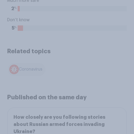
Much more safe
%
2
Don’t know
%
5
Related topics
Coronavirus
Published on the same day
How closely are you following stories
about Russian armed forces invading
Ukraine?