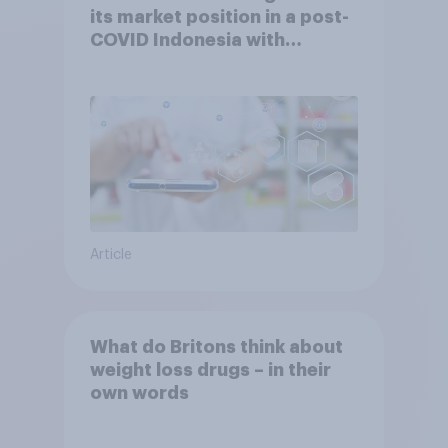
its market position in a post-
COVID Indonesia with
YouGov
Article
What do Britons think about
weight loss drugs – in their
own words