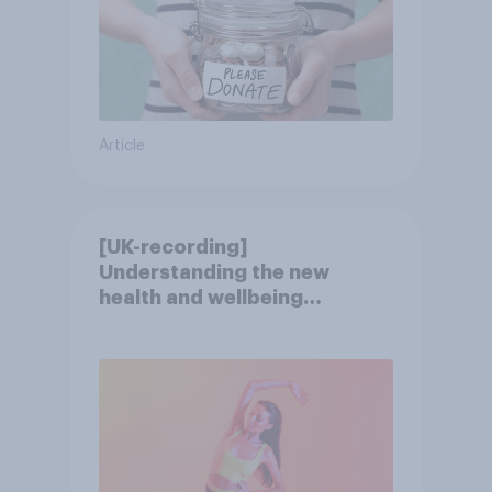
Article
[UK-recording]
Understanding the new
health and wellbeing
consumer