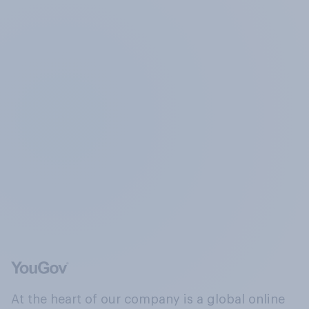
At the heart of our company is a global online