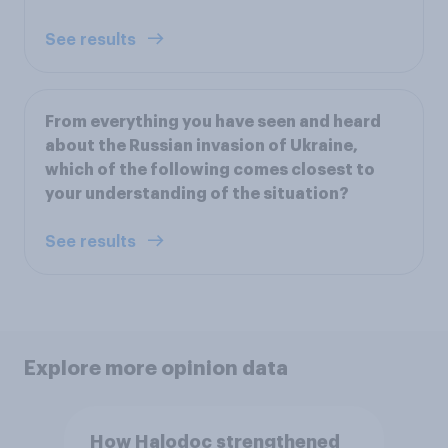
See results
From everything you have seen and heard
about the Russian invasion of Ukraine,
which of the following comes closest to
your understanding of the situation?
See results
Explore more opinion data
How Halodoc strengthened