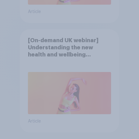
Article
[On-demand UK webinar]
Understanding the new
health and wellbeing
consumer
Article