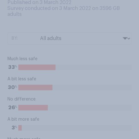
Published on 3 March 2022
Survey conducted on 3 March 2022 on 3596
GB
adults
BY:
Much less safe
%
33
A bit less safe
%
30
No difference
%
26
A bit more safe
%
3