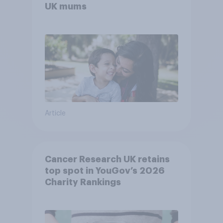
UK mums
Article
Cancer Research UK retains
top spot in YouGov’s 2026
Charity Rankings