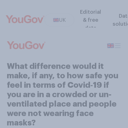
Editorial
Dat
UK
& free
solut
data
What difference would it
make, if any, to how safe you
feel in terms of Covid‑19 if
you are in a crowded or un-
ventilated place and people
were not wearing face
masks?