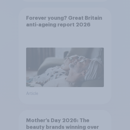
Forever young? Great Britain
anti-ageing report 2026
Article
Mother’s Day 2026: The
beauty brands winning over