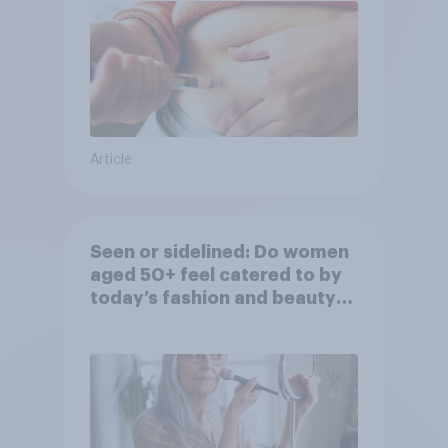
Article
Seen or sidelined: Do women
aged 50+ feel catered to by
today’s fashion and beauty
brands?