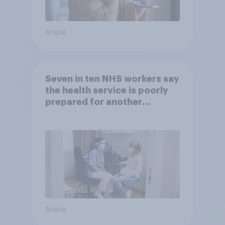
Article
Seven in ten NHS workers say
the health service is poorly
prepared for another
pandemic
Article