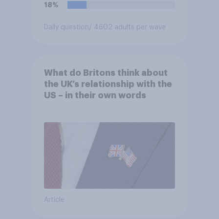
18%
Daily question
/ 4602 adults per wave
What do Britons think about
the UK’s relationship with the
US – in their own words
Article