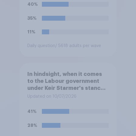
40%
35%
11%
Daily question
/ 5618 adults per wave
In hindsight, when it comes
to the Labour government
under Keir Starmer's stance
on the recent Gaza conflict,
Updated on 10/07/2026
which of the following comes
closest to your view?
41%
28%