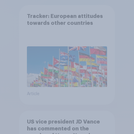
Tracker: European attitudes
towards other countries
Article
US vice president JD Vance
has commented on the