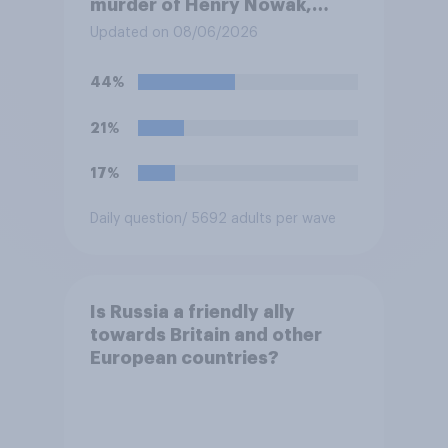
murder of Henry Nowak,
saying he would be alive if
Updated on 08/06/2026
“the last few generations of
European elites had stood
44%
their ground against the
politics of self-hatred and
21%
the mass invasion of
migrants”. Which of the
17%
following comes closest to
your view?
Daily question
/ 5692 adults per wave
Is Russia a friendly ally
towards Britain and other
European countries?