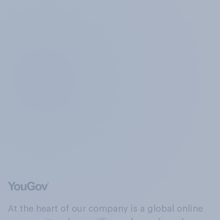
At the heart of our company is a global online