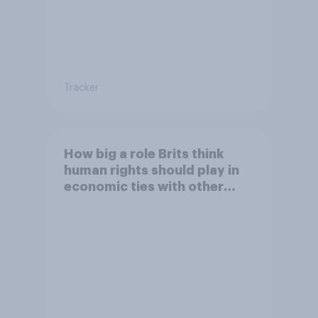
Tracker
How big a role Brits think
human rights should play in
economic ties with other
countries