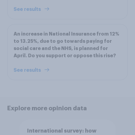
See results
An increase in National Insurance from 12%
to 13.25%, due to go towards paying for
social care and the NHS, is planned for
April. Do you support or oppose this rise?
See results
Explore more opinion data
International survey: how