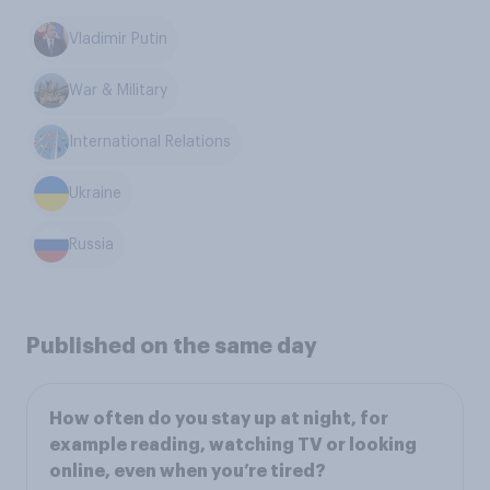
Vladimir Putin
War & Military
International Relations
Ukraine
Russia
Published on the same day
How often do you stay up at night, for
example reading, watching TV or looking
online, even when you’re tired?