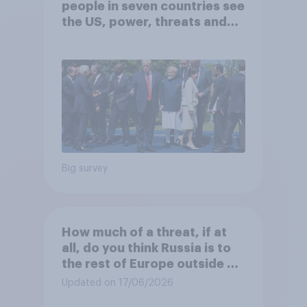
people in seven countries see
the US, power, threats and
alliances
Big survey
How much of a threat, if at
all, do you think Russia is to
the rest of Europe outside of
Ukraine?
Updated on 17/06/2026