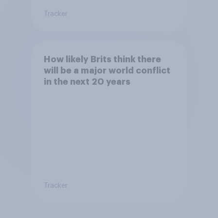
Tracker
How likely Brits think there
will be a major world conflict
in the next 20 years
Tracker