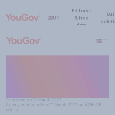
Editorial
Dat
UK
& free
solut
data
From what you have read and
heard, do you think Russian
people mostly support or
mostly oppose the invasion
of Ukraine?
Published on 10 March 2022
Survey conducted on 10 March 2022 on 4786
GB
adults