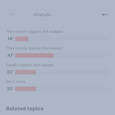
BY:
They mostly support the invasion
%
14
They mostly oppose the invasion
%
41
Equally support and oppose
%
22
Don’t know
%
22
Related topics