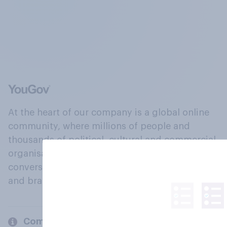
At the heart of our company is a global online
community, where millions of people and
thousands of political, cultural and commercial
organisations engage in a continuous
conversation about their beliefs, behaviours
and brands.
Company