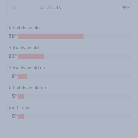
BY:
Definitely would
%
58
Probably would
%
23
Probably would not
%
8
Definitely would not
%
5
Don’t know
%
5