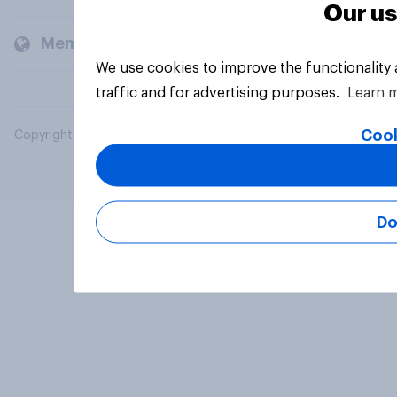
Our us
Members and clients
We use cookies to improve the functionality
traffic and for advertising purposes.
Learn 
Cook
Copyright © 2026 YouGov PLC. All Rights Reserved.
Do