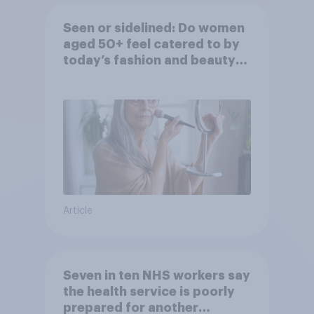
Seen or sidelined: Do women
aged 50+ feel catered to by
today’s fashion and beauty
brands?
Article
Seven in ten NHS workers say
the health service is poorly
prepared for another