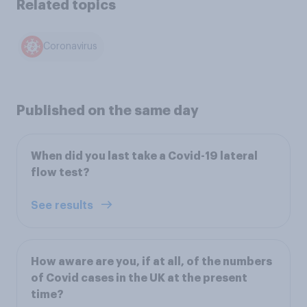
Related topics
Coronavirus
Published on the same day
When did you last take a Covid-19 lateral
flow test?
See results
How aware are you, if at all, of the numbers
of Covid cases in the UK at the present
time?