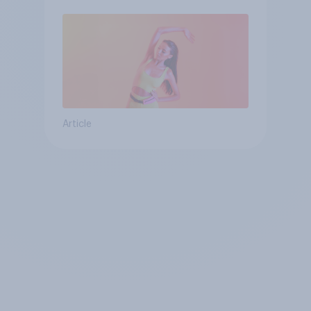
Article