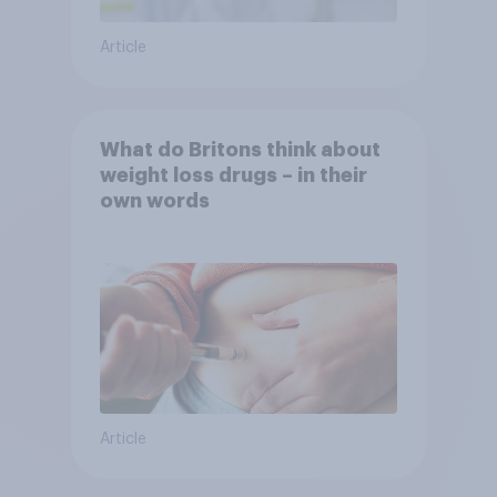
Article
What do Britons think about
weight loss drugs – in their
own words
Article