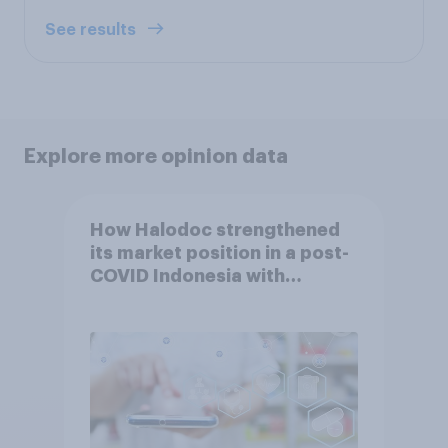
See results
Explore more opinion data
How Halodoc strengthened
its market position in a post-
COVID Indonesia with
YouGov