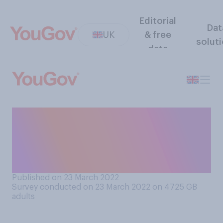
Editorial
Dat
UK
& free
solut
data
If you thought you might
have some Covid‑19
symptoms, would you take a
lateral flow test?
Published on 23 March 2022
Survey conducted on 23 March 2022 on 4725
GB
adults