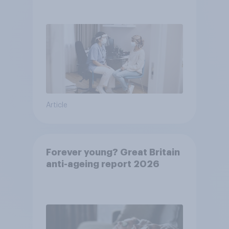
pandemic
Article
Forever young? Great Britain
anti-ageing report 2026