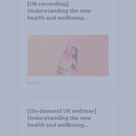
[UK-recording]
Understanding the new
health and wellbeing
consumer
Article
[On-demand UK webinar]
Understanding the new
health and wellbeing
consumer