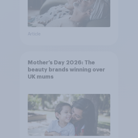
Article
Mother’s Day 2026: The
beauty brands winning over
UK mums