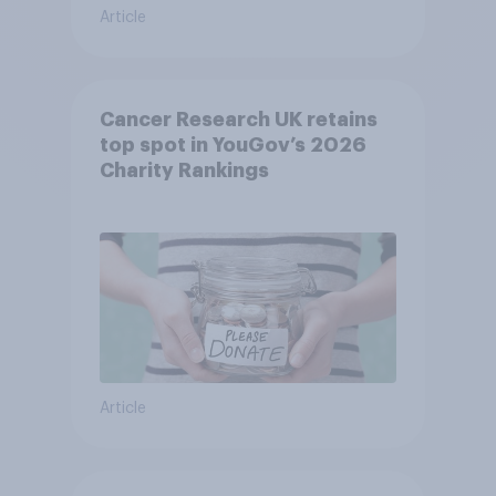
Article
Cancer Research UK retains
top spot in YouGov’s 2026
Charity Rankings
Article