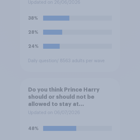
refurbishment works are
Updated on 26/06/2026
complete, to allow the Palace
to be more open to the
38%
public. Do you support or
oppose this decision?
28%
24%
Daily question
/ 8563 adults per wave
Do you think Prince Harry
should or should not be
allowed to stay at
Buckingham Palace during
Updated on 06/07/2026
his upcoming visit to the UK?
48%