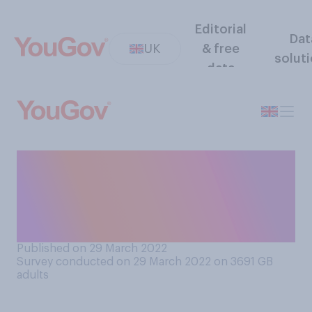
Editorial
Dat
UK
& free
solut
data
From what you know, do you
think the Commonwealth
should or should not
continue in its current form?
Published on 29 March 2022
Survey conducted on 29 March 2022 on 3691
GB
adults