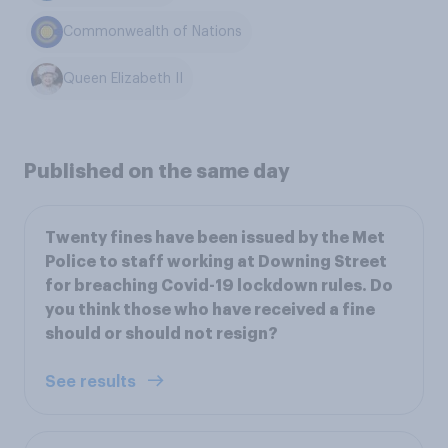
Commonwealth of Nations
Queen Elizabeth II
Published on the same day
Twenty fines have been issued by the Met
Police to staff working at Downing Street
for breaching Covid-19 lockdown rules. Do
you think those who have received a fine
should or should not resign?
See results