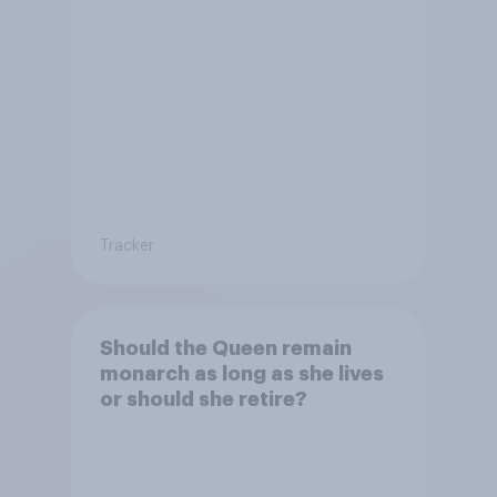
Tracker
Should the Queen remain
monarch as long as she lives
or should she retire?