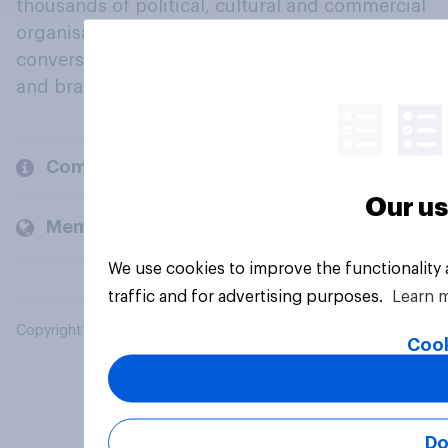
thousands of political, cultural and commercial
organisations engage in a continuous
conversation about their beliefs, behaviours
and brands.
Company
Our us
Members and clients
We use cookies to improve the functionality
traffic and for advertising purposes.
Learn 
Copyright © 2026 YouGov PLC. All Rights Reserved.
Cook
Do