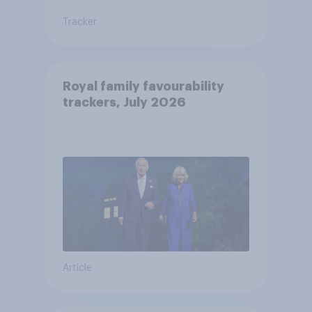
Tracker
Royal family favourability
trackers, July 2026
Article