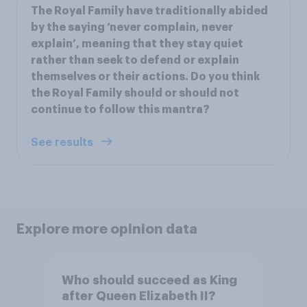
The Royal Family have traditionally abided
by the saying ‘never complain, never
explain’, meaning that they stay quiet
rather than seek to defend or explain
themselves or their actions. Do you think
the Royal Family should or should not
continue to follow this mantra?
See results
Explore more opinion data
Who should succeed as King
after Queen Elizabeth II?