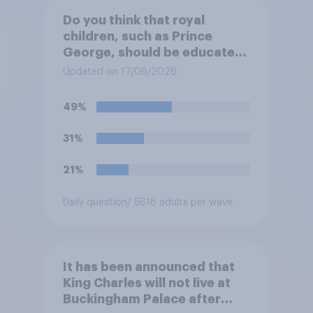
Do you think that royal
children, such as Prince
George, should be educated
at private schools or state
Updated on 17/06/2026
schools?
49%
31%
21%
Daily question
/ 5618 adults per wave
It has been announced that
King Charles will not live at
Buckingham Palace after