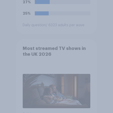
27%
25%
Daily question
/ 6323 adults per wave
Most streamed TV shows in
the UK 2026