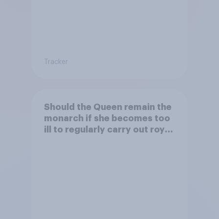
Tracker
Should the Queen remain the
monarch if she becomes too
ill to regularly carry out royal
duties?