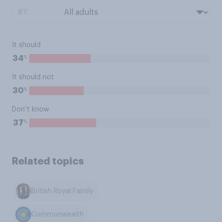
BY:
It should
%
34
It should not
%
30
Don’t know
%
37
Related topics
British Royal Family
Commonwealth