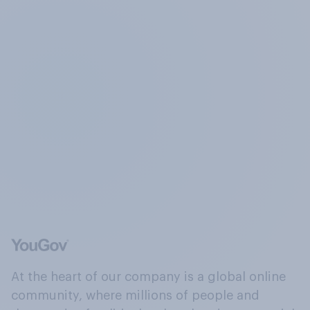
At the heart of our company is a global online
community, where millions of people and