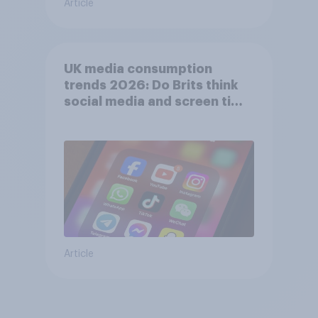
Article
UK media consumption
trends 2026: Do Brits think
social media and screen time
affects wellbeing?
Article