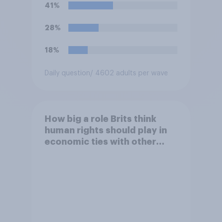
closest to your view?
41%
28%
18%
Daily question
/ 4602 adults per wave
How big a role Brits think
human rights should play in
economic ties with other
countries