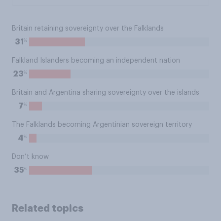
Britain retaining sovereignty over the Falklands
%
31
Falkland Islanders becoming an independent nation
%
23
Britain and Argentina sharing sovereignty over the islands
%
7
The Falklands becoming Argentinian sovereign territory
%
4
Don’t know
%
35
Related topics