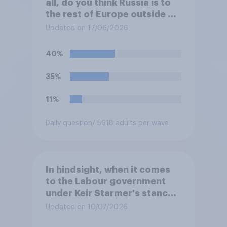
all, do you think Russia is to
the rest of Europe outside of
Ukraine?
Updated on 17/06/2026
40%
35%
11%
Daily question
/ 5618 adults per wave
In hindsight, when it comes
to the Labour government
under Keir Starmer's stance
on the recent Gaza conflict,
Updated on 10/07/2026
which of the following comes