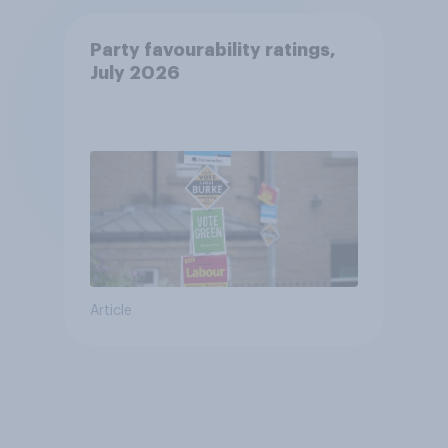
Party favourability ratings,
July 2026
Article