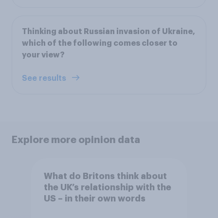
Thinking about Russian invasion of Ukraine,
which of the following comes closer to
your view?
See results
Explore more opinion data
What do Britons think about
the UK’s relationship with the
US – in their own words