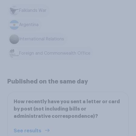
Falklands War
Argentina
International Relations
Foreign and Commonwealth Office
Published on the same day
How recently have you sent a letter or card
by post (not including bills or
administrative correspondence)?
See results