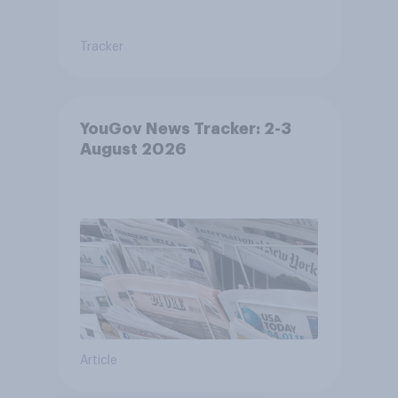
Tracker
YouGov News Tracker: 2-3
August 2026
Article