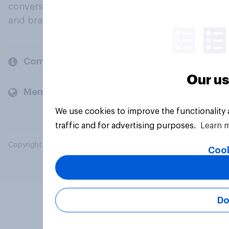
conversation about their beliefs, behaviours
and brands.
Company
Our us
Members and clients
We use cookies to improve the functionality
traffic and for advertising purposes.
Learn 
Copyright © 2026 YouGov PLC. All Rights Reserved.
Cook
Do