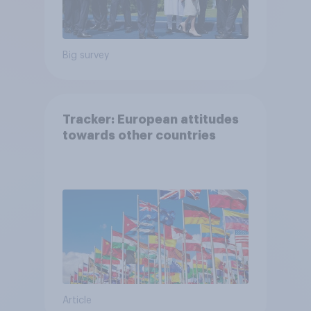
Big survey
Tracker: European attitudes
towards other countries
Article