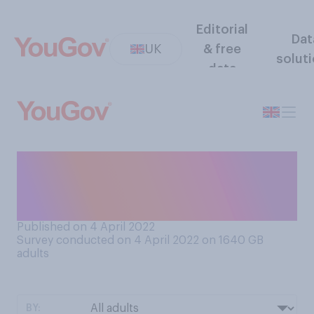
Editorial
Dat
UK
& free
solut
data
Which of these options
would be the fairest solution
to the Falklands situation?
Published on 4 April 2022
Survey conducted on 4 April 2022 on 1640
GB
adults
BY: