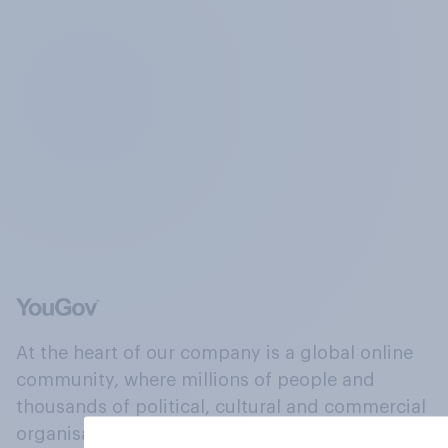
At the heart of our company is a global online
community, where millions of people and
thousands of political, cultural and commercial
organisations engage in a continuous