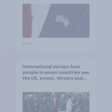
Article
International survey: how
people in seven countries see
the US, power, threats and
alliances