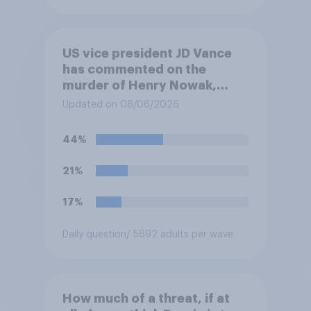
US vice president JD Vance
has commented on the
murder of Henry Nowak,
saying he would be alive if
Updated on 08/06/2026
“the last few generations of
European elites had stood
44%
their ground against the
politics of self-hatred and
21%
the mass invasion of
migrants”. Which of the
17%
following comes closest to
your view?
Daily question
/ 5692 adults per wave
How much of a threat, if at