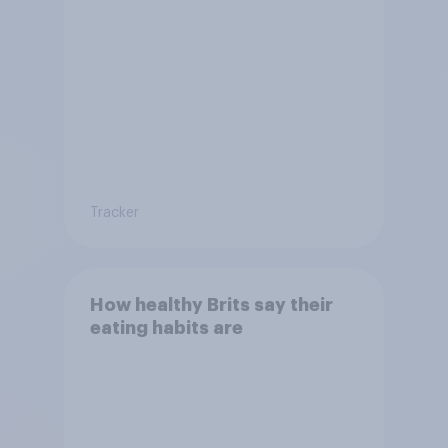
Tracker
How healthy Brits say their
eating habits are