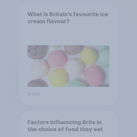
What is Britain’s favourite ice
cream flavour?
Article
Factors influencing Brits in
the choice of food they eat