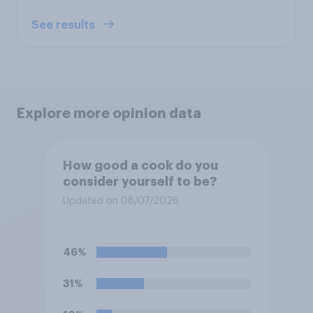
See results
Explore more opinion data
How good a cook do you
consider yourself to be?
Updated on 08/07/2026
46%
31%