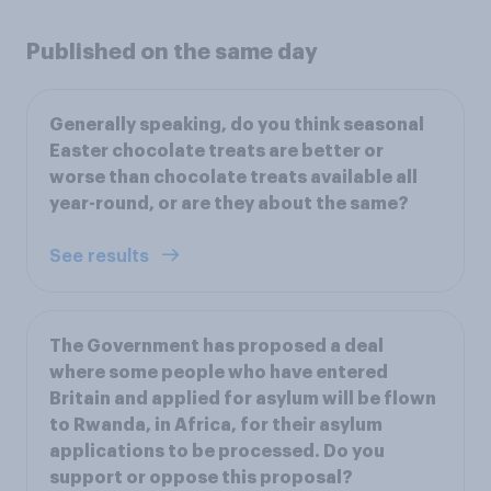
Published on the same day
Generally speaking, do you think seasonal
Easter chocolate treats are better or
worse than chocolate treats available all
year-round, or are they about the same?
See results
The Government has proposed a deal
where some people who have entered
Britain and applied for asylum will be flown
to Rwanda, in Africa, for their asylum
applications to be processed. Do you
support or oppose this proposal?