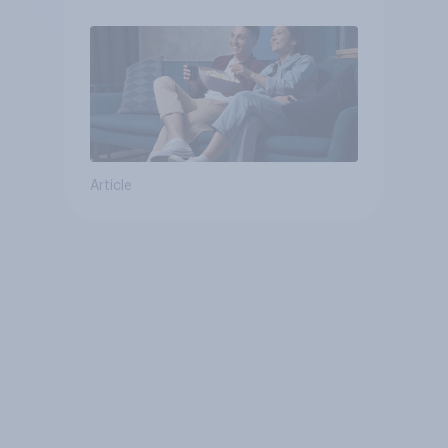
Article