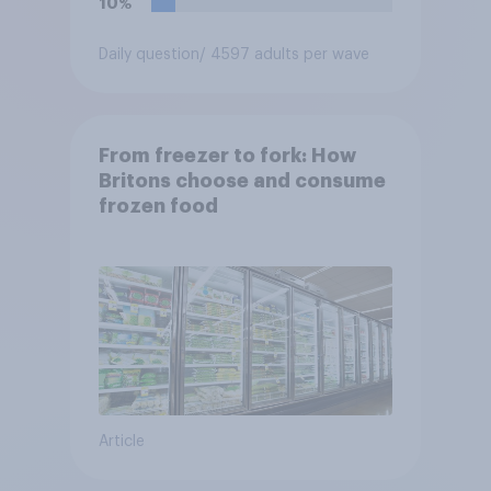
10%
Daily question
/ 4597 adults per wave
From freezer to fork: How
Britons choose and consume
frozen food
Article