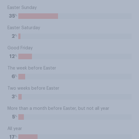
Easter Sunday
%
35
Easter Saturday
%
2
Good Friday
%
12
The week before Easter
%
6
Two weeks before Easter
%
3
More than a month before Easter, but not all year
%
5
All year
%
17