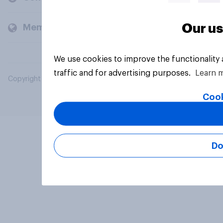
Our us
Members and clients
We use cookies to improve the functionality
traffic and for advertising purposes.
Learn 
Copyright © 2026 YouGov PLC. All Rights Reserved.
Cook
Do