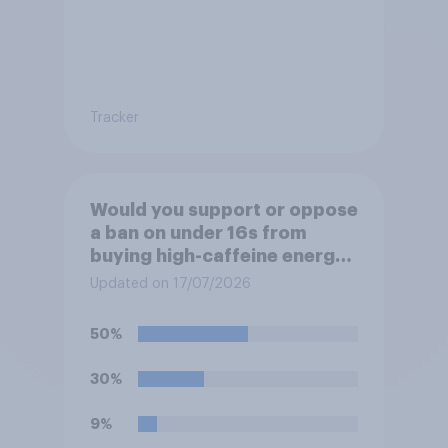
Tracker
Would you support or oppose
a ban on under 16s from
buying high-caffeine energy
drinks (such as Red Bull or
Updated on 17/07/2026
Monster)?
50%
30%
9%