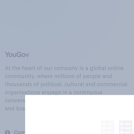
At the heart of our company is a global online
community, where millions of people and
thousands of political, cultural and commercial
organisations engage in a continuous
conversation about their beliefs, behaviours
and brands.
Company