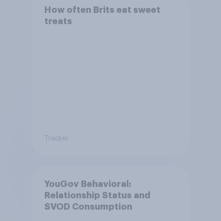
How often Brits eat sweet
treats
Tracker
YouGov Behavioral:
Relationship Status and
SVOD Consumption