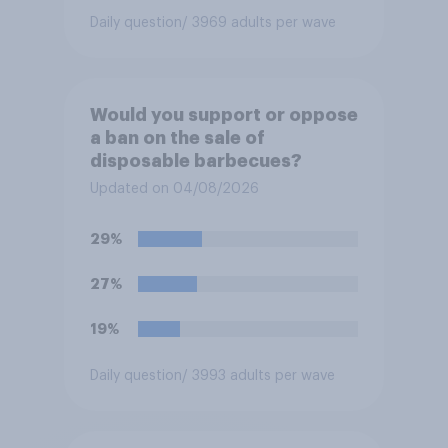
Daily question
/ 3969 adults per wave
Would you support or oppose
a ban on the sale of
disposable barbecues?
Updated on 04/08/2026
29%
27%
19%
Daily question
/ 3993 adults per wave