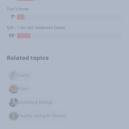
Don’t know
%
7
N/A – I do not celebrate Easter
%
13
Related topics
Easter
Food
Cooking & Baking
Healthy Eating & Obesity