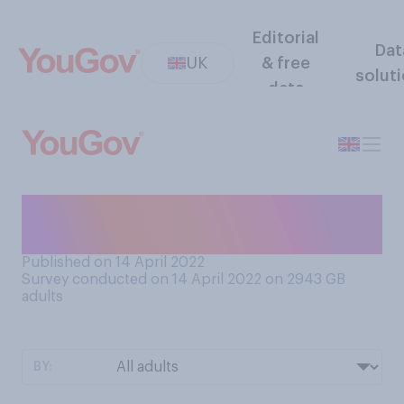
Editorial
Dat
UK
& free
solut
data
When is it acceptable to
start eating Easter eggs?
Published on 14 April 2022
Survey conducted on 14 April 2022 on 2943
GB
adults
BY: