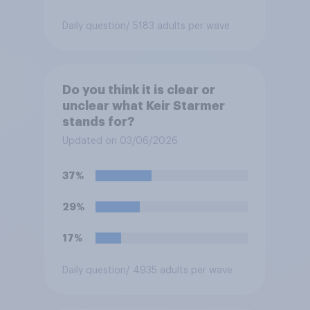
Daily question
/ 5183 adults per wave
Do you think it is clear or
unclear what Keir Starmer
stands for?
Updated on 03/06/2026
37%
29%
17%
Daily question
/ 4935 adults per wave