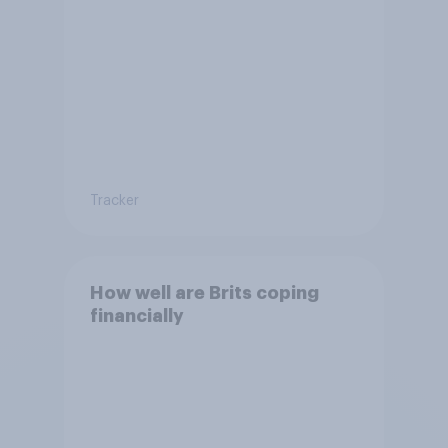
Tracker
How well are Brits coping
financially