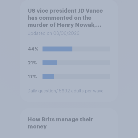
US vice president JD Vance
has commented on the
murder of Henry Nowak,
saying he would be alive if
Updated on 08/06/2026
“the last few generations of
European elites had stood
44%
their ground against the
politics of self-hatred and
21%
the mass invasion of
migrants”. Which of the
17%
following comes closest to
your view?
Daily question
/ 5692 adults per wave
How Brits manage their
money