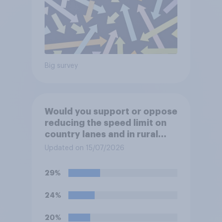
Big survey
Would you support or oppose
reducing the speed limit on
country lanes and in rural
settlements to 20mph?
Updated on 15/07/2026
29%
24%
20%