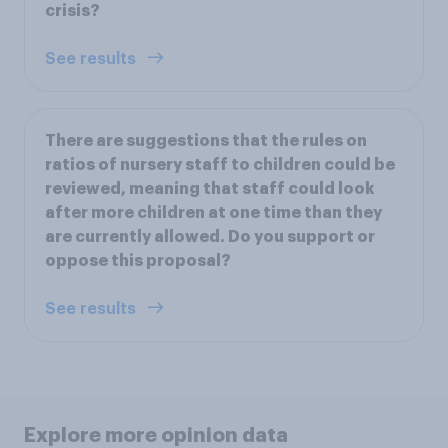
crisis?
See results
There are suggestions that the rules on
ratios of nursery staff to children could be
reviewed, meaning that staff could look
after more children at one time than they
are currently allowed. Do you support or
oppose this proposal?
See results
Explore more opinion data