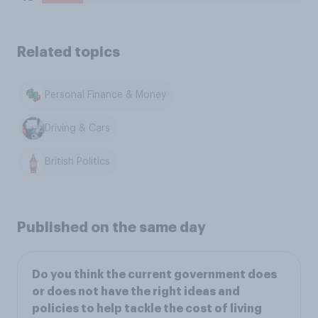
Related topics
Personal Finance & Money
Driving & Cars
British Politics
Published on the same day
Do you think the current government does
or does not have the right ideas and
policies to help tackle the cost of living