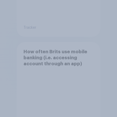
Tracker
How often Brits use mobile
banking (i.e. accessing
account through an app)