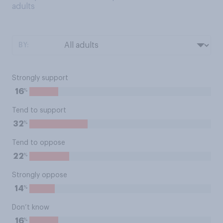
adults
BY:
Strongly support
%
16
Tend to support
%
32
Tend to oppose
%
22
Strongly oppose
%
14
Don’t know
%
16