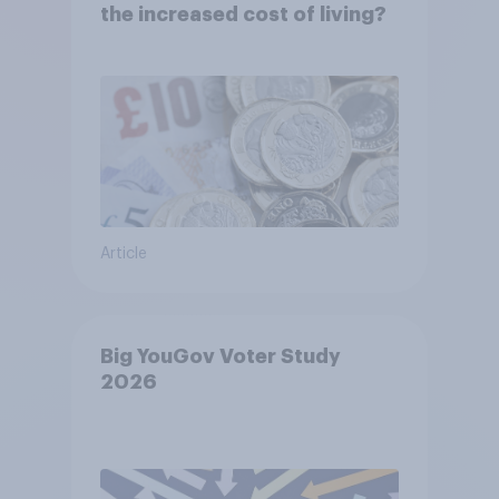
the increased cost of living?
Article
Big YouGov Voter Study
2026