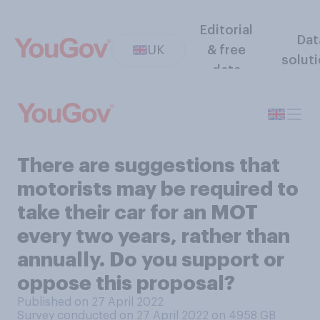
Editorial
Dat
UK
& free
solut
data
There are suggestions that
motorists may be required to
take their car for an MOT
every two years, rather than
annually. Do you support or
oppose this proposal?
Published on 27 April 2022
Survey conducted on 27 April 2022 on 4958
GB