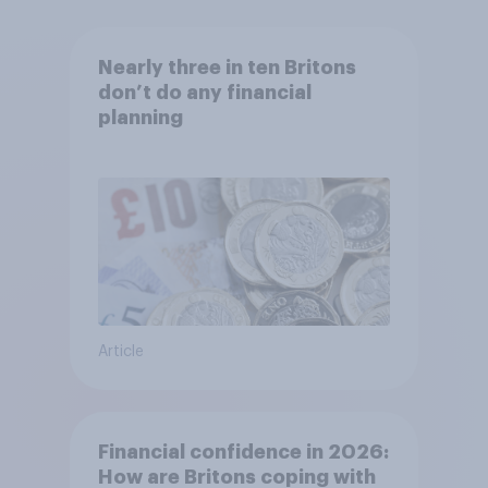
Nearly three in ten Britons
don’t do any financial
planning
Article
Financial confidence in 2026:
How are Britons coping with