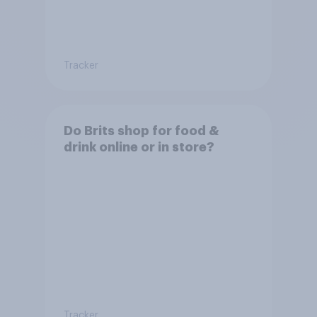
Tracker
Do Brits shop for food &
drink online or in store?
Tracker