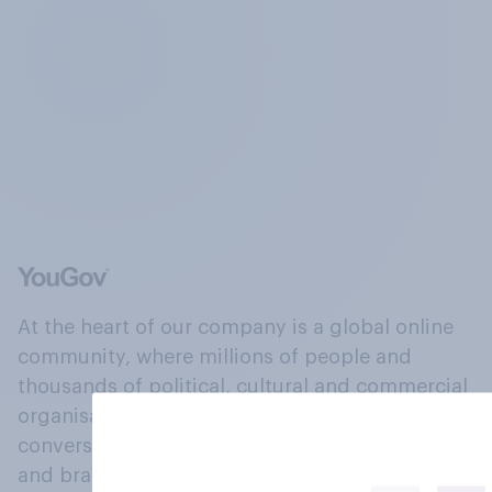
At the heart of our company is a global online
community, where millions of people and
thousands of political, cultural and commercial
organisations engage in a continuous
conversation about their beliefs, behaviours
and brands.