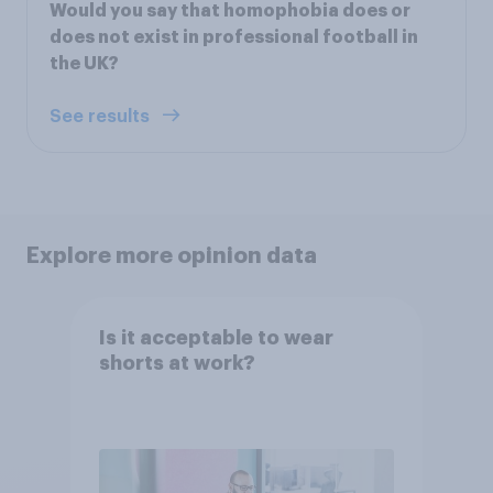
Would you say that homophobia does or
does not exist in professional football in
the UK?
See results
Explore more opinion data
Is it acceptable to wear
shorts at work?