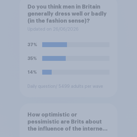
Do you think men in Britain
generally dress well or badly
(in the fashion sense)?
Updated on 26/06/2026
37%
35%
14%
Daily question
/ 5499 adults per wave
How optimistic or
pessimistic are Brits about
the influence of the internet
on society?