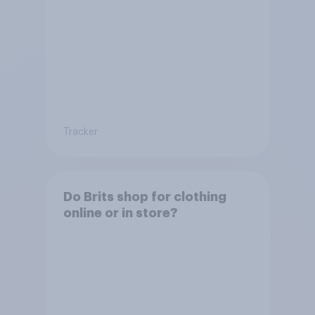
Tracker
Do Brits shop for clothing
online or in store?