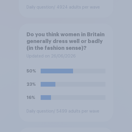
Daily question
/ 4924 adults per wave
Do you think women in Britain
generally dress well or badly
(in the fashion sense)?
Updated on 26/06/2026
50%
23%
16%
Daily question
/ 5499 adults per wave