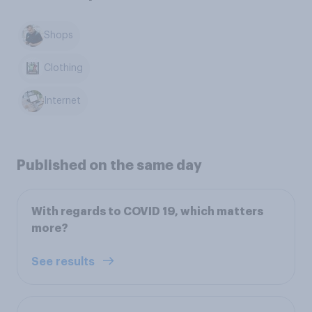
Shops
Clothing
Internet
Published on the same day
With regards to COVID 19, which matters
more?
See results