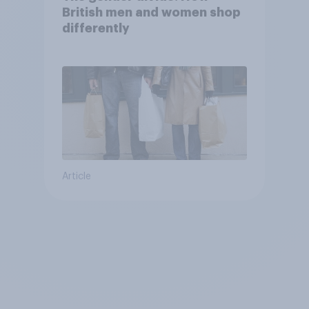
British men and women shop
differently
Article