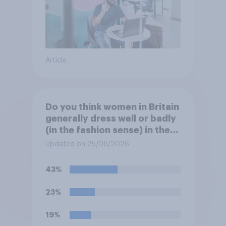
Article
Do you think women in Britain
generally dress well or badly
(in the fashion sense) in the
summer?
Updated on 25/06/2026
43%
23%
19%