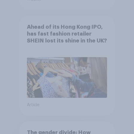
Ahead of its Hong Kong IPO,
has fast fashion retailer
SHEIN lost its shine in the UK?
Article
The gender divide: How