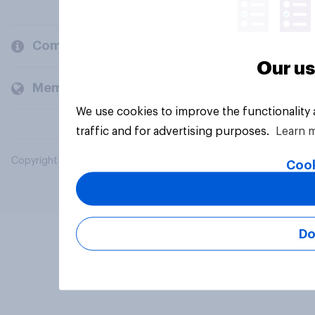
Company
Our us
Members and clients
We use cookies to improve the functionality
traffic and for advertising purposes.
Learn 
Copyright © 2026 YouGov PLC. All Rights Reserved.
Cook
Do