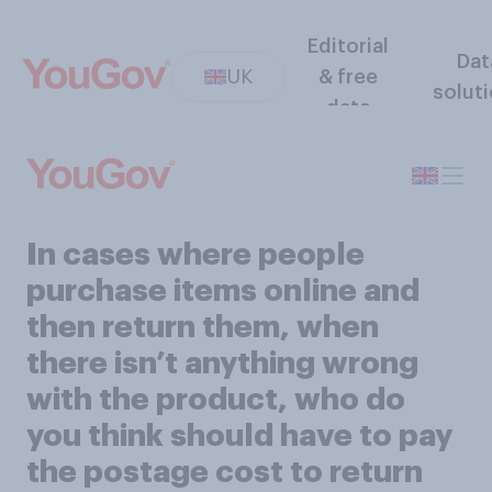
Editorial
Dat
UK
& free
solut
data
In cases where people
purchase items online and
then return them, when
there isn’t anything wrong
with the product, who do
you think should have to pay
the postage cost to return