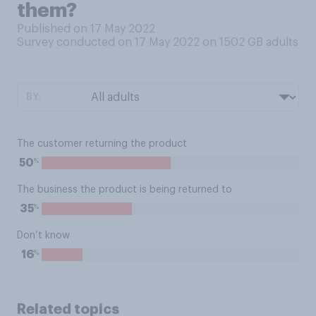
them?
Published on 17 May 2022
Survey conducted on 17 May 2022 on 1502
GB adults
BY:
The customer returning the product
%
50
The business the product is being returned to
%
35
Don’t know
%
16
Related topics