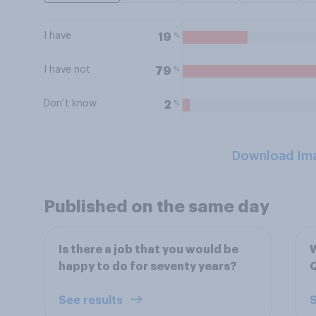
I have
%
19
I have not
%
79
Don’t know
%
2
Download Im
Published on the same day
Is there a job that you would be
W
happy to do for seventy years?
Q
See results
S