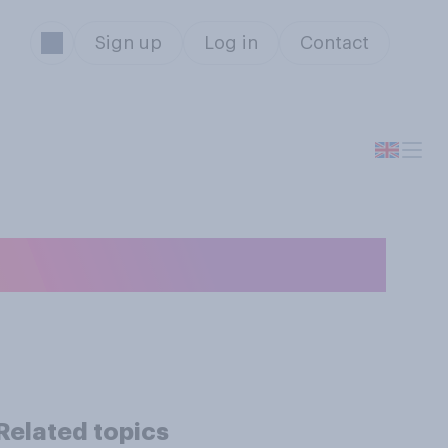
Sign up
Log in
Contact
in real life?
Related topics