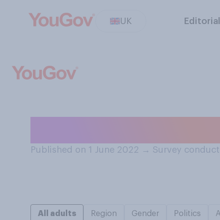
UK
Editoria
Have you ever se
Published on 1 June 2022
→
Survey conduct
All adults
Region
Gender
Politics