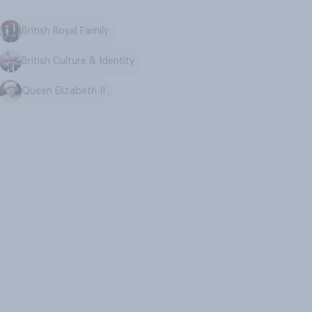
British Royal Family
British Culture & Identity
Queen Elizabeth II