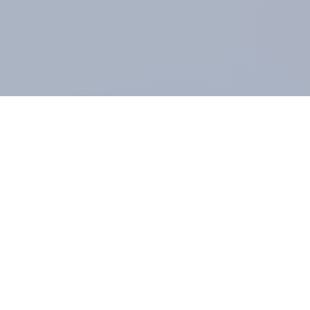
ABOUT YOUGOV
At the heart of our company is a global online