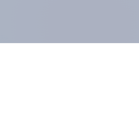
COMPANY
About us