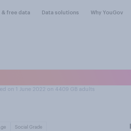
l & free data
Data solutions
Why YouGov
en or met the Queen 
ed on 1 June 2022 on 4409
GB adults
Age
Social Grade