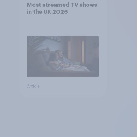
Most streamed TV shows
in the UK 2026
Article