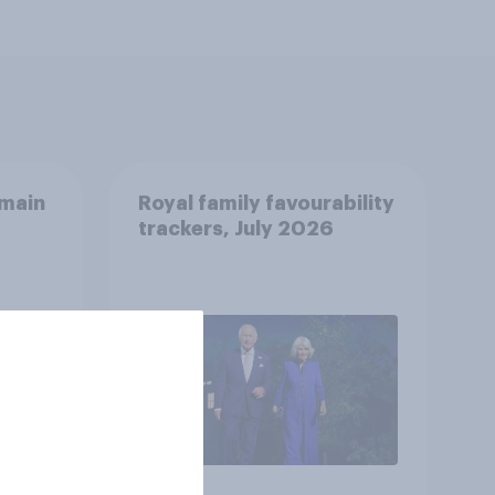
emain
Royal family favourability
trackers, July 2026
oyal