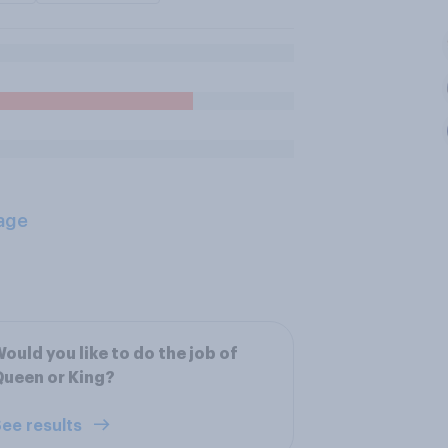
age
ould you like to do the job of
ueen or King?
ee results