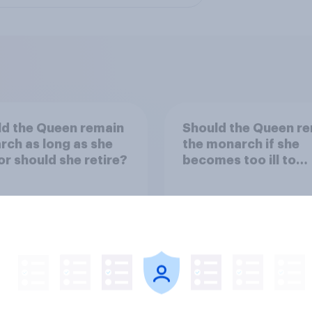
d the Queen remain
Should the Queen r
ch as long as she
the monarch if she
 or should she retire?
becomes too ill to
regularly carry out r
duties?