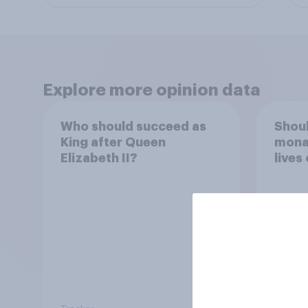
Explore more opinion data
Who should succeed as
Shoul
King after Queen
monar
Elizabeth II?
lives