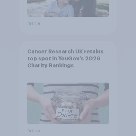
Article
Cancer Research UK retains
top spot in YouGov’s 2026
Charity Rankings
Article