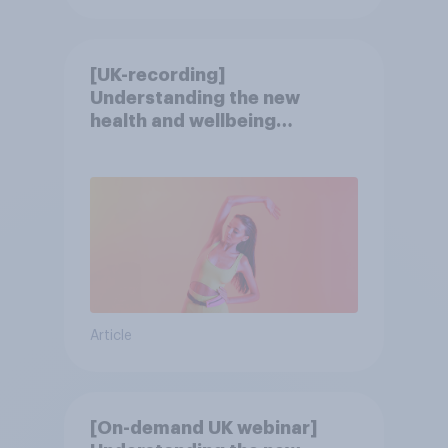
[UK-recording]
Understanding the new
health and wellbeing
consumer
Article
[On-demand UK webinar]