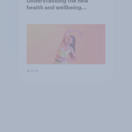
Understanding the new
health and wellbeing
consumer
Article