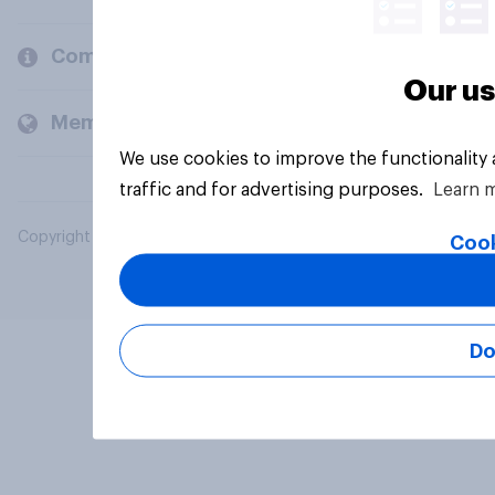
Company
Our us
Members and clients
We use cookies to improve the functionality
traffic and for advertising purposes.
Learn 
Copyright © 2026 YouGov PLC. All Rights Reserved.
Cook
Do