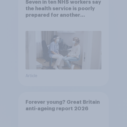
Seven in ten NHS workers say
the health service is poorly
prepared for another
pandemic
Article
Forever young? Great Britain
anti-ageing report 2026