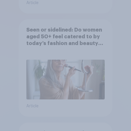
Article
Seen or sidelined: Do women
aged 50+ feel catered to by
today’s fashion and beauty
brands?
Article