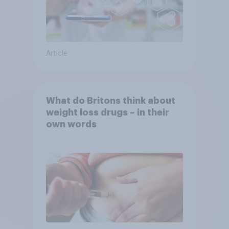
Article
What do Britons think about
weight loss drugs – in their
own words