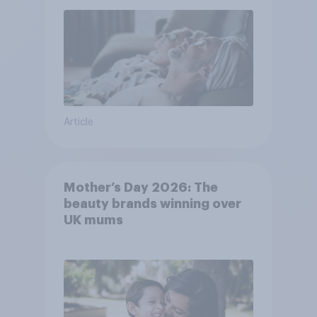
Article
Mother’s Day 2026: The
beauty brands winning over
UK mums