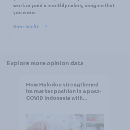
work or paid a monthly salary, imagine that
you were.
See results
Explore more opinion data
How Halodoc strengthened
its market position in a post-
COVID Indonesia with
YouGov