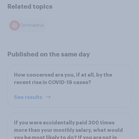
Related topics
Coronavirus
Published on the same day
How concerned are you, if at all, by the
recent rise in COVID-19 cases?
See results
If you were accidentally paid 300 times
more than your monthly salary, what would
you be most likely to do? If you are not in