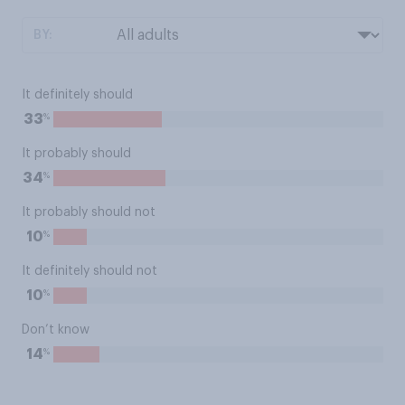
BY:
It definitely should
%
33
It probably should
%
34
It probably should not
%
10
It definitely should not
%
10
Don’t know
%
14