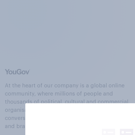
At the heart of our company is a global online
community, where millions of people and
thousands of political, cultural and commercial
organisations engage in a continuous
conversation about their beliefs, behaviours
and brands.