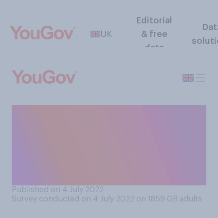
Editorial
Dat
UK
& free
solut
data
Do you think that a fourth
‘booster’ vaccination against
Covid‑19 should or should
not be offered to every adult
in the UK?
Published on 4 July 2022
Survey conducted on 4 July 2022 on 1859
GB adults