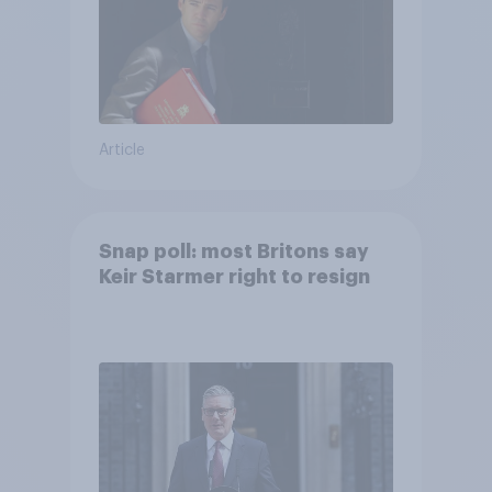
Article
Snap poll: most Britons say
Keir Starmer right to resign