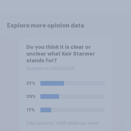
Explore more opinion data
Do you think it is clear or
unclear what Keir Starmer
stands for?
Updated on 03/06/2026
37%
29%
17%
Daily question
/ 4935 adults per wave