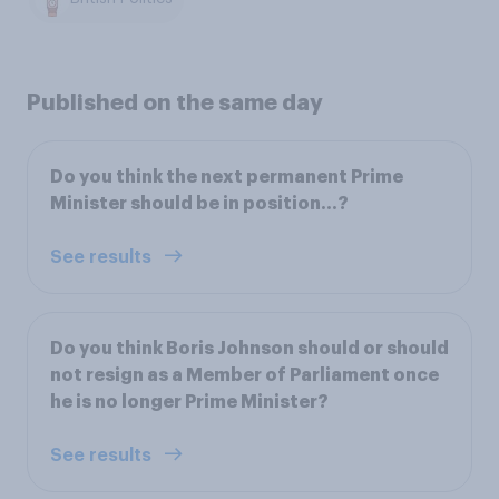
Published on the same day
Do you think the next permanent Prime
Minister should be in position…?
See results
Do you think Boris Johnson should or should
not resign as a Member of Parliament once
he is no longer Prime Minister?
See results