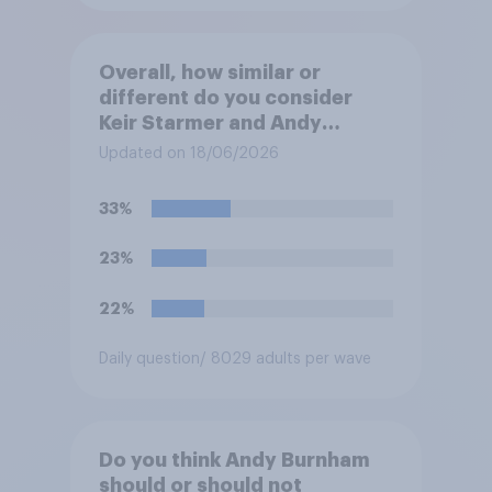
Overall, how similar or
different do you consider
Keir Starmer and Andy
Burnham to be to one
Updated on 18/06/2026
another?
33%
23%
22%
Daily question
/ 8029 adults per wave
Do you think Andy Burnham
should or should not