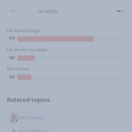
BY:
He should resign
%
71
He should not resign
%
16
Don’t know
%
13
Related topics
Keir Starmer
British Politics