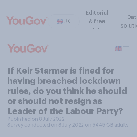
Editorial
Dat
UK
& free
solut
data
If Keir Starmer is fined for
having breached lockdown
rules, do you think he should
or should not resign as
Leader of the Labour Party?
Published on 8 July 2022
Survey conducted on 8 July 2022 on 5445
GB adults