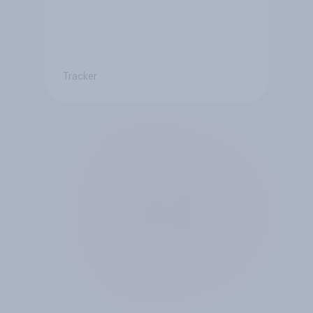
Tracker