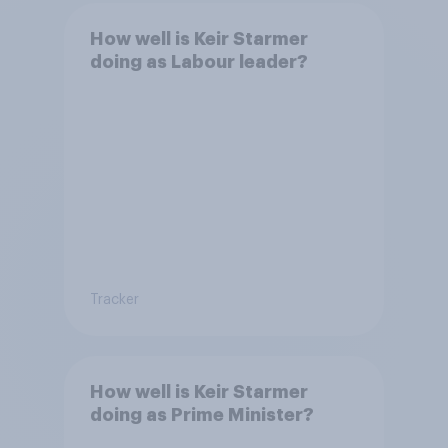
How well is Keir Starmer
doing as Labour leader?
Tracker
How well is Keir Starmer
doing as Prime Minister?