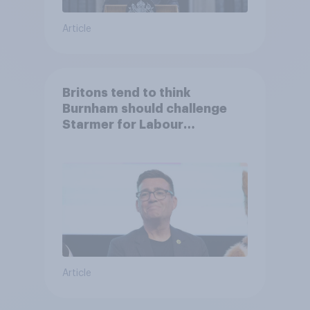
Article
Britons tend to think
Burnham should challenge
Starmer for Labour
leadership
Article