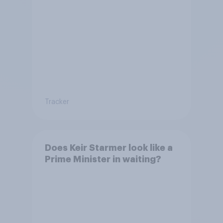
Tracker
Does Keir Starmer look like a
Prime Minister in waiting?