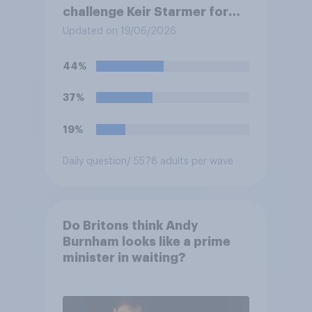
challenge Keir Starmer for
the leadership of the Labour
Updated on 19/06/2026
party?
44%
37%
19%
Daily question
/ 5578 adults per wave
Do Britons think Andy
Burnham looks like a prime
minister in waiting?