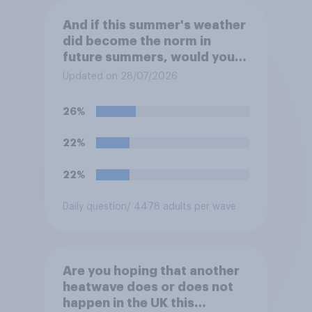
And if this summer's weather
did become the norm in
future summers, would you
be happy or unhappy?
Updated on 28/07/2026
26%
22%
22%
Daily question
/ 4478 adults per wave
Are you hoping that another
heatwave does or does not
happen in the UK this