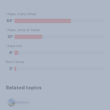
I have, many times
%
63
I have, once or twice
%
31
I have not
%
4
Don’t know
%
2
Related topics
Weather