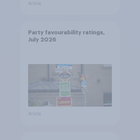
Article
Party favourability ratings,
July 2026
Article