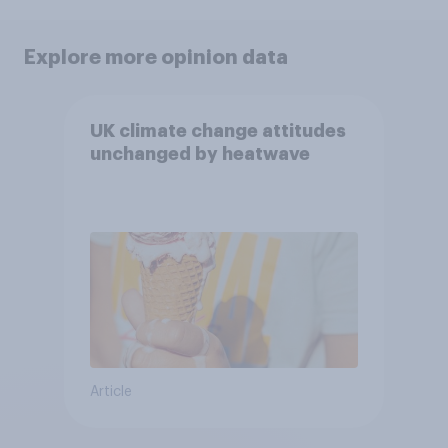
Explore more opinion data
UK climate change attitudes
unchanged by heatwave
Article