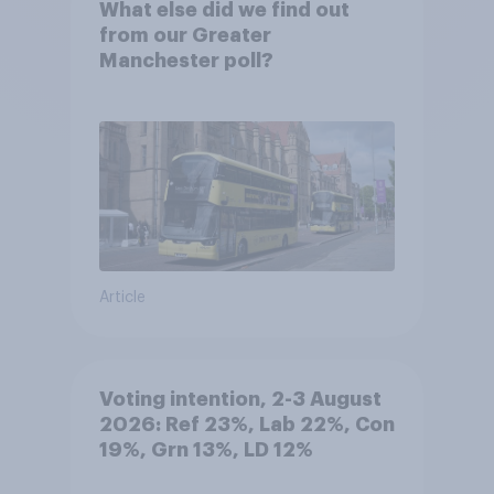
What else did we find out
from our Greater
Manchester poll?
Article
Voting intention, 2-3 August
2026: Ref 23%, Lab 22%, Con
19%, Grn 13%, LD 12%