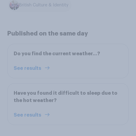
British Culture & Identity
Published on the same day
Do you find the current weather…?
See results
Have you found it difficult to sleep due to
the hot weather?
See results