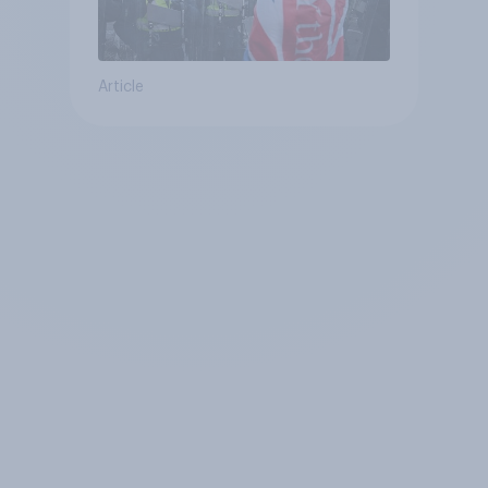
Article