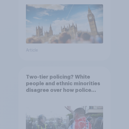
Article
Two-tier policing? White
people and ethnic minorities
disagree over how police
treat different groups