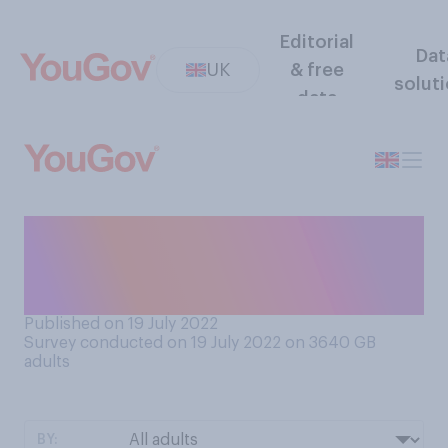
Editorial
Dat
UK
& free
solut
data
Have you discussed the hot
weather in the last couple of
days?
Published on 19 July 2022
Survey conducted on 19 July 2022 on 3640
GB
adults
BY: