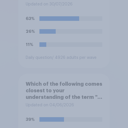
summer?
Updated on 30/07/2026
63%
26%
11%
Daily question
/ 4926 adults per wave
Which of the following comes
closest to your
understanding of the term "El
Niño"?
Updated on 04/06/2026
39%