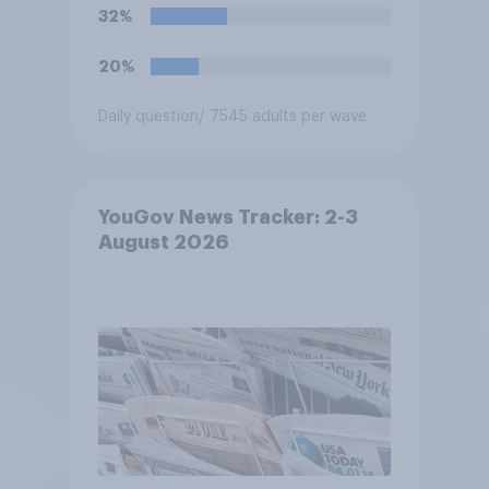
32%
20%
Daily question
/ 7545 adults per wave
YouGov News Tracker: 2-3
August 2026