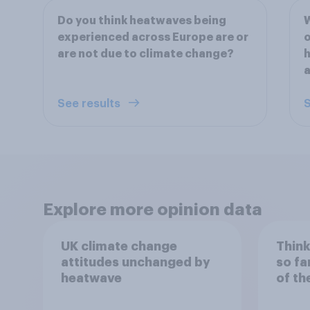
Do you think heatwaves being
W
experienced across Europe are or
o
are not due to climate change?
h
a
See results
S
Explore more opinion data
UK climate change
Think
attitudes unchanged by
so fa
heatwave
of th
close
expe