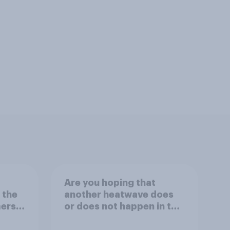
Are you hoping that
 the
another heatwave does
ers,
or does not happen in the
or
UK this summer?