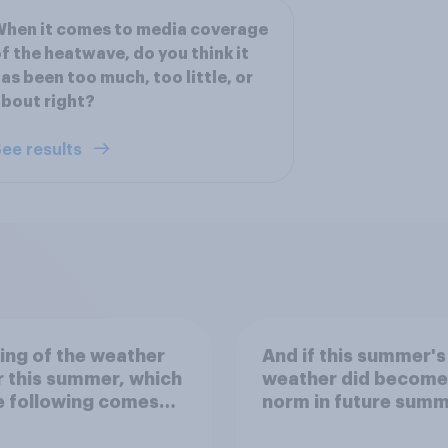
hen it comes to media coverage
f the heatwave, do you think it
as been too much, too little, or
bout right?
ee results
ing of the weather
And if this summer's
r this summer, which
weather did become
e following comes
norm in future summ
st to your
would you be happy 
ctation?
unhappy?