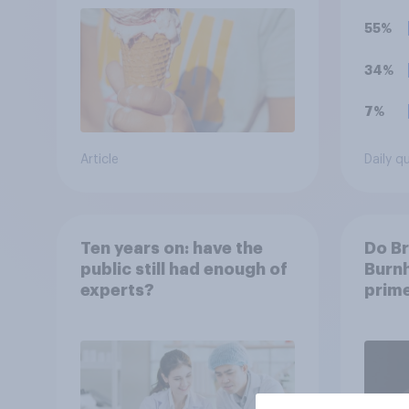
55%
34%
7%
Article
Daily q
Ten years on: have the
Do Br
public still had enough of
Burnh
experts?
prime