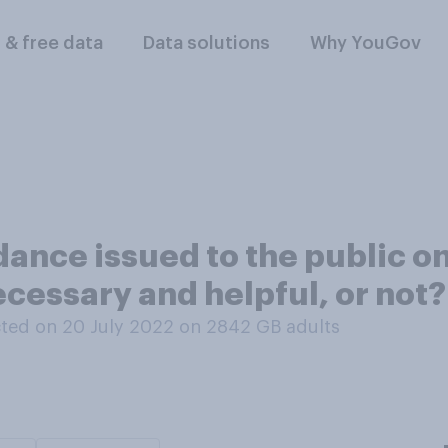
l & free data
Data solutions
Why YouGov
dance issued to the public on
cessary and helpful, or not?
ted on 20 July 2022 on 2842
GB adults