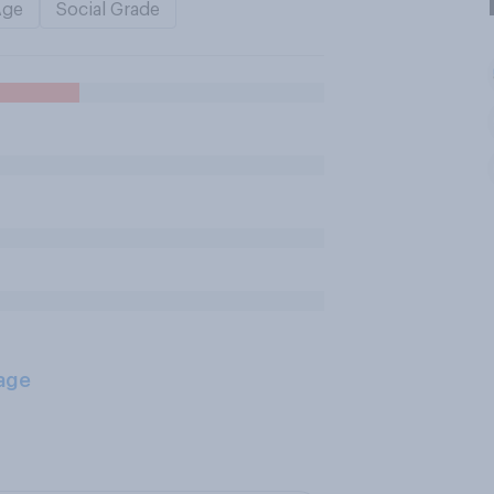
Age
Social Grade
age