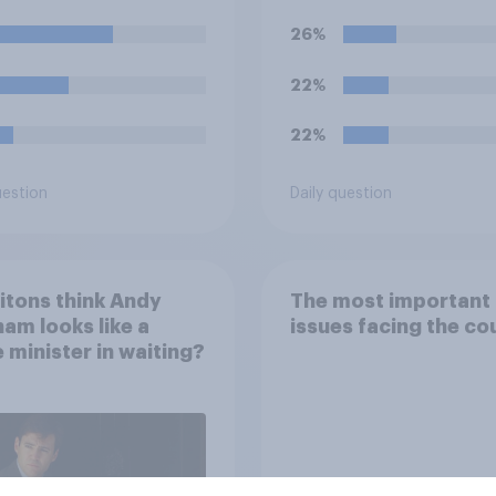
26%
22%
22%
uestion
Daily question
itons think Andy
The most important
am looks like a
issues facing the co
 minister in waiting?