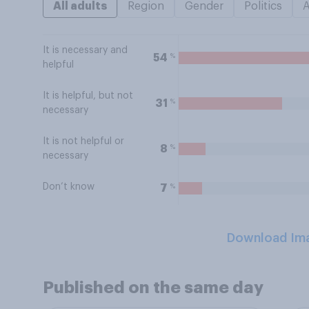
All adults
Region
Gender
Politics
It is necessary and
%
54
helpful
It is helpful, but not
%
31
necessary
It is not helpful or
%
8
necessary
Don’t know
%
7
Download Im
Published on the same day