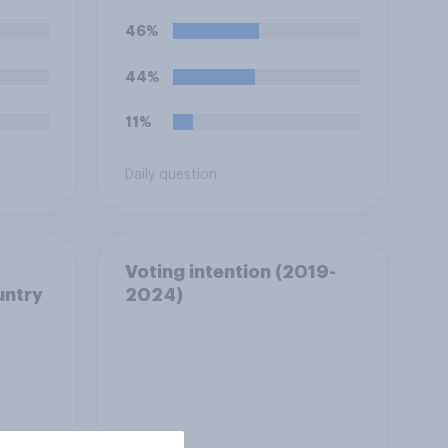
46%
44%
11%
Daily question
Voting intention (2019-
untry
2024)