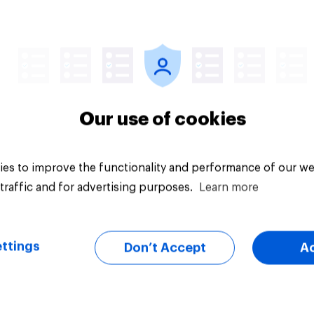
Tracker
Our use of cookies
es to improve the functionality and performance of our we
traffic and for advertising purposes.
Learn more
ttings
Don’t Accept
A