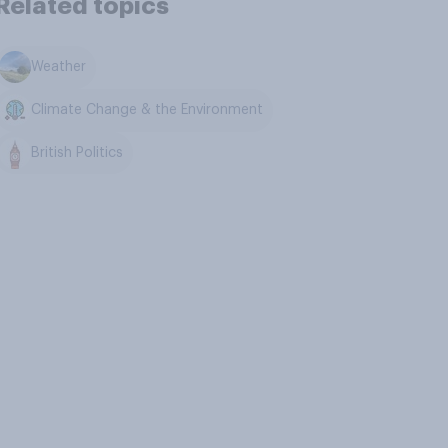
Related topics
Weather
Climate Change & the Environment
British Politics