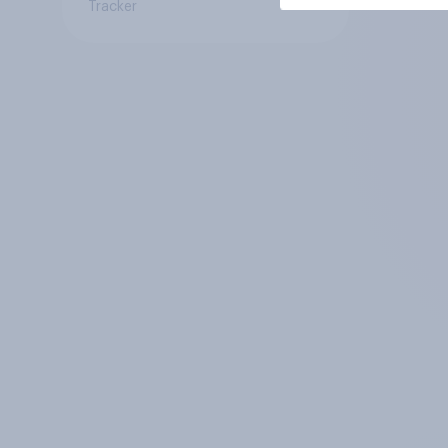
Tracker