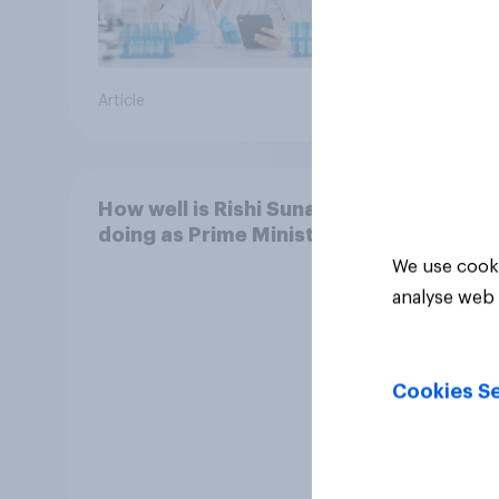
Article
Article
How well is Rishi Sunak
doing as Prime Minister?
We use cooki
analyse web 
Cookies Se