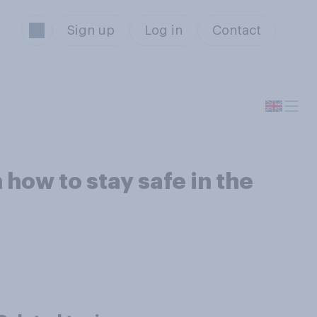
Sign up
Log in
Contact
 how to stay safe in the