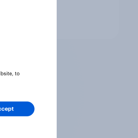
Tracker
bsite, to
ccept