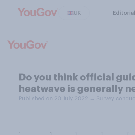
UK
Editoria
Do you think official gui
heatwave is generally ne
Published on 20 July 2022
→
Survey conduc