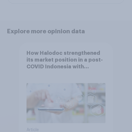
Explore more opinion data
How Halodoc strengthened
its market position in a post-
COVID Indonesia with
YouGov
Article