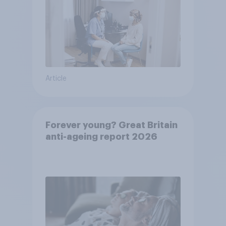
Article
Forever young? Great Britain
anti-ageing report 2026