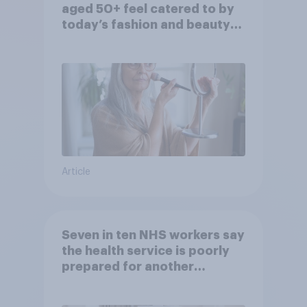
aged 50+ feel catered to by
today’s fashion and beauty
brands?
Article
Seven in ten NHS workers say
the health service is poorly
prepared for another
pandemic