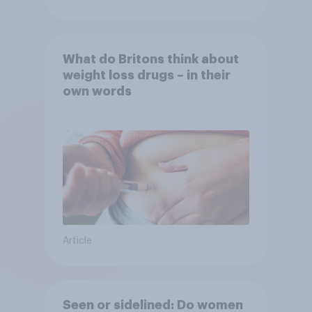
What do Britons think about
weight loss drugs – in their
own words
Article
Seen or sidelined: Do women