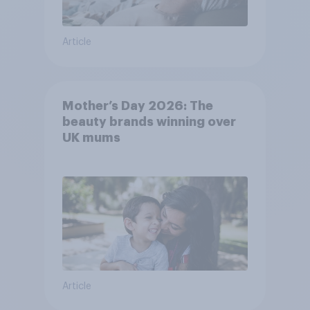
Article
Mother’s Day 2026: The
beauty brands winning over
UK mums
Article