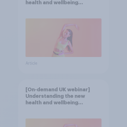
health and wellbeing
consumer
Article
[On-demand UK webinar]
Understanding the new
health and wellbeing
consumer