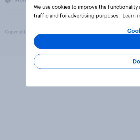
We use cookies to improve the functionality
traffic and for advertising purposes.
Learn 
Cook
Copyright © 2026 YouGov PLC. All Rights Reserved.
Do