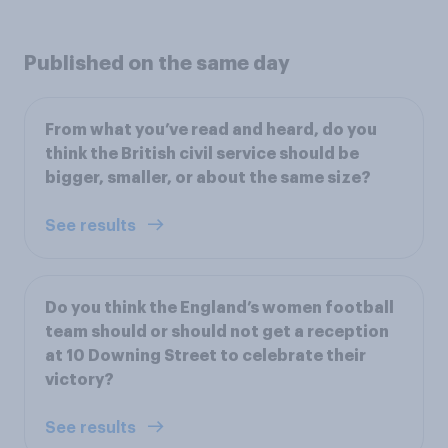
Published on the same day
From what you’ve read and heard, do you
think the British civil service should be
bigger, smaller, or about the same size?
See results
Do you think the England’s women football
team should or should not get a reception
at 10 Downing Street to celebrate their
victory?
See results