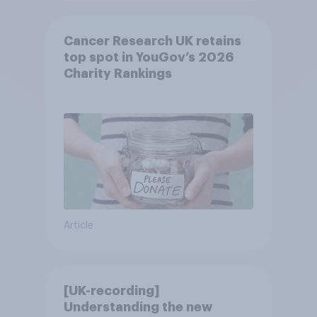
Cancer Research UK retains
top spot in YouGov’s 2026
Charity Rankings
Article
[UK-recording]
Understanding the new