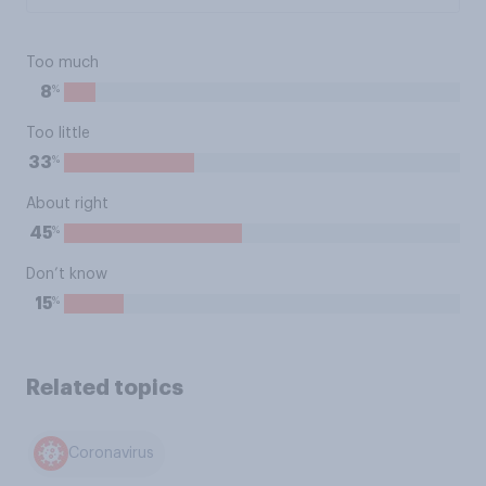
Too much
%
8
Too little
%
33
About right
%
45
Don’t know
%
15
Related topics
Coronavirus