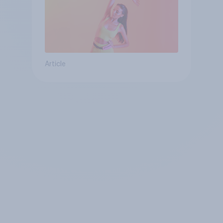
Article