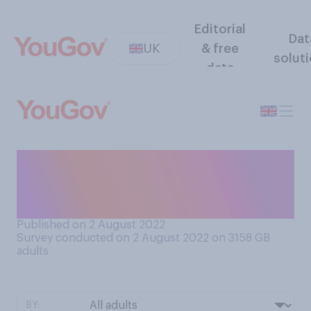
Editorial
Dat
UK
& free
solut
data
Do you think the media
coverage of Covid‑19 at the
present time is…?
Published on 2 August 2022
Survey conducted on 2 August 2022 on 3158
GB
adults
BY: