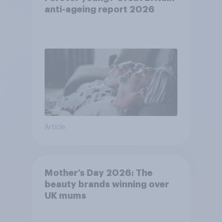
anti-ageing report 2026
Article
Mother’s Day 2026: The
beauty brands winning over
UK mums