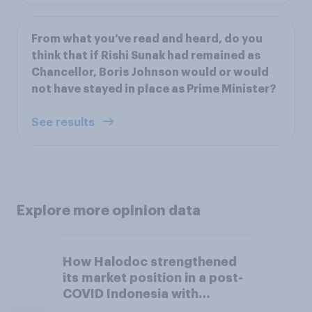
From what you’ve read and heard, do you
think that if Rishi Sunak had remained as
Chancellor, Boris Johnson would or would
not have stayed in place as Prime Minister?
See results
Explore more opinion data
How Halodoc strengthened
its market position in a post-
COVID Indonesia with
YouGov