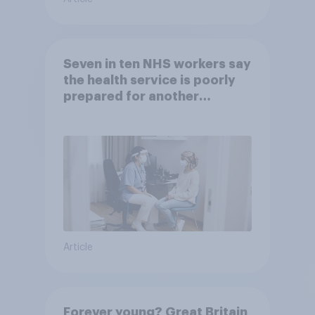
Seven in ten NHS workers say
the health service is poorly
prepared for another
pandemic
Article
Forever young? Great Britain