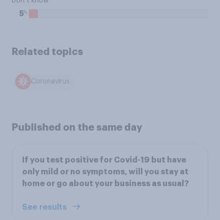
Don’t know
%
5
Related topics
Coronavirus
Published on the same day
If you test positive for Covid-19 but have
only mild or no symptoms, will you stay at
home or go about your business as usual?
See results