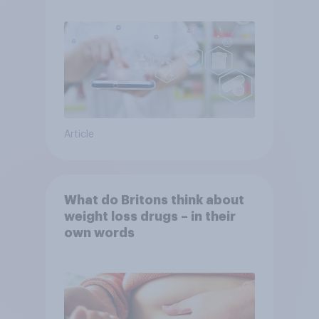
Article
What do Britons think about
weight loss drugs – in their
own words