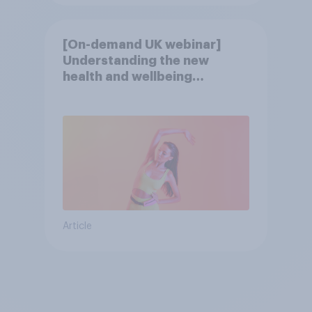
[On-demand UK webinar]
Understanding the new
health and wellbeing
consumer
Article