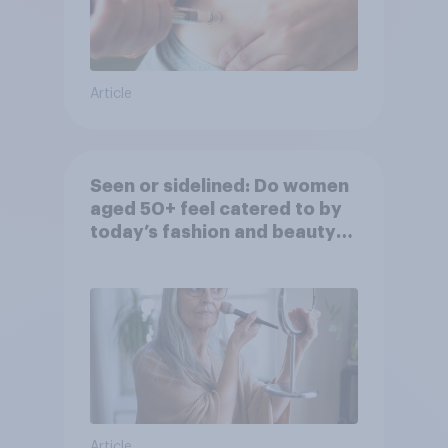
Article
Seen or sidelined: Do women
aged 50+ feel catered to by
today’s fashion and beauty
brands?
Article