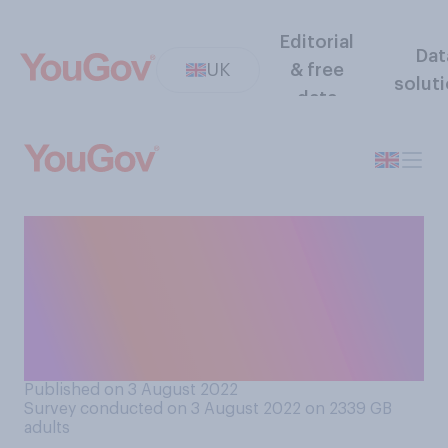
Editorial
Dat
UK
& free
solut
data
When you are out and about,
do you feel more or less safe
when people are not wearing
face masks, or does it make
no difference?
Published on 3 August 2022
Survey conducted on 3 August 2022 on 2339
GB
adults