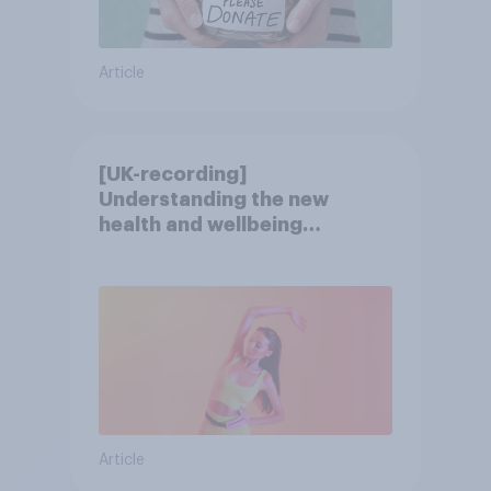
Article
[UK-recording]
Understanding the new
health and wellbeing
consumer
Article