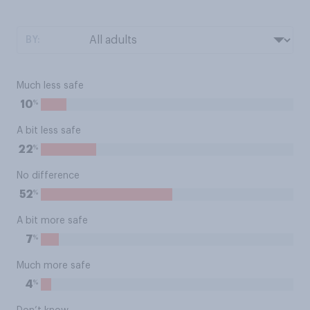
BY:
Much less safe
%
10
A bit less safe
%
22
No difference
%
52
A bit more safe
%
7
Much more safe
%
4