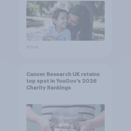
Article
Cancer Research UK retains
top spot in YouGov’s 2026
Charity Rankings