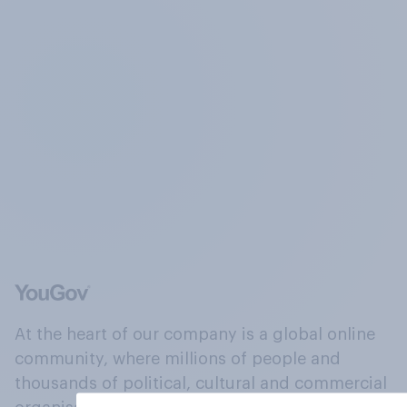
At the heart of our company is a global online
community, where millions of people and
thousands of political, cultural and commercial