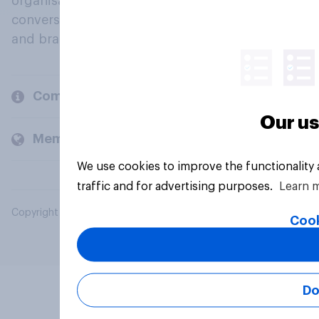
organisations engage in a continuous
conversation about their beliefs, behaviours
and brands.
Company
Our us
Members and clients
We use cookies to improve the functionality
traffic and for advertising purposes.
Learn 
Copyright © 2026 YouGov PLC. All Rights Reserved.
Cook
Do