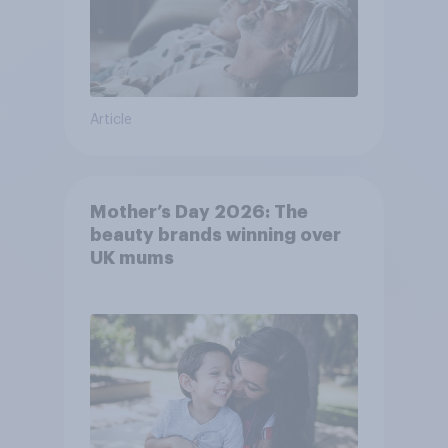
Article
Mother’s Day 2026: The
beauty brands winning over
UK mums