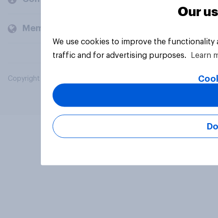
Our us
Members and clients
We use cookies to improve the functionality
traffic and for advertising purposes.
Learn 
Cook
Copyright © 2026 YouGov PLC. All Rights Reserved.
Do