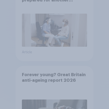
prepared for another
pandemic
Article
Forever young? Great Britain
anti-ageing report 2026