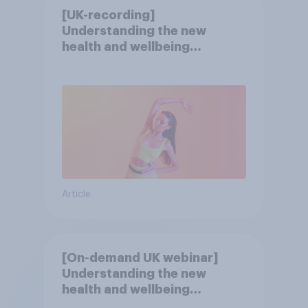
[UK-recording]
Understanding the new
health and wellbeing
consumer
Article
[On-demand UK webinar]
Understanding the new
health and wellbeing
consumer