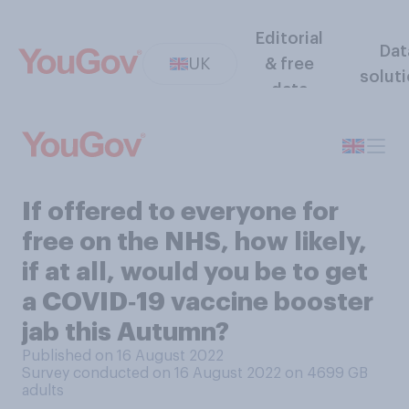
Editorial
Dat
UK
& free
solut
data
If offered to everyone for
free on the NHS, how likely,
if at all, would you be to get
a COVID‑19 vaccine booster
jab this Autumn?
Published on 16 August 2022
Survey conducted on 16 August 2022 on 4699
GB
adults