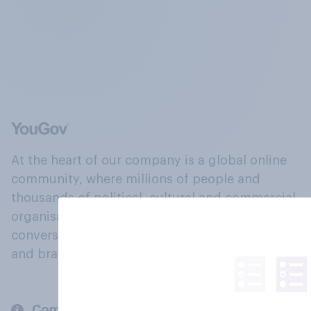
At the heart of our company is a global online
community, where millions of people and
thousands of political, cultural and commercial
organisations engage in a continuous
conversation about their beliefs, behaviours
and brands.
Company