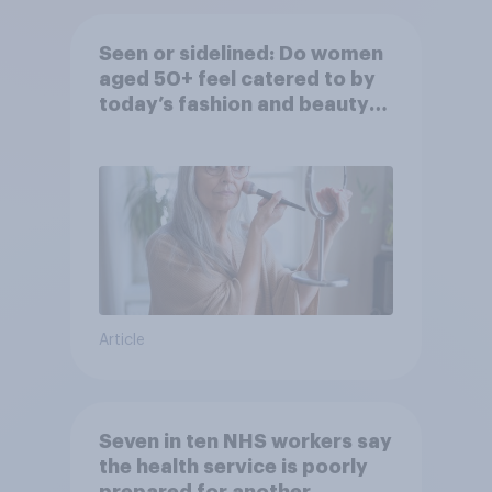
Seen or sidelined: Do women
aged 50+ feel catered to by
today’s fashion and beauty
brands?
Article
Seven in ten NHS workers say
the health service is poorly