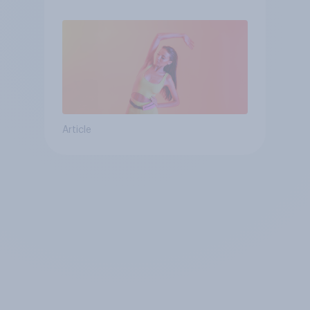
Article