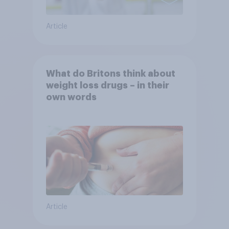
Article
What do Britons think about
weight loss drugs – in their
own words
Article