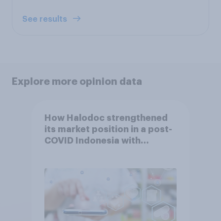
See results
Explore more opinion data
How Halodoc strengthened
its market position in a post-
COVID Indonesia with
YouGov