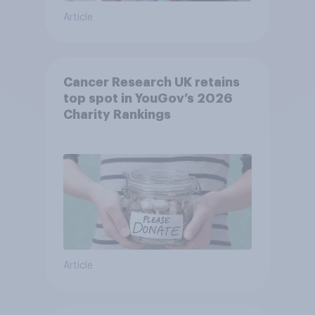
Article
Cancer Research UK retains
top spot in YouGov’s 2026
Charity Rankings
Article