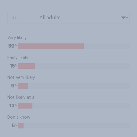
BY:
Very likely
%
59
Fairly likely
%
15
Not very likely
%
9
Not likely at all
%
13
Don’t know
%
5