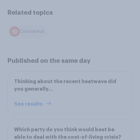
Related topics
Coronavirus
Published on the same day
Thinking about the recent heatwave did
you generally...
See results
Which party do you think would best be
able to deal with the cost-of-living crisis?