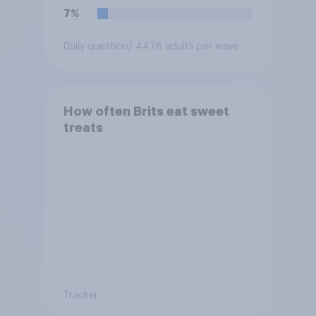
7%
Daily question
/ 4478 adults per wave
How often Brits eat sweet
treats
Tracker