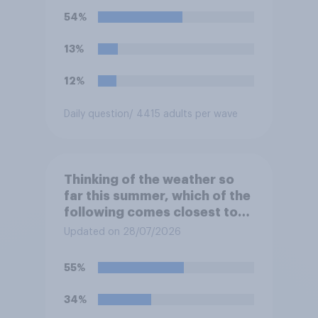
54%
13%
12%
Daily question
/ 4415 adults per wave
Thinking of the weather so
far this summer, which of the
following comes closest to
your expectation?
Updated on 28/07/2026
55%
34%