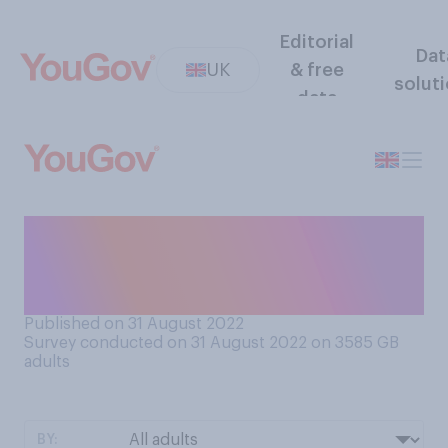
Editorial
Dat
UK
& free
solut
data
What do you prefer, when it
comes to eating fruit and
vegetables?
Published on 31 August 2022
Survey conducted on 31 August 2022 on 3585
GB
adults
BY: