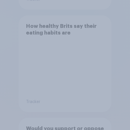
How healthy Brits say their
eating habits are
Tracker
Would you support or oppose