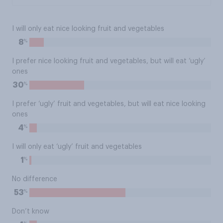
I will only eat nice looking fruit and vegetables
%
8
I prefer nice looking fruit and vegetables, but will eat ‘ugly’
ones
%
30
I prefer ‘ugly’ fruit and vegetables, but will eat nice looking
ones
%
4
I will only eat ‘ugly’ fruit and vegetables
%
1
No difference
%
53
Don’t know