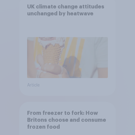
UK climate change attitudes
unchanged by heatwave
Article
From freezer to fork: How
Britons choose and consume
frozen food