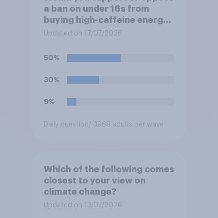
a ban on under 16s from
buying high-caffeine energy
drinks (such as Red Bull or
Updated on 17/07/2026
Monster)?
50%
30%
9%
Daily question
/ 3969 adults per wave
Which of the following comes
closest to your view on
climate change?
Updated on 13/07/2026