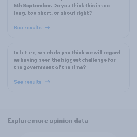
5th September. Do you think this is too
long, too short, or about right?
See results
In future, which do you think we will regard
as having been the biggest challenge for
the government of the time?
See results
Explore more opinion data