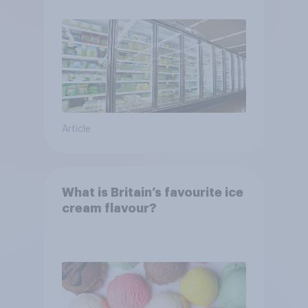
Article
What is Britain’s favourite ice
cream flavour?