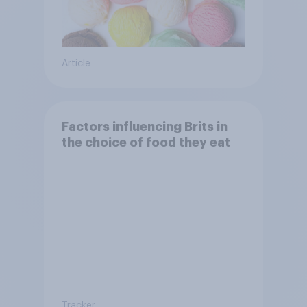
Article
Factors influencing Brits in
the choice of food they eat
Tracker