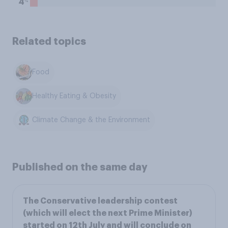
%
4
Related topics
Food
Healthy Eating & Obesity
Climate Change & the Environment
Published on the same day
The Conservative leadership contest
(which will elect the next Prime Minister)
started on 12th July and will conclude on