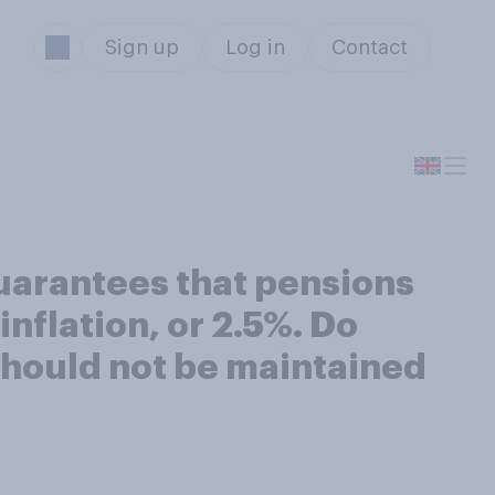
Sign up
Log in
Contact
uarantees that pensions
inflation, or 2.5%. Do
 should not be maintained