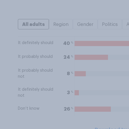
All adults
Region
Gender
Politics
It definitely should
%
40
It probably should
%
24
It probably should
%
8
not
It definitely should
%
3
not
Don’t know
%
26