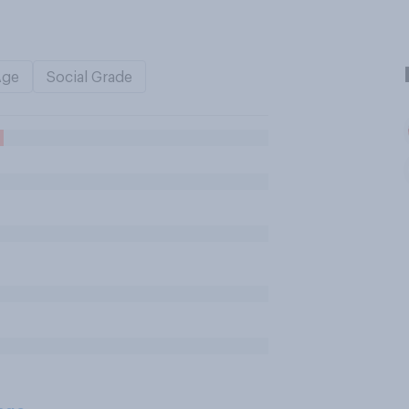
Age
Social Grade