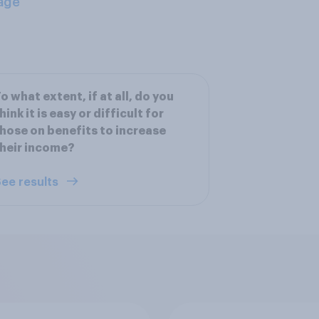
age
o what extent, if at all, do you
hink it is easy or difficult for
hose on benefits to increase
heir income?
ee results