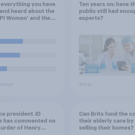
everything you have
Ten years on: have t
and heard about the
public still had enou
PI Women’ and their
experts?
ign related to
 pension payments,
 of the following
 closest to your
?
uestion
Article
ce president JD
Can Brits fund the c
e has commented on
their elderly care by
urder of Henry
selling their homes?
, saying he would