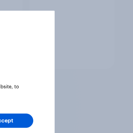
Tracker
bsite, to
ccept