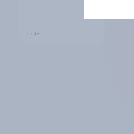
Tracker