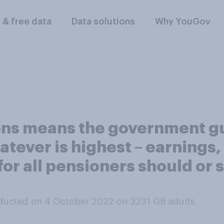
l & free data
Data solutions
Why YouGov
ions means the government g
tever is highest – earnings, 
k for all pensioners should or
ducted on 4 October 2022 on 3231
GB adults