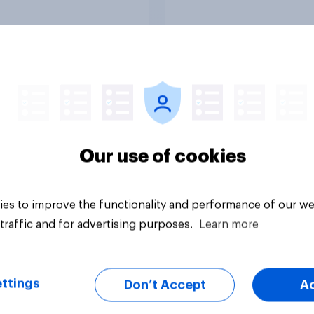
ive if “the last few
ations of European
s had stood their
d against the
ics of self-hatred
he mass invasion of
nts”. Which of the
wing comes closest
uestion
Tracker
ur view?
Our use of cookies
es to improve the functionality and performance of our we
traffic and for advertising purposes.
Learn more
ttings
Don’t Accept
A