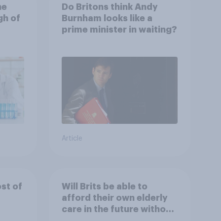
he
Do Britons think Andy
gh of
Burnham looks like a
prime minister in waiting?
Article
ost of
Will Brits be able to
afford their own elderly
care in the future without
selling their homes?