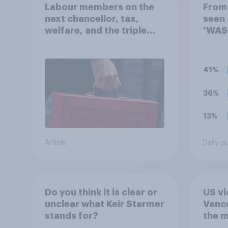
Labour members on the
From 
next chancellor, tax,
seen 
welfare, and the triple
‘WAS
lock
campa
state
which
41%
comes
view
36%
13%
Article
Daily q
Do you think it is clear or
US vi
unclear what Keir Starmer
Vanc
stands for?
the m
Nowak