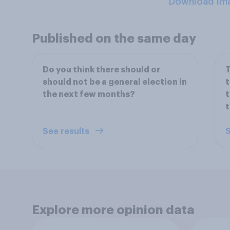
Download Im
Published on the same day
Do you think there should or
T
should not be a general election in
t
the next few months?
t
t
See results
S
Explore more opinion data