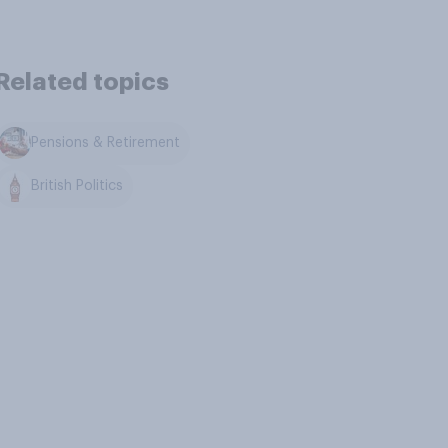
Related topics
Pensions & Retirement
British Politics