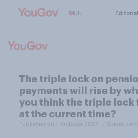
UK
Editoria
The triple lock on pens
payments will rise by wha
you think the triple loc
at the current time?
Published on 4 October 2022
→
Survey con