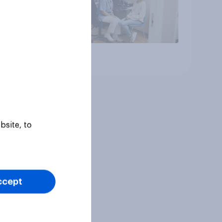
Article
bsite, to
ccept