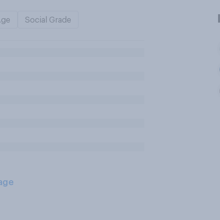
Age
Social Grade
age