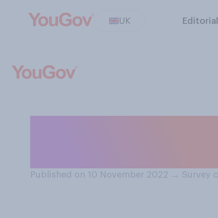
UK
Editoria
Based on what y
support or oppos
Published on 10 November 2022
→
Survey 