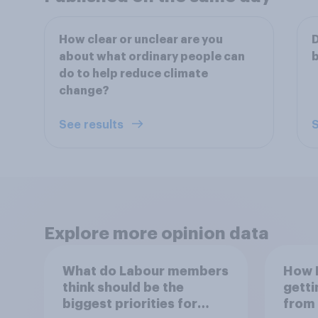
How clear or unclear are you
D
about what ordinary people can
b
do to help reduce climate
change?
See results
S
Explore more opinion data
What do Labour members
How B
think should be the
getti
biggest priorities for
from 