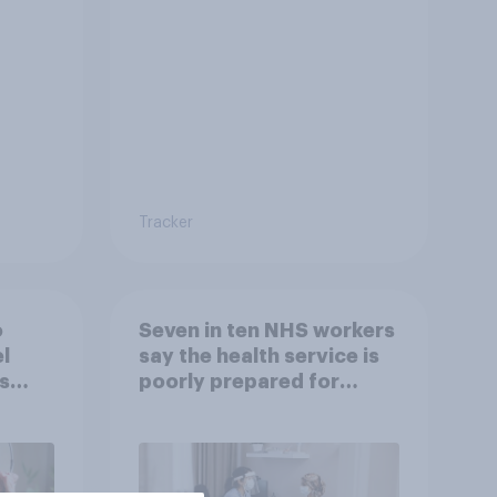
to come and live in
Britain?
Tracker
o
Seven in ten NHS workers
l
say the health service is
s
poorly prepared for
another pandemic