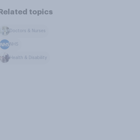
Related topics
Doctors & Nurses
NHS
Health & Disability