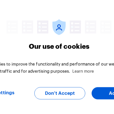
Article
Our use of cookies
es to improve the functionality and performance of our we
traffic and for advertising purposes.
Learn more
ttings
Don’t Accept
A