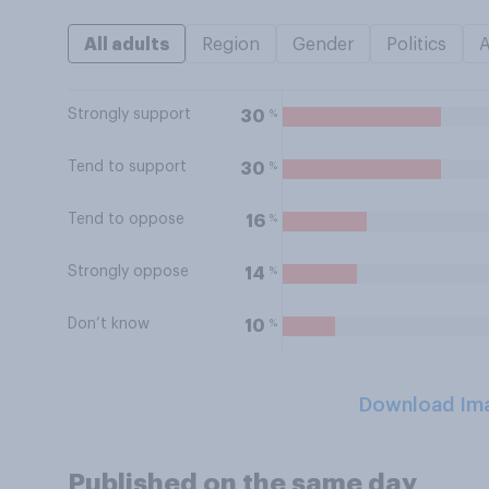
All adults
Region
Gender
Politics
Strongly support
%
30
Tend to support
%
30
Tend to oppose
%
16
Strongly oppose
%
14
Don’t know
%
10
Download Im
Published on the same day