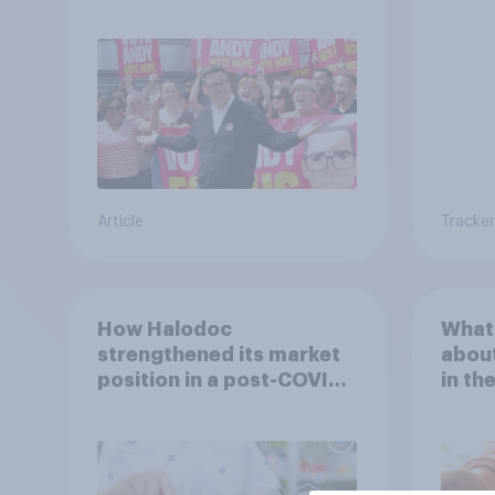
Andy Burnham?
link 
Article
Tracker
How Halodoc
What 
strengthened its market
about
position in a post-COVID
in th
Indonesia with YouGov