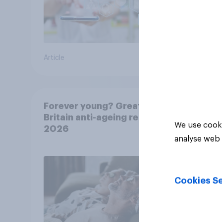
Article
Article
Forever young? Great
Britain anti-ageing report
We use cooki
2026
analyse web 
Cookies Se