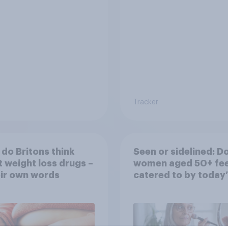
rather than in person
Tracker
do Britons think
Seen or sidelined: D
 weight loss drugs –
women aged 50+ fee
eir own words
catered to by today’
fashion and beauty
brands?