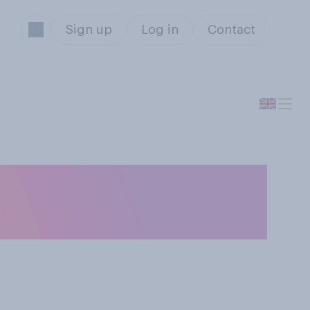
Sign up
Log in
Contact
rd, do you
strike over pay?