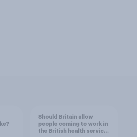
Should Britain allow
ike?
people coming to work in
the British health service