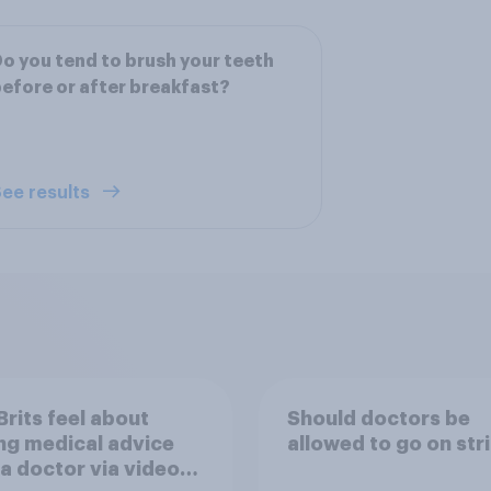
o you tend to brush your teeth
efore or after breakfast?
ee results
rits feel about
Should doctors be
ng medical advice
allowed to go on str
a doctor via video