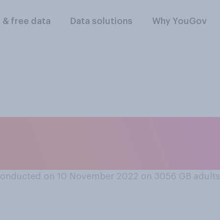
l & free data
Data solutions
Why YouGov
ou have seen or hea
e nurses going on 
conducted on 10 November 2022 on 3056
GB adults