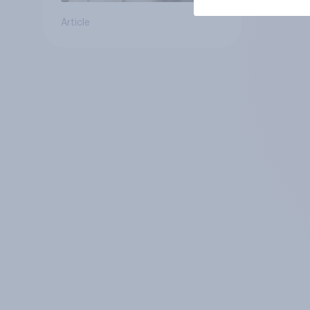
Article