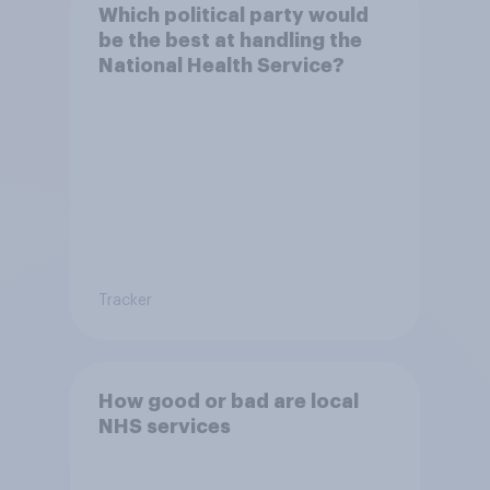
Which political party would
be the best at handling the
National Health Service?
Tracker
How good or bad are local
NHS services