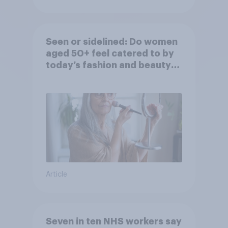
Seen or sidelined: Do women
aged 50+ feel catered to by
today’s fashion and beauty
brands?
Article
Seven in ten NHS workers say