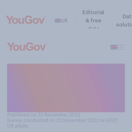
Editorial
Dat
UK
& free
solut
data
Do you think NHS targets
(e.g. a goal to see a set
number of patients in a
certain time) in general are or
are not useful?
Published on 23 November 2022
Survey conducted on 23 November 2022 on 6021
GB adults