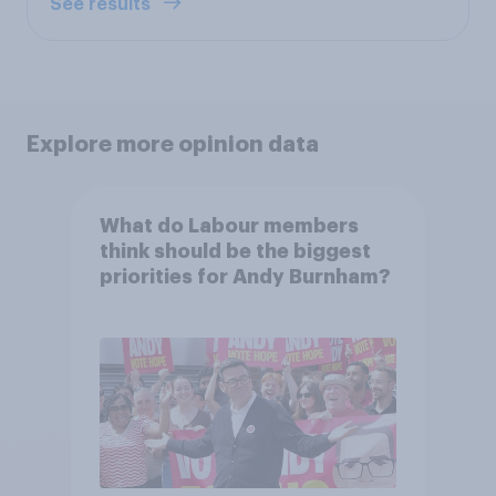
See results
Explore more opinion data
What do Labour members
think should be the biggest
priorities for Andy Burnham?