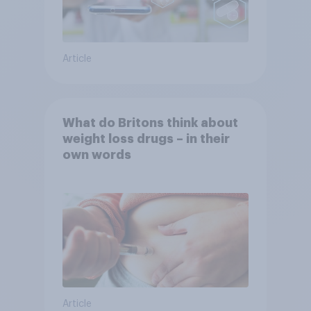
Article
What do Britons think about
weight loss drugs – in their
own words
Article