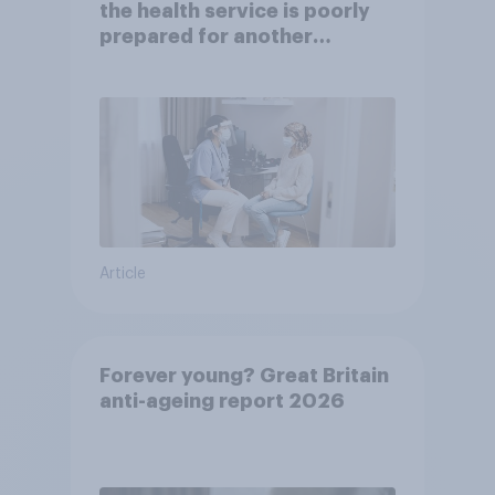
the health service is poorly
prepared for another
pandemic
Article
Forever young? Great Britain
anti-ageing report 2026