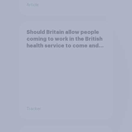
Article
Should Britain allow people
coming to work in the British
health service to come and
live in Britain?
Tracker