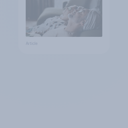
Article