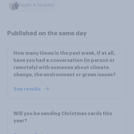
Health & Disability
Published on the same day
How many times in the past week, if at all,
have you had a conversation (in person or
remotely) with someone about climate
change, the environment or green issues?
See results
Will you be sending Christmas cards this
year?