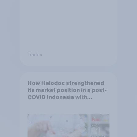
Tracker
How Halodoc strengthened
its market position in a post-
COVID Indonesia with
YouGov