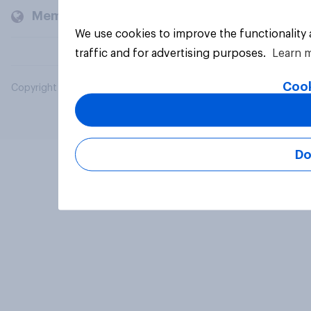
Members and clients
We use cookies to improve the functionality
traffic and for advertising purposes.
Learn 
Cook
Copyright © 2026 YouGov PLC. All Rights Reserved.
Do