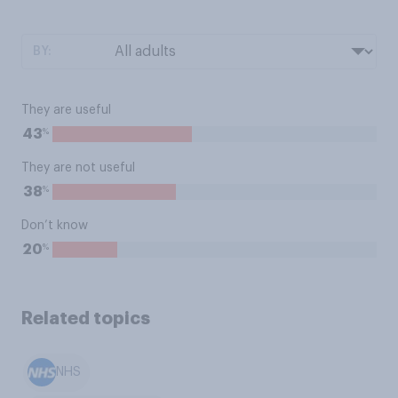
BY:
They are useful
%
43
They are not useful
%
38
Don’t know
%
20
Related topics
NHS